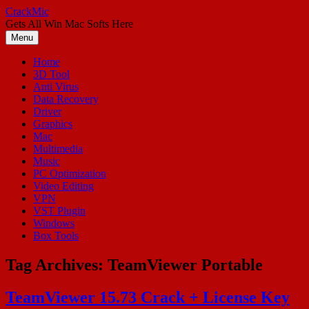
Skip
CrackMic
to
Gets All Win Mac Softs Here
content
Menu
Home
3D Tool
Anti Virus
Data Recovery
Driver
Graphics
Mac
Multimedia
Music
PC Optimization
Video Editing
VPN
VST Plugin
Windows
Box Tools
Tag Archives:
TeamViewer Portable
TeamViewer 15.73 Crack + License Key