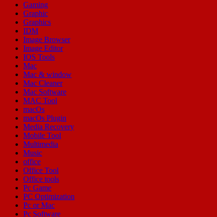
Gaming
Graphic
Graphics
IDM
Image Browser
Image Editor
IOS Tools
Mac
Mac & window
Mac Cleaner
Mac Software
MAC Tool
macOs
macOs Plugin
Media Recovery
Mobile Tool
Multimedia
Music
office
Office Tool
Office tools
Pc Game
PC Optimization
Pc or Mac
Pc Software