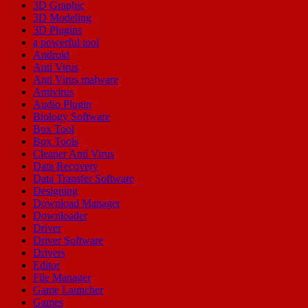
3D Graphic
3D Modeling
3D Plugins
a powerful tool
Android
Anti Virus
Anti Virus malware
Antivirus
Audio Plugin
Biology Software
Box Tool
Box Tools
Cleaner Anti Virus
Data Recovery
Data Transfer Software
Designing
Download Manager
Downloader
Driver
Driver Software
Drivers
Editor
File Manager
Game Launcher
Games