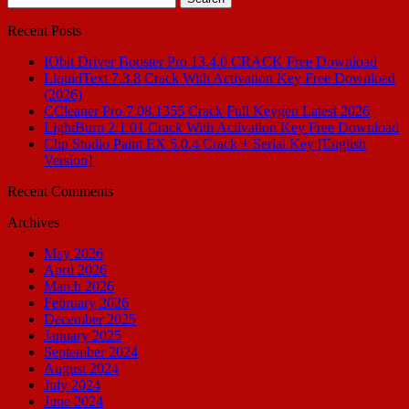
for:
Recent Posts
IObit Driver Booster Pro 13.4.0 CRACK Free Download
LiquidText 7.3.8 Crack With Activation Key Free Download
(2026)
CCleaner Pro 7.08.1355 Crack Full Keygen Latest 2026
LightBurn 2.1.01 Crack With Activation Key Free Download
Clip Studio Paint EX 5.0.4 Crack + Serial Key [English
Version]
Recent Comments
Archives
May 2026
April 2026
March 2026
February 2026
December 2025
January 2025
September 2024
August 2024
July 2024
June 2024