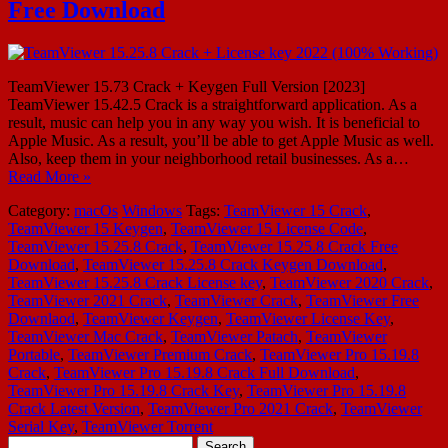
Free Download
TeamViewer 15.73 Crack + Keygen Full Version [2023]
TeamViewer 15.42.5 Crack is a straightforward application. As a
result, music can help you in any way you wish. It is beneficial to
Apple Music. As a result, you’ll be able to get Apple Music as well.
Also, keep them in your neighborhood retail businesses. As a…
Read More »
Category:
macOs
Windows
Tags:
TeamViewer 15 Crack
,
TeamViewer 15 Keygen
,
TeamViewer 15 License Code
,
TeamViewer 15.25.8 Crack
,
TeamViewer 15.25.8 Crack Free
Download
,
TeamViewer 15.25.8 Crack Keygen Download
,
TeamViewer 15.25.8 Crack License key
,
TeamViewer 2020 Crack
,
TeamViewer 2021 Crack
,
TeamViewer Crack
,
TeamViewer Free
Downlaod
,
TeamViewer Keygen
,
TeamViewer License Key
,
TeamViewer Mac Crack
,
TeamViewer Patach
,
TeamViewer
Portable
,
TeamViewer Premium Crack
,
TeamViewer Pro 15.19.8
Crack
,
TeamViewer Pro 15.19.8 Crack Full Download
,
TeamViewer Pro 15.19.8 Crack Key
,
TeamViewer Pro 15.19.8
Crack Latest Version
,
TeamViewer Pro 2021 Crack
,
TeamViewer
Serial Key
,
TeamViewer Torrent
Search