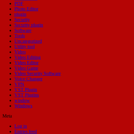
PDF
Photo Editor
plugin
Security
Security plugin
Software
Tools
Uncategorized
Utility tool
Video
Video Editing
Video Editor
Video Game
Video Security Software
Voice Changer
VPN
VST Plugin
VST Plugins
window
Windows
Meta
Log in
Entries feed