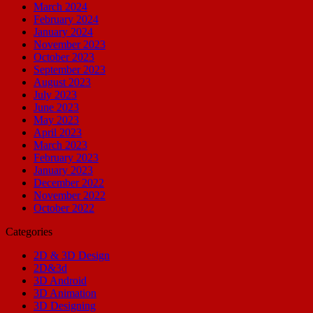
March 2024
February 2024
January 2024
November 2023
October 2023
September 2023
August 2023
July 2023
June 2023
May 2023
April 2023
March 2023
February 2023
January 2023
December 2022
November 2022
October 2022
Categories
2D & 3D Design
2D&3d
3D Android
3D Animation
3D Designing