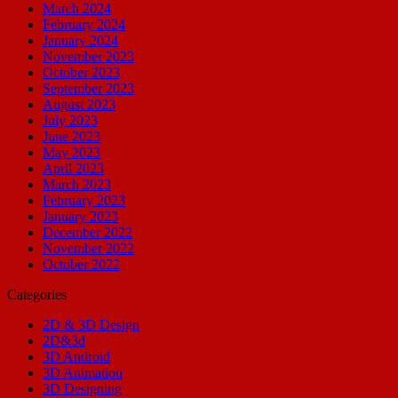
March 2024
February 2024
January 2024
November 2023
October 2023
September 2023
August 2023
July 2023
June 2023
May 2023
April 2023
March 2023
February 2023
January 2023
December 2022
November 2022
October 2022
Categories
2D & 3D Design
2D&3d
3D Android
3D Animation
3D Designing