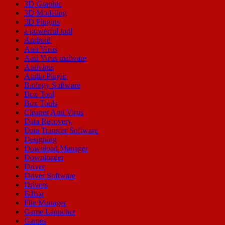
3D Graphic
3D Modeling
3D Plugins
a powerful tool
Android
Anti Virus
Anti Virus malware
Antivirus
Audio Plugin
Biology Software
Box Tool
Box Tools
Cleaner Anti Virus
Data Recovery
Data Transfer Software
Designing
Download Manager
Downloader
Driver
Driver Software
Drivers
Editor
File Manager
Game Launcher
Games