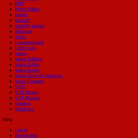
PDF
Photo Editor
plugin
Security
Security plugin
Software
Tools
Uncategorized
Utility tool
Video
Video Editing
Video Editor
Video Game
Video Security Software
Voice Changer
VPN
VST Plugin
VST Plugins
window
Windows
Meta
Log in
Entries feed