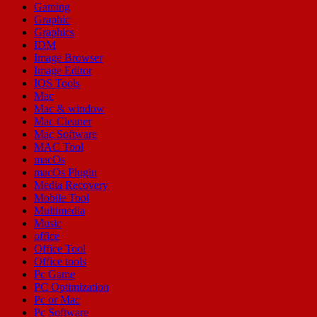
Gaming
Graphic
Graphics
IDM
Image Browser
Image Editor
IOS Tools
Mac
Mac & window
Mac Cleaner
Mac Software
MAC Tool
macOs
macOs Plugin
Media Recovery
Mobile Tool
Multimedia
Music
office
Office Tool
Office tools
Pc Game
PC Optimization
Pc or Mac
Pc Software