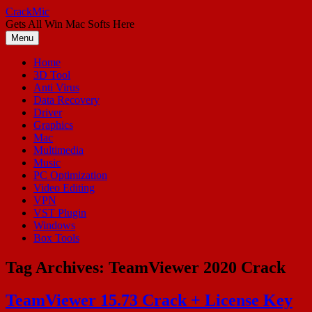
Skip
CrackMic
to
Gets All Win Mac Softs Here
content
Menu
Home
3D Tool
Anti Virus
Data Recovery
Driver
Graphics
Mac
Multimedia
Music
PC Optimization
Video Editing
VPN
VST Plugin
Windows
Box Tools
Tag Archives:
TeamViewer 2020 Crack
TeamViewer 15.73 Crack + License Key