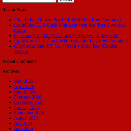
for:
Recent Posts
IObit Driver Booster Pro 13.4.0 CRACK Free Download
LiquidText 7.3.8 Crack With Activation Key Free Download
(2026)
CCleaner Pro 7.08.1355 Crack Full Keygen Latest 2026
LightBurn 2.1.01 Crack With Activation Key Free Download
Clip Studio Paint EX 5.0.4 Crack + Serial Key [English
Version]
Recent Comments
Archives
May 2026
April 2026
March 2026
February 2026
December 2025
January 2025
September 2024
August 2024
July 2024
June 2024