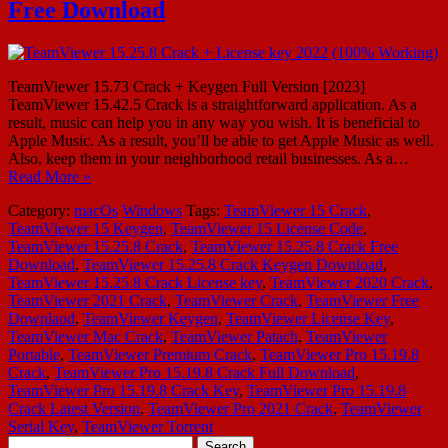
Free Download
TeamViewer 15.73 Crack + Keygen Full Version [2023]
TeamViewer 15.42.5 Crack is a straightforward application. As a
result, music can help you in any way you wish. It is beneficial to
Apple Music. As a result, you’ll be able to get Apple Music as well.
Also, keep them in your neighborhood retail businesses. As a…
Read More »
Category:
macOs
Windows
Tags:
TeamViewer 15 Crack
,
TeamViewer 15 Keygen
,
TeamViewer 15 License Code
,
TeamViewer 15.25.8 Crack
,
TeamViewer 15.25.8 Crack Free
Download
,
TeamViewer 15.25.8 Crack Keygen Download
,
TeamViewer 15.25.8 Crack License key
,
TeamViewer 2020 Crack
,
TeamViewer 2021 Crack
,
TeamViewer Crack
,
TeamViewer Free
Downlaod
,
TeamViewer Keygen
,
TeamViewer License Key
,
TeamViewer Mac Crack
,
TeamViewer Patach
,
TeamViewer
Portable
,
TeamViewer Premium Crack
,
TeamViewer Pro 15.19.8
Crack
,
TeamViewer Pro 15.19.8 Crack Full Download
,
TeamViewer Pro 15.19.8 Crack Key
,
TeamViewer Pro 15.19.8
Crack Latest Version
,
TeamViewer Pro 2021 Crack
,
TeamViewer
Serial Key
,
TeamViewer Torrent
Search