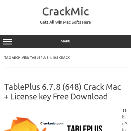
Skip
to
CrackMic
content
Gets All Win Mac Softs Here
Menu
TAG ARCHIVES:
TABLEPLUS 4.10.5 CRACK
TablePlus 6.7.8 (648) Crack Mac
+ License key Free Download
Ta
bl
eP
lu