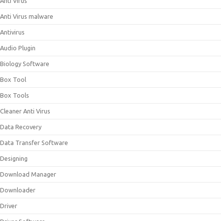
Anti Virus
Anti Virus malware
Antivirus
Audio Plugin
Biology Software
Box Tool
Box Tools
Cleaner Anti Virus
Data Recovery
Data Transfer Software
Designing
Download Manager
Downloader
Driver