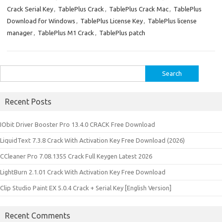
Crack Serial Key
,
TablePlus Crack
,
TablePlus Crack Mac
,
TablePlus
Download for Windows
,
TablePlus License Key
,
TablePlus license
manager
,
TablePlus M1 Crack
,
TablePlus patch
Search
for:
Recent Posts
IObit Driver Booster Pro 13.4.0 CRACK Free Download
LiquidText 7.3.8 Crack With Activation Key Free Download (2026)
CCleaner Pro 7.08.1355 Crack Full Keygen Latest 2026
LightBurn 2.1.01 Crack With Activation Key Free Download
Clip Studio Paint EX 5.0.4 Crack + Serial Key [English Version]
Recent Comments