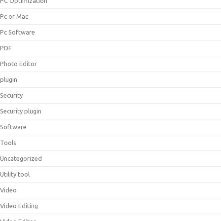
PC Optimization
Pc or Mac
Pc Software
PDF
Photo Editor
plugin
Security
Security plugin
Software
Tools
Uncategorized
Utility tool
Video
Video Editing