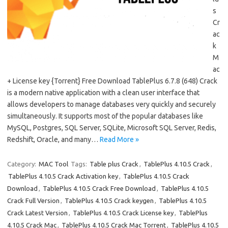
s
Cr
ac
k
M
ac
+ License key {Torrent} Free Download TablePlus 6.7.8 (648) Crack
is a modern native application with a clean user interface that
allows developers to manage databases very quickly and securely
simultaneously. It supports most of the popular databases like
MySQL, Postgres, SQL Server, SQLite, Microsoft SQL Server, Redis,
Redshift, Oracle, and many…
Read More »
Category:
MAC Tool
Tags:
Table plus Crack
,
TablePlus 4.10.5 Crack
,
TablePlus 4.10.5 Crack Activation key
,
TablePlus 4.10.5 Crack
Download
,
TablePlus 4.10.5 Crack Free Download
,
TablePlus 4.10.5
Crack Full Version
,
TablePlus 4.10.5 Crack keygen
,
TablePlus 4.10.5
Crack Latest Version
,
TablePlus 4.10.5 Crack License key
,
TablePlus
4.10.5 Crack Mac
,
TablePlus 4.10.5 Crack Mac Torrent
,
TablePlus 4.10.5