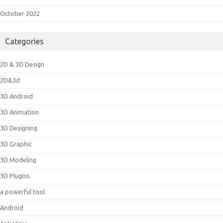
October 2022
Categories
2D & 3D Design
2D&3d
3D Android
3D Animation
3D Designing
3D Graphic
3D Modeling
3D Plugins
a powerful tool
Android