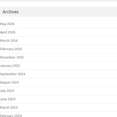
Archives
May 2026
April 2026
March 2026
February 2026
December 2025
January 2025
September 2024
August 2024
July 2024
June 2024
March 2024
February 2024