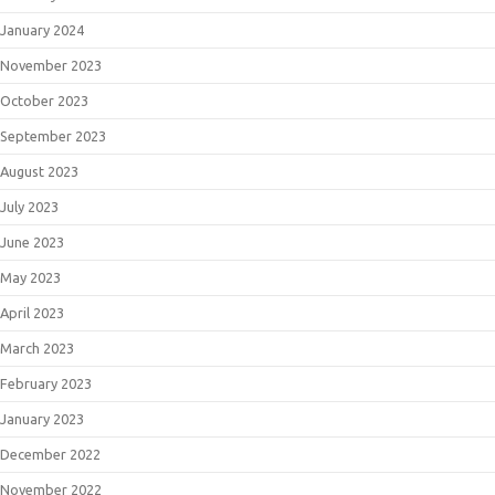
January 2024
November 2023
October 2023
September 2023
August 2023
July 2023
June 2023
May 2023
April 2023
March 2023
February 2023
January 2023
December 2022
November 2022