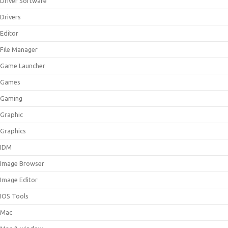
Driver Software
Drivers
Editor
File Manager
Game Launcher
Games
Gaming
Graphic
Graphics
IDM
Image Browser
Image Editor
IOS Tools
Mac