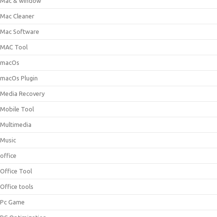
Mac & window
Mac Cleaner
Mac Software
MAC Tool
macOs
macOs Plugin
Media Recovery
Mobile Tool
Multimedia
Music
office
Office Tool
Office tools
Pc Game