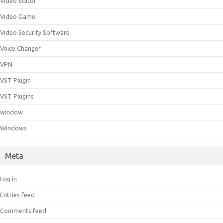
Video Editor
Video Game
Video Security Software
Voice Changer
VPN
VST Plugin
VST Plugins
window
Windows
Meta
Log in
Entries feed
Comments feed