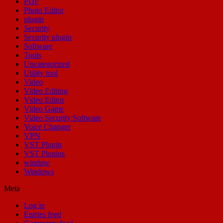
PDF
Photo Editor
plugin
Security
Security plugin
Software
Tools
Uncategorized
Utility tool
Video
Video Editing
Video Editor
Video Game
Video Security Software
Voice Changer
VPN
VST Plugin
VST Plugins
window
Windows
Meta
Log in
Entries feed