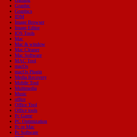
Gaming
Graphic
Graphics
IDM
Image Browser
Image Editor
IOS Tools
Mac
Mac & window
Mac Cleaner
Mac Software
MAC Tool
macOs
macOs Plugin
Media Recovery
Mobile Tool
Multimedia
Music
office
Office Tool
Office tools
Pc Game
PC Optimization
Pc or Mac
Pc Software