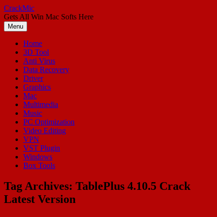
Skip
CrackMic
to
Gets All Win Mac Softs Here
content
Menu
Home
3D Tool
Anti Virus
Data Recovery
Driver
Graphics
Mac
Multimedia
Music
PC Optimization
Video Editing
VPN
VST Plugin
Windows
Box Tools
Tag Archives:
TablePlus 4.10.5 Crack
Latest Version