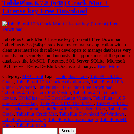
TablePlus 6.7.8 (648) Crack Mac +
License key Free Download
TablePlus Crack Mac + License key {Torrent} Free Download
TablePlus 6.7.8 (648) Crack is a modern native application with a
clean user interface that allows developers to manage databases very
quickly and securely simultaneously. It supports most of the popular
databases like MySQL, Postgres, SQL Server, SQLite, Microsoft
SQL Server, Redis, Redshift, Oracle, and many…
Read More »
Category:
MAC Tool
Tags:
Table plus Crack
,
TablePlus 4.10.5
Crack
,
TablePlus 4.10.5 Crack Activation key
,
TablePlus 4.10.5
Crack Download
,
TablePlus 4.10.5 Crack Free Download
,
TablePlus 4.10.5 Crack Full Version
,
TablePlus 4.10.5 Crack
keygen
,
TablePlus 4.10.5 Crack Latest Version
,
TablePlus 4.10.5
Crack License key
,
TablePlus 4.10.5 Crack Mac
,
TablePlus 4.10.5
Crack Mac Torrent
,
TablePlus 4.10.5 Crack Serial Key
,
TablePlus
Crack
,
TablePlus Crack Mac
,
TablePlus Download for Windows
,
TablePlus License Key
,
TablePlus license manager
,
TablePlus M1
Crack
,
TablePlus patch
Search