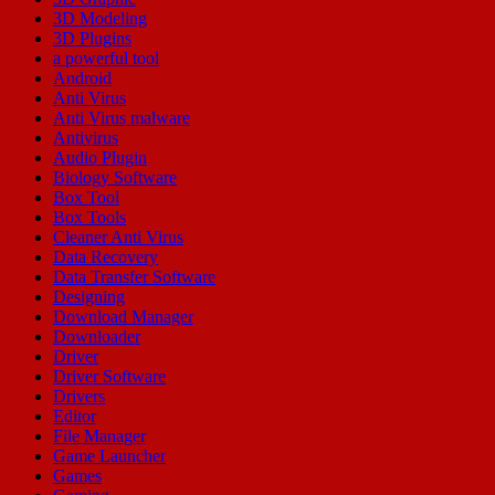
3D Modeling
3D Plugins
a powerful tool
Android
Anti Virus
Anti Virus malware
Antivirus
Audio Plugin
Biology Software
Box Tool
Box Tools
Cleaner Anti Virus
Data Recovery
Data Transfer Software
Designing
Download Manager
Downloader
Driver
Driver Software
Drivers
Editor
File Manager
Game Launcher
Games