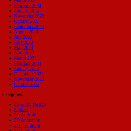
March 2024
February 2024
January 2024
November 2023
October 2023
September 2023
August 2023
July 2023
June 2023
May 2023
April 2023
March 2023
February 2023
January 2023
December 2022
November 2022
October 2022
Categories
2D & 3D Design
2D&3d
3D Android
3D Animation
3D Designing
3D Graphic