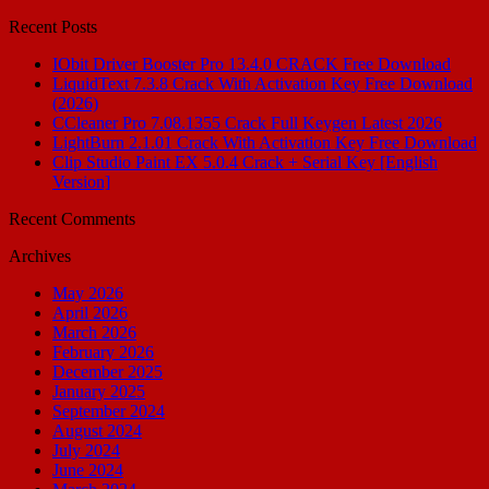
for:
Recent Posts
IObit Driver Booster Pro 13.4.0 CRACK Free Download
LiquidText 7.3.8 Crack With Activation Key Free Download
(2026)
CCleaner Pro 7.08.1355 Crack Full Keygen Latest 2026
LightBurn 2.1.01 Crack With Activation Key Free Download
Clip Studio Paint EX 5.0.4 Crack + Serial Key [English
Version]
Recent Comments
Archives
May 2026
April 2026
March 2026
February 2026
December 2025
January 2025
September 2024
August 2024
July 2024
June 2024