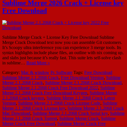
Sublime Merge 2026 Crack + License key
Free Download
Sublime Merge Crack + License Key Free Download Sublime
Merge Crack Download text now you can assemble Git customers.
It’s Scoopy ultra interference you can experience 3 merge tools. Its
syntax highlights include phase files, an outline with nix coming up,
and slabs just because it’s really fast. This suite lets self-solve clash
in sublime…
Read More »
Category:
Mac & window
Pc Software
Tags:
Free Download
Sublime Merge 2.1.2068 Crack
,
Free Download Version
,
Sublime
Merge 2.1.2068 Crack
,
Sublime Merge 2.1.2068 Crack Download
,
Sublime Merge 2.1.2068 Crack Free Download 2022
,
Sublime
Merge 2.1.2068 Crack Free Download Keygen
,
Sublime Merge
2.1.2068 Crack keygen
,
Sublime Merge 2.1.2068 Crack Latest
Version
,
Sublime Merge 2.1.2068 Crack License Code
,
Sublime
Merge 2.1.2068 Crack License key
,
Sublime Merge 2.1.2068 Crack
Mac Download
,
Sublime Merge 2.1.2068 Crack Serial key
,
Sublime
Merge 2.1.2068 Crack Torrent
,
Sublime Merge Crack
,
Sublime
Merge Crack Free Download
,
Sublime Merge Crack Free