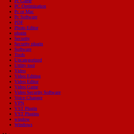
Pc Game
PC Optimization
Pc or Mac
Pc Software
PDF
Photo Editor
plugin
Security
Security plugin
Software
Tools
Uncategorized
Utility tool
Video
Video Editing
Video Editor
Video Game
Video Security Software
Voice Changer
VPN
VST Plugin
VST Plugins
window
Windows