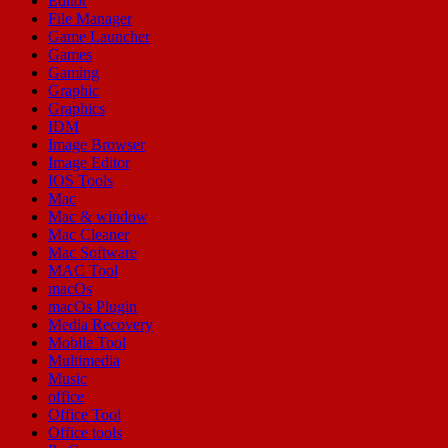
Editor
File Manager
Game Launcher
Games
Gaming
Graphic
Graphics
IDM
Image Browser
Image Editor
IOS Tools
Mac
Mac & window
Mac Cleaner
Mac Software
MAC Tool
macOs
macOs Plugin
Media Recovery
Mobile Tool
Multimedia
Music
office
Office Tool
Office tools