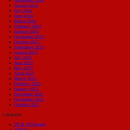
September 2024
August 2024
July 2024
June 2024
March 2024
February 2024
January 2024
November 2023
October 2023
September 2023
August 2023
July 2023
June 2023
May 2023
April 2023
March 2023
February 2023
January 2023
December 2022
November 2022
October 2022
Categories
2D & 3D Design
2D&3d