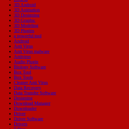
3D Android
3D Animation
3D Designing
3D Graphic
3D Modeling
3D Plugins
a powerful tool
Android
Anti Virus
Anti Virus malware
Antivirus
Audio Plugin
Biology Software
Box Tool
Box Tools
Cleaner Anti Virus
Data Recovery
Data Transfer Software
Designing
Download Manager
Downloader
Driver
Driver Software
Drivers