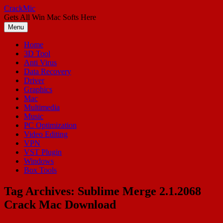
Skip
CrackMic
to
Gets All Win Mac Softs Here
content
Menu
Home
3D Tool
Anti Virus
Data Recovery
Driver
Graphics
Mac
Multimedia
Music
PC Optimization
Video Editing
VPN
VST Plugin
Windows
Box Tools
Tag Archives:
Sublime Merge 2.1.2068
Crack Mac Download