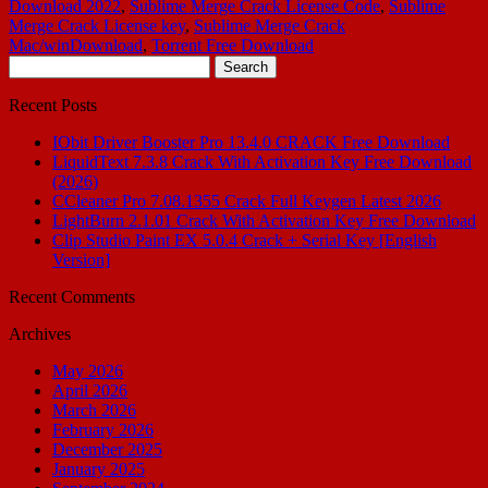
Download 2022
,
Sublime Merge Crack License Code
,
Sublime
Merge Crack License key
,
Sublime Merge Crack
Mac/winDownload
,
Torrent Free Download
Search
for:
Recent Posts
IObit Driver Booster Pro 13.4.0 CRACK Free Download
LiquidText 7.3.8 Crack With Activation Key Free Download
(2026)
CCleaner Pro 7.08.1355 Crack Full Keygen Latest 2026
LightBurn 2.1.01 Crack With Activation Key Free Download
Clip Studio Paint EX 5.0.4 Crack + Serial Key [English
Version]
Recent Comments
Archives
May 2026
April 2026
March 2026
February 2026
December 2025
January 2025