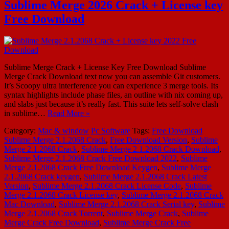
Sublime Merge 2026 Crack + License key
Free Download
Sublime Merge Crack + License Key Free Download Sublime
Merge Crack Download text now you can assemble Git customers.
It’s Scoopy ultra interference you can experience 3 merge tools. Its
syntax highlights include phase files, an outline with nix coming up,
and slabs just because it’s really fast. This suite lets self-solve clash
in sublime…
Read More »
Category:
Mac & window
Pc Software
Tags:
Free Download
Sublime Merge 2.1.2068 Crack
,
Free Download Version
,
Sublime
Merge 2.1.2068 Crack
,
Sublime Merge 2.1.2068 Crack Download
,
Sublime Merge 2.1.2068 Crack Free Download 2022
,
Sublime
Merge 2.1.2068 Crack Free Download Keygen
,
Sublime Merge
2.1.2068 Crack keygen
,
Sublime Merge 2.1.2068 Crack Latest
Version
,
Sublime Merge 2.1.2068 Crack License Code
,
Sublime
Merge 2.1.2068 Crack License key
,
Sublime Merge 2.1.2068 Crack
Mac Download
,
Sublime Merge 2.1.2068 Crack Serial key
,
Sublime
Merge 2.1.2068 Crack Torrent
,
Sublime Merge Crack
,
Sublime
Merge Crack Free Download
,
Sublime Merge Crack Free