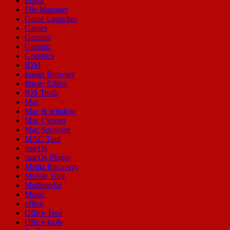
Editor
File Manager
Game Launcher
Games
Gaming
Graphic
Graphics
IDM
Image Browser
Image Editor
IOS Tools
Mac
Mac & window
Mac Cleaner
Mac Software
MAC Tool
macOs
macOs Plugin
Media Recovery
Mobile Tool
Multimedia
Music
office
Office Tool
Office tools