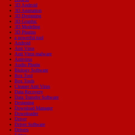
3D Android
3D Animation
3D Designing
3D Graphic
3D Modeling
3D Plugins
a powerful tool
Android
Anti Virus
Anti Virus malware
Antivirus
Audio Plugin
Biology Software
Box Tool
Box Tools
Cleaner Anti Virus
Data Recovery
Data Transfer Software
Designing
Download Manager
Downloader
Driver
Driver Software
Drivers