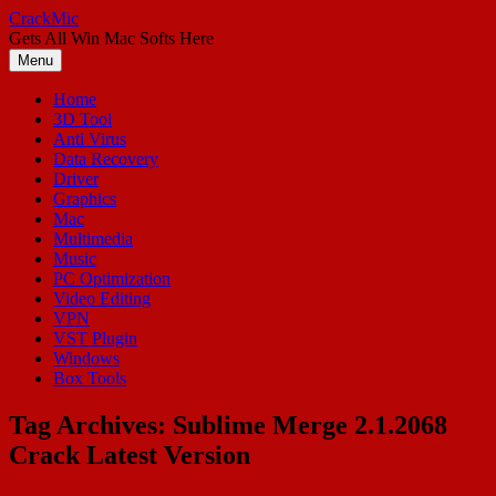
Skip
CrackMic
to
Gets All Win Mac Softs Here
content
Menu
Home
3D Tool
Anti Virus
Data Recovery
Driver
Graphics
Mac
Multimedia
Music
PC Optimization
Video Editing
VPN
VST Plugin
Windows
Box Tools
Tag Archives:
Sublime Merge 2.1.2068
Crack Latest Version