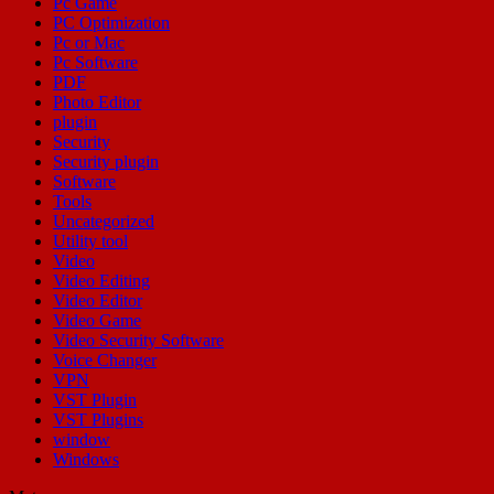
Pc Game
PC Optimization
Pc or Mac
Pc Software
PDF
Photo Editor
plugin
Security
Security plugin
Software
Tools
Uncategorized
Utility tool
Video
Video Editing
Video Editor
Video Game
Video Security Software
Voice Changer
VPN
VST Plugin
VST Plugins
window
Windows