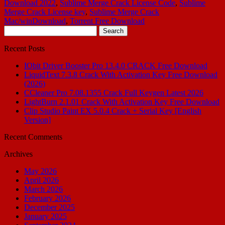
Download 2022
,
Sublime Merge Crack License Code
,
Sublime
Merge Crack License key
,
Sublime Merge Crack
Mac/winDownload
,
Torrent Free Download
Search
for:
Recent Posts
IObit Driver Booster Pro 13.4.0 CRACK Free Download
LiquidText 7.3.8 Crack With Activation Key Free Download
(2026)
CCleaner Pro 7.08.1355 Crack Full Keygen Latest 2026
LightBurn 2.1.01 Crack With Activation Key Free Download
Clip Studio Paint EX 5.0.4 Crack + Serial Key [English
Version]
Recent Comments
Archives
May 2026
April 2026
March 2026
February 2026
December 2025
January 2025