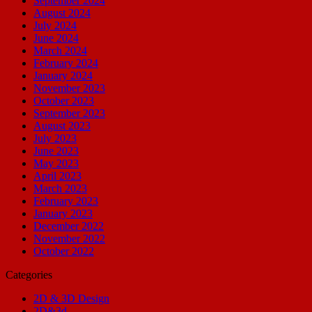
September 2024
August 2024
July 2024
June 2024
March 2024
February 2024
January 2024
November 2023
October 2023
September 2023
August 2023
July 2023
June 2023
May 2023
April 2023
March 2023
February 2023
January 2023
December 2022
November 2022
October 2022
Categories
2D & 3D Design
2D&3d