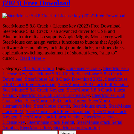
(2023) Free Download
SteerMouse 5.8.8 Crack + License key (2023) Free Download
SteerMouse 5.8.8 Crack is an advanced driver for USB and
Bluetooth mice. It also supports Apple Mighty Mouse very well.
SteerMouse can assign various functions to buttons that Apple’s
software does not allow, including double-clicks, modifier clicks,
application switching, assignment of shortcut keys, “snap to”
cursor…
Read More »
Category:
PC Optimization
Tags:
Cursorsense crack
,
SteerMouse 5
License Key
,
SteerMouse 5.8.8 Crack
,
SteerMouse 5.8.8 Crack
Download
,
SteerMouse 5.8.8 Crack Download 2022
,
SteerMouse
5.8.8 Crack Free Download
,
SteerMouse 5.8.8 Crack Full Version
,
SteerMouse 5.8.8 Crack Keygen
,
SteerMouse 5.8.8 Crack Latest
Version
,
SteerMouse 5.8.8 Crack License Key
,
SteerMouse 5.8.8
Crack Mac
,
SteerMouse 5.8.8 Crack Torrent
,
SteerMouse
alternative Mac
,
SteerMouse chords
,
SteerMouse crack
,
SteerMouse
crack 2022
,
SteerMouse crack Free Download
,
SteerMouse crack
Keygen
,
SteerMouse crack Latest Version
,
SteerMouse crack
License key
,
Steermouse crack Reddit
,
SteerMouse crack Serial
Number
,
SteerMouse free
,
SteerMouse not working
Search