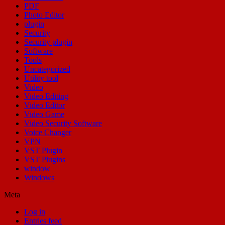
PDF
Photo Editor
plugin
Security
Security plugin
Software
Tools
Uncategorized
Utility tool
Video
Video Editing
Video Editor
Video Game
Video Security Software
Voice Changer
VPN
VST Plugin
VST Plugins
window
Windows
Meta
Log in
Entries feed