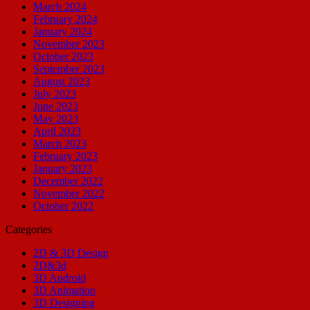
March 2024
February 2024
January 2024
November 2023
October 2023
September 2023
August 2023
July 2023
June 2023
May 2023
April 2023
March 2023
February 2023
January 2023
December 2022
November 2022
October 2022
Categories
2D & 3D Design
2D&3d
3D Android
3D Animation
3D Designing