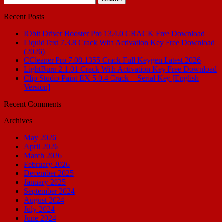
for:
Recent Posts
IObit Driver Booster Pro 13.4.0 CRACK Free Download
LiquidText 7.3.8 Crack With Activation Key Free Download
(2026)
CCleaner Pro 7.08.1355 Crack Full Keygen Latest 2026
LightBurn 2.1.01 Crack With Activation Key Free Download
Clip Studio Paint EX 5.0.4 Crack + Serial Key [English
Version]
Recent Comments
Archives
May 2026
April 2026
March 2026
February 2026
December 2025
January 2025
September 2024
August 2024
July 2024
June 2024