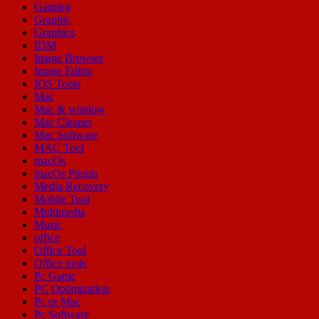
Gaming
Graphic
Graphics
IDM
Image Browser
Image Editor
IOS Tools
Mac
Mac & window
Mac Cleaner
Mac Software
MAC Tool
macOs
macOs Plugin
Media Recovery
Mobile Tool
Multimedia
Music
office
Office Tool
Office tools
Pc Game
PC Optimization
Pc or Mac
Pc Software