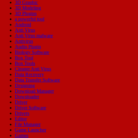
3D Graphic
3D Modeling
3D Plugins
a powerful tool
Android
Anti Virus
Anti Virus malware
Antivirus
Audio Plugin
Biology Software
Box Tool
Box Tools
Cleaner Anti Virus
Data Recovery
Data Transfer Software
Designing
Download Manager
Downloader
Driver
Driver Software
Drivers
Editor
File Manager
Game Launcher
Games