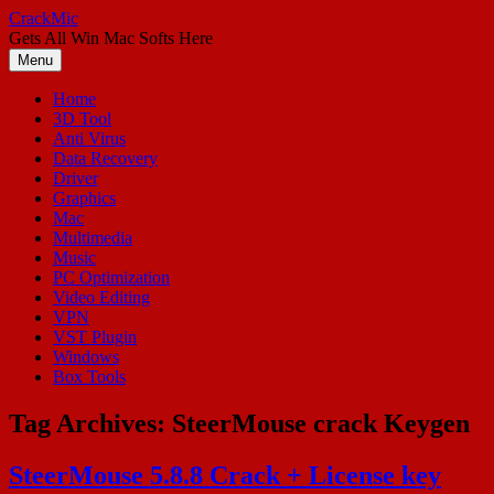
Skip
CrackMic
to
Gets All Win Mac Softs Here
content
Menu
Home
3D Tool
Anti Virus
Data Recovery
Driver
Graphics
Mac
Multimedia
Music
PC Optimization
Video Editing
VPN
VST Plugin
Windows
Box Tools
Tag Archives:
SteerMouse crack Keygen
SteerMouse 5.8.8 Crack + License key