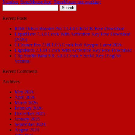
Number
,
SteerMouse free
,
SteerMouse not working
Search
for:
Recent Posts
IObit Driver Booster Pro 13.4.0 CRACK Free Download
LiquidText 7.3.8 Crack With Activation Key Free Download
(2026)
CCleaner Pro 7.08.1355 Crack Full Keygen Latest 2026
LightBurn 2.1.01 Crack With Activation Key Free Download
Clip Studio Paint EX 5.0.4 Crack + Serial Key [English
Version]
Recent Comments
Archives
May 2026
April 2026
March 2026
February 2026
December 2025
January 2025
September 2024
August 2024