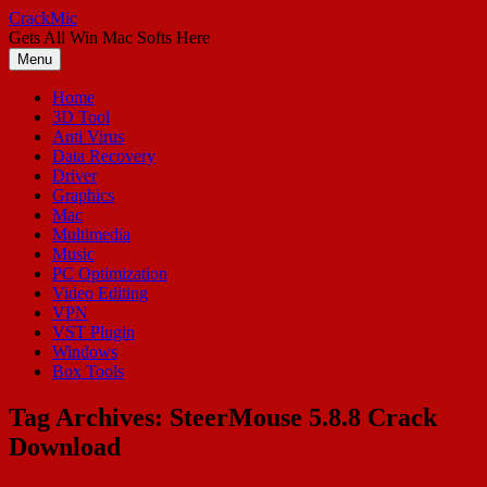
Skip
CrackMic
to
Gets All Win Mac Softs Here
content
Menu
Home
3D Tool
Anti Virus
Data Recovery
Driver
Graphics
Mac
Multimedia
Music
PC Optimization
Video Editing
VPN
VST Plugin
Windows
Box Tools
Tag Archives:
SteerMouse 5.8.8 Crack
Download