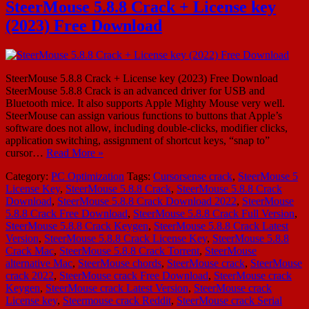
SteerMouse 5.8.8 Crack + License key
(2023) Free Download
SteerMouse 5.8.8 Crack + License key (2023) Free Download
SteerMouse 5.8.8 Crack is an advanced driver for USB and
Bluetooth mice. It also supports Apple Mighty Mouse very well.
SteerMouse can assign various functions to buttons that Apple’s
software does not allow, including double-clicks, modifier clicks,
application switching, assignment of shortcut keys, “snap to”
cursor…
Read More »
Category:
PC Optimization
Tags:
Cursorsense crack
,
SteerMouse 5
License Key
,
SteerMouse 5.8.8 Crack
,
SteerMouse 5.8.8 Crack
Download
,
SteerMouse 5.8.8 Crack Download 2022
,
SteerMouse
5.8.8 Crack Free Download
,
SteerMouse 5.8.8 Crack Full Version
,
SteerMouse 5.8.8 Crack Keygen
,
SteerMouse 5.8.8 Crack Latest
Version
,
SteerMouse 5.8.8 Crack License Key
,
SteerMouse 5.8.8
Crack Mac
,
SteerMouse 5.8.8 Crack Torrent
,
SteerMouse
alternative Mac
,
SteerMouse chords
,
SteerMouse crack
,
SteerMouse
crack 2022
,
SteerMouse crack Free Download
,
SteerMouse crack
Keygen
,
SteerMouse crack Latest Version
,
SteerMouse crack
License key
,
Steermouse crack Reddit
,
SteerMouse crack Serial