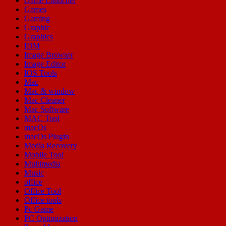
Game Launcher
Games
Gaming
Graphic
Graphics
IDM
Image Browser
Image Editor
IOS Tools
Mac
Mac & window
Mac Cleaner
Mac Software
MAC Tool
macOs
macOs Plugin
Media Recovery
Mobile Tool
Multimedia
Music
office
Office Tool
Office tools
Pc Game
PC Optimization