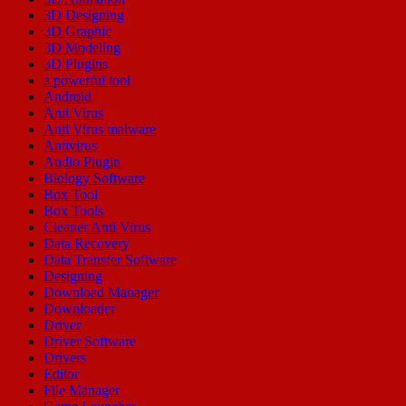
3D Designing
3D Graphic
3D Modeling
3D Plugins
a powerful tool
Android
Anti Virus
Anti Virus malware
Antivirus
Audio Plugin
Biology Software
Box Tool
Box Tools
Cleaner Anti Virus
Data Recovery
Data Transfer Software
Designing
Download Manager
Downloader
Driver
Driver Software
Drivers
Editor
File Manager