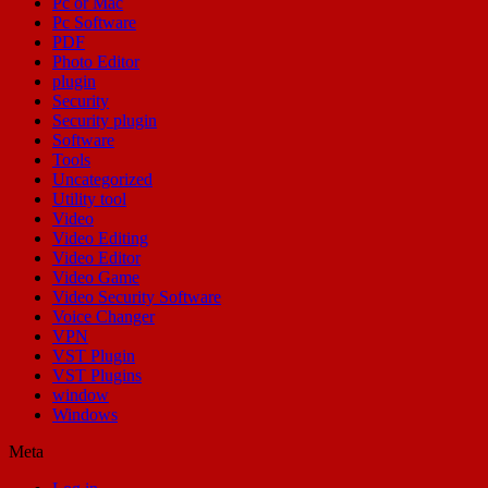
Pc or Mac
Pc Software
PDF
Photo Editor
plugin
Security
Security plugin
Software
Tools
Uncategorized
Utility tool
Video
Video Editing
Video Editor
Video Game
Video Security Software
Voice Changer
VPN
VST Plugin
VST Plugins
window
Windows
Meta