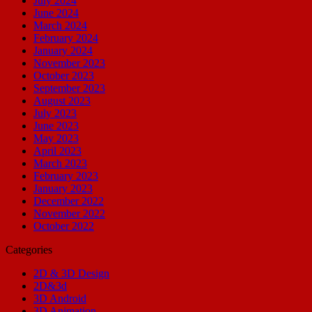
July 2024
June 2024
March 2024
February 2024
January 2024
November 2023
October 2023
September 2023
August 2023
July 2023
June 2023
May 2023
April 2023
March 2023
February 2023
January 2023
December 2022
November 2022
October 2022
Categories
2D & 3D Design
2D&3d
3D Android
3D Animation