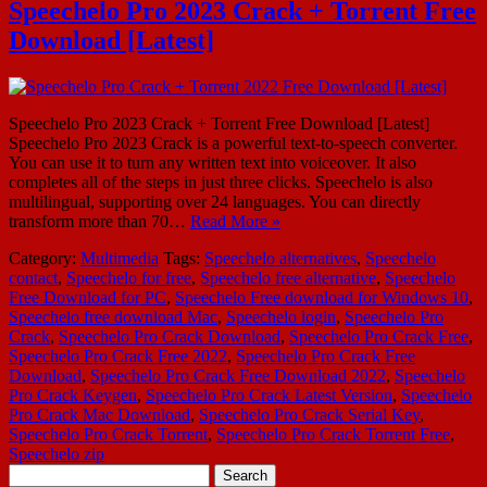
Speechelo Pro 2023 Crack + Torrent Free
Download [Latest]
Speechelo Pro 2023 Crack + Torrent Free Download [Latest]
Speechelo Pro 2023 Crack is a powerful text-to-speech converter.
You can use it to turn any written text into voiceover. It also
completes all of the steps in just three clicks. Speechelo is also
multilingual, supporting over 24 languages. You can directly
transform more than 70…
Read More »
Category:
Multimedia
Tags:
Speechelo alternatives
,
Speechelo
contact
,
Speechelo for free
,
Speechelo free alternative
,
Speechelo
Free Download for PC
,
Speechelo Free download for Windows 10
,
Speechelo free download Mac
,
Speechelo login
,
Speechelo Pro
Crack
,
Speechelo Pro Crack Download
,
Speechelo Pro Crack Free
,
Speechelo Pro Crack Free 2022
,
Speechelo Pro Crack Free
Download
,
Speechelo Pro Crack Free Download 2022
,
Speechelo
Pro Crack Keygen
,
Speechelo Pro Crack Latest Version
,
Speechelo
Pro Crack Mac Download
,
Speechelo Pro Crack Serial Key
,
Speechelo Pro Crack Torrent
,
Speechelo Pro Crack Torrent Free
,
Speechelo zip
Search