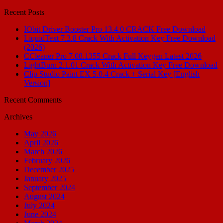
for:
Recent Posts
IObit Driver Booster Pro 13.4.0 CRACK Free Download
LiquidText 7.3.8 Crack With Activation Key Free Download
(2026)
CCleaner Pro 7.08.1355 Crack Full Keygen Latest 2026
LightBurn 2.1.01 Crack With Activation Key Free Download
Clip Studio Paint EX 5.0.4 Crack + Serial Key [English
Version]
Recent Comments
Archives
May 2026
April 2026
March 2026
February 2026
December 2025
January 2025
September 2024
August 2024
July 2024
June 2024