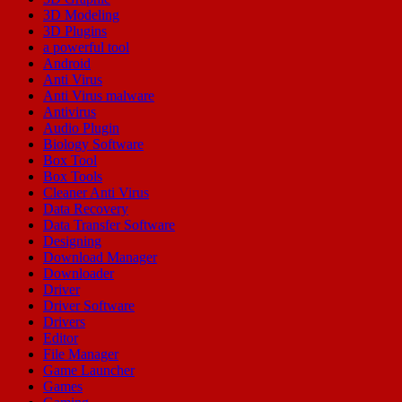
3D Modeling
3D Plugins
a powerful tool
Android
Anti Virus
Anti Virus malware
Antivirus
Audio Plugin
Biology Software
Box Tool
Box Tools
Cleaner Anti Virus
Data Recovery
Data Transfer Software
Designing
Download Manager
Downloader
Driver
Driver Software
Drivers
Editor
File Manager
Game Launcher
Games