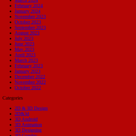
March 2024
February 2024
January 2024
November 2023
October 2023
September 2023
August 2023
July 2023
June 2023
May 2023
April 2023
March 2023
February 2023
January 2023
December 2022
November 2022
October 2022
Categories
2D & 3D Design
2D&3d
3D Android
3D Animation
3D Designing
3D Graphic