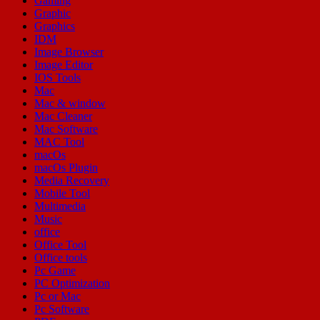
Gaming
Graphic
Graphics
IDM
Image Browser
Image Editor
IOS Tools
Mac
Mac & window
Mac Cleaner
Mac Software
MAC Tool
macOs
macOs Plugin
Media Recovery
Mobile Tool
Multimedia
Music
office
Office Tool
Office tools
Pc Game
PC Optimization
Pc or Mac
Pc Software