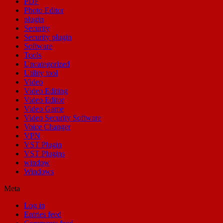
PDF
Photo Editor
plugin
Security
Security plugin
Software
Tools
Uncategorized
Utility tool
Video
Video Editing
Video Editor
Video Game
Video Security Software
Voice Changer
VPN
VST Plugin
VST Plugins
window
Windows
Meta
Log in
Entries feed