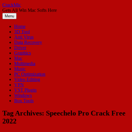
Skip
CrackMic
to
Gets All Win Mac Softs Here
content
Menu
Home
3D Tool
Anti Virus
Data Recovery
Driver
Graphics
Mac
Multimedia
Music
PC Optimization
Video Editing
VPN
VST Plugin
Windows
Box Tools
Tag Archives:
Speechelo Pro Crack Free
2022