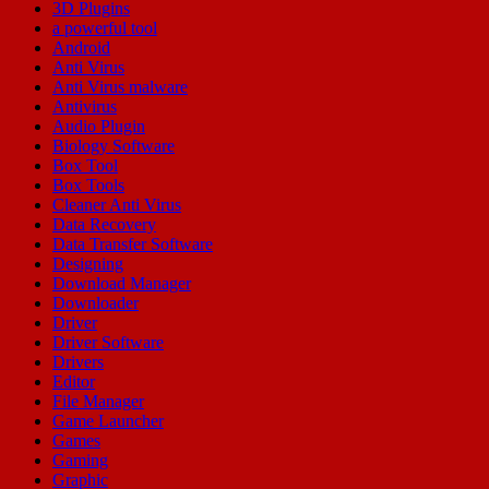
3D Plugins
a powerful tool
Android
Anti Virus
Anti Virus malware
Antivirus
Audio Plugin
Biology Software
Box Tool
Box Tools
Cleaner Anti Virus
Data Recovery
Data Transfer Software
Designing
Download Manager
Downloader
Driver
Driver Software
Drivers
Editor
File Manager
Game Launcher
Games
Gaming
Graphic