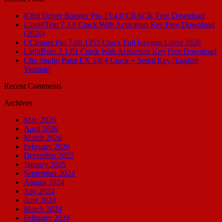
IObit Driver Booster Pro 13.4.0 CRACK Free Download
LiquidText 7.3.8 Crack With Activation Key Free Download
(2026)
CCleaner Pro 7.08.1355 Crack Full Keygen Latest 2026
LightBurn 2.1.01 Crack With Activation Key Free Download
Clip Studio Paint EX 5.0.4 Crack + Serial Key [English
Version]
Recent Comments
Archives
May 2026
April 2026
March 2026
February 2026
December 2025
January 2025
September 2024
August 2024
July 2024
June 2024
March 2024
February 2024