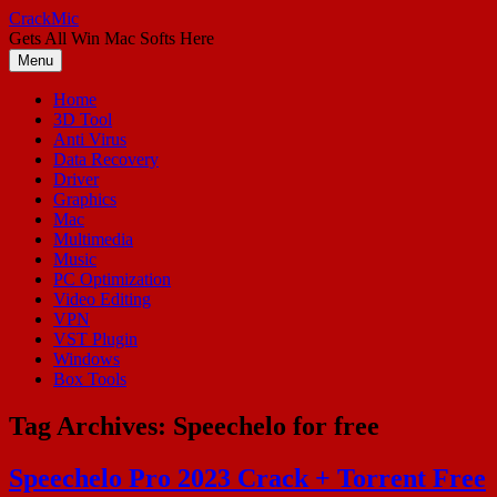
Skip
CrackMic
to
Gets All Win Mac Softs Here
content
Menu
Home
3D Tool
Anti Virus
Data Recovery
Driver
Graphics
Mac
Multimedia
Music
PC Optimization
Video Editing
VPN
VST Plugin
Windows
Box Tools
Tag Archives:
Speechelo for free
Speechelo Pro 2023 Crack + Torrent Free