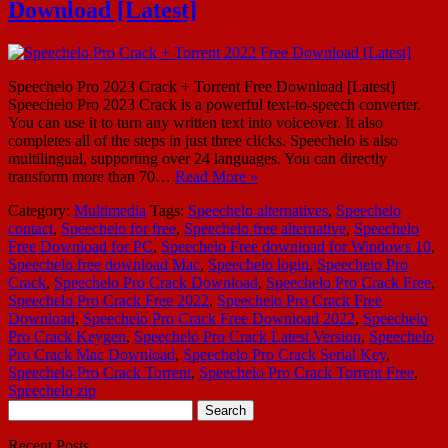
Download [Latest]
Speechelo Pro 2023 Crack + Torrent Free Download [Latest]
Speechelo Pro 2023 Crack is a powerful text-to-speech converter.
You can use it to turn any written text into voiceover. It also
completes all of the steps in just three clicks. Speechelo is also
multilingual, supporting over 24 languages. You can directly
transform more than 70…
Read More »
Category:
Multimedia
Tags:
Speechelo alternatives
,
Speechelo
contact
,
Speechelo for free
,
Speechelo free alternative
,
Speechelo
Free Download for PC
,
Speechelo Free download for Windows 10
,
Speechelo free download Mac
,
Speechelo login
,
Speechelo Pro
Crack
,
Speechelo Pro Crack Download
,
Speechelo Pro Crack Free
,
Speechelo Pro Crack Free 2022
,
Speechelo Pro Crack Free
Download
,
Speechelo Pro Crack Free Download 2022
,
Speechelo
Pro Crack Keygen
,
Speechelo Pro Crack Latest Version
,
Speechelo
Pro Crack Mac Download
,
Speechelo Pro Crack Serial Key
,
Speechelo Pro Crack Torrent
,
Speechelo Pro Crack Torrent Free
,
Speechelo zip
Search
for:
Recent Posts