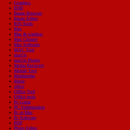
Graphics
IDM
Image Browser
Image Editor
IOS Tools
Mac
Mac & window
Mac Cleaner
Mac Software
MAC Tool
macOs
macOs Plugin
Media Recovery
Mobile Tool
Multimedia
Music
office
Office Tool
Office tools
Pc Game
PC Optimization
Pc or Mac
Pc Software
PDF
Photo Editor