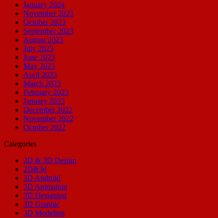
January 2024
November 2023
October 2023
September 2023
August 2023
July 2023
June 2023
May 2023
April 2023
March 2023
February 2023
January 2023
December 2022
November 2022
October 2022
Categories
2D & 3D Design
2D&3d
3D Android
3D Animation
3D Designing
3D Graphic
3D Modeling