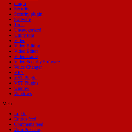
plugin
Security
Security plugin
Software
Tools
Uncategorized
Utility tool
Video
Video Editing
Video Editor
Video Game
Video Security Software
Voice Changer
VPN
VST Plugin
VST Plugins
window
Windows
Meta
Log in
Entries feed
Comments feed
WordPress.org