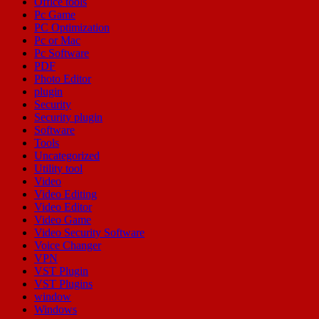
Office tools
Pc Game
PC Optimization
Pc or Mac
Pc Software
PDF
Photo Editor
plugin
Security
Security plugin
Software
Tools
Uncategorized
Utility tool
Video
Video Editing
Video Editor
Video Game
Video Security Software
Voice Changer
VPN
VST Plugin
VST Plugins
window
Windows