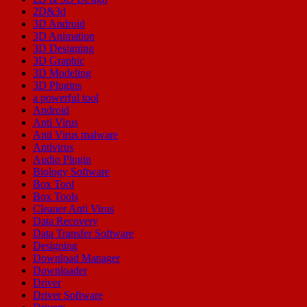
2D&3d
3D Android
3D Animation
3D Designing
3D Graphic
3D Modeling
3D Plugins
a powerful tool
Android
Anti Virus
Anti Virus malware
Antivirus
Audio Plugin
Biology Software
Box Tool
Box Tools
Cleaner Anti Virus
Data Recovery
Data Transfer Software
Designing
Download Manager
Downloader
Driver
Driver Software