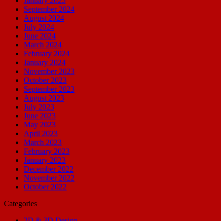
January 2025
September 2024
August 2024
July 2024
June 2024
March 2024
February 2024
January 2024
November 2023
October 2023
September 2023
August 2023
July 2023
June 2023
May 2023
April 2023
March 2023
February 2023
January 2023
December 2022
November 2022
October 2022
Categories
2D & 3D Design