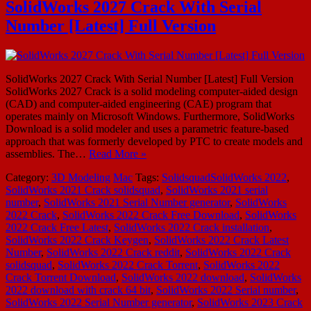
SolidWorks 2027 Crack With Serial
Number [Latest] Full Version
SolidWorks 2027 Crack With Serial Number [Latest] Full Version
SolidWorks 2027 Crack is a solid modeling computer-aided design
(CAD) and computer-aided engineering (CAE) program that
operates mainly on Microsoft Windows. Furthermore, SolidWorks
Download is a solid modeler and uses a parametric feature-based
approach that was formerly developed by PTC to create models and
assemblies. The…
Read More »
Category:
3D Modeling
Mac
Tags:
SolidsquadSolidWorks 2022
,
SolidWorks 2021 Crack solidsquad
,
SolidWorks 2021 serial
number
,
SolidWorks 2021 Serial Number generator
,
SolidWorks
2022 Crack
,
SolidWorks 2022 Crack Free Download
,
SolidWorks
2022 Crack Free Latest
,
SolidWorks 2022 Crack installation
,
SolidWorks 2022 Crack Keygen
,
SolidWorks 2022 Crack Latest
Number
,
SolidWorks 2022 Crack reddit
,
SolidWorks 2022 Crack
solidsquad
,
SolidWorks 2022 Crack Torrent
,
SolidWorks 2022
Crack Torrent Download
,
SolidWorks 2022 download
,
SolidWorks
2022 download with crack 64 bit
,
SolidWorks 2022 Serial number
,
SolidWorks 2022 Serial Number generator
,
SolidWorks 2023 Crack