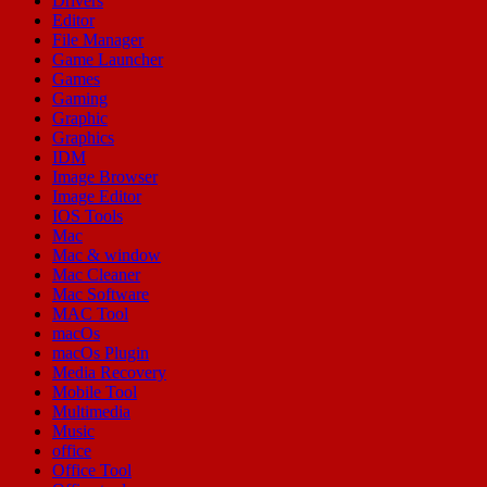
Drivers
Editor
File Manager
Game Launcher
Games
Gaming
Graphic
Graphics
IDM
Image Browser
Image Editor
IOS Tools
Mac
Mac & window
Mac Cleaner
Mac Software
MAC Tool
macOs
macOs Plugin
Media Recovery
Mobile Tool
Multimedia
Music
office
Office Tool