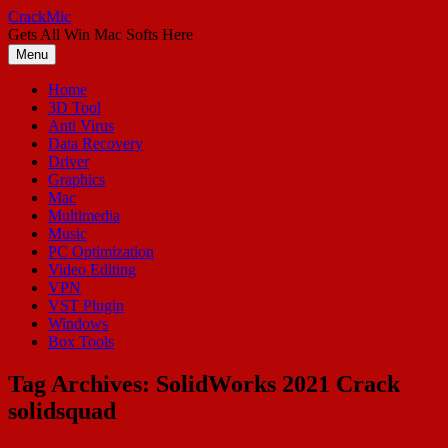
Skip
CrackMic
to
Gets All Win Mac Softs Here
content
Menu
Home
3D Tool
Anti Virus
Data Recovery
Driver
Graphics
Mac
Multimedia
Music
PC Optimization
Video Editing
VPN
VST Plugin
Windows
Box Tools
Tag Archives:
SolidWorks 2021 Crack
solidsquad