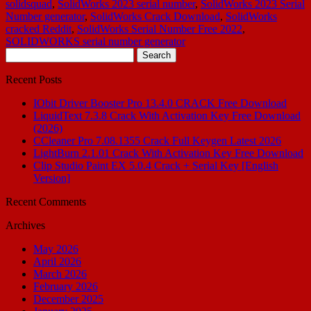
solidsquad
,
SolidWorks 2023 serial number
,
SolidWorks 2023 Serial
Number generator
,
SolidWorks Crack Download
,
SolidWorks
cracked Reddit
,
SolidWorks Serial Number Free 2022
,
SOLIDWORKS serial number generator
Search
for:
Recent Posts
IObit Driver Booster Pro 13.4.0 CRACK Free Download
LiquidText 7.3.8 Crack With Activation Key Free Download
(2026)
CCleaner Pro 7.08.1355 Crack Full Keygen Latest 2026
LightBurn 2.1.01 Crack With Activation Key Free Download
Clip Studio Paint EX 5.0.4 Crack + Serial Key [English
Version]
Recent Comments
Archives
May 2026
April 2026
March 2026
February 2026
December 2025