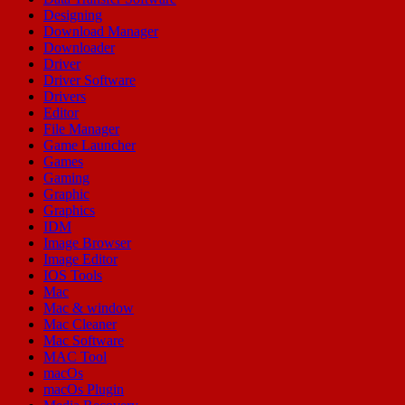
Designing
Download Manager
Downloader
Driver
Driver Software
Drivers
Editor
File Manager
Game Launcher
Games
Gaming
Graphic
Graphics
IDM
Image Browser
Image Editor
IOS Tools
Mac
Mac & window
Mac Cleaner
Mac Software
MAC Tool
macOs
macOs Plugin