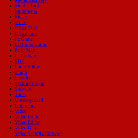
Media Recovery
Mobile Tool
Multimedia
Music
office
Office Tool
Office tools
Pc Game
PC Optimization
Pc or Mac
Pc Software
PDF
Photo Editor
plugin
Security
Security plugin
Software
Tools
Uncategorized
Utility tool
Video
Video Editing
Video Editor
Video Game
Video Security Software