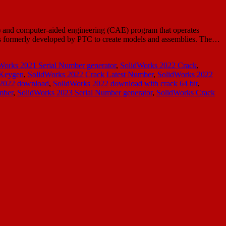
 and computer-aided engineering (CAE) program that operates
as formerly developed by PTC to create models and assemblies. The…
Works 2021 Serial Number generator
,
SolidWorks 2022 Crack
,
 Keygen
,
SolidWorks 2022 Crack Latest Number
,
SolidWorks 2022
 2022 download
,
SolidWorks 2022 download with crack 64 bit
,
mber
,
SolidWorks 2023 Serial Number generator
,
SolidWorks Crack