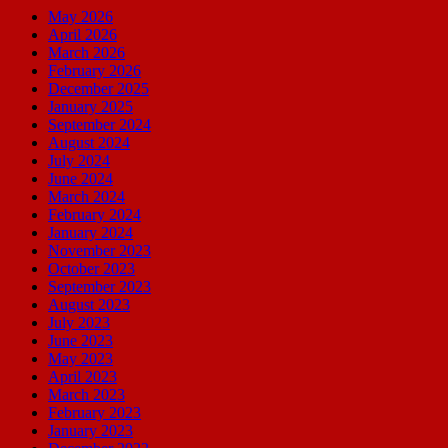
May 2026
April 2026
March 2026
February 2026
December 2025
January 2025
September 2024
August 2024
July 2024
June 2024
March 2024
February 2024
January 2024
November 2023
October 2023
September 2023
August 2023
July 2023
June 2023
May 2023
April 2023
March 2023
February 2023
January 2023