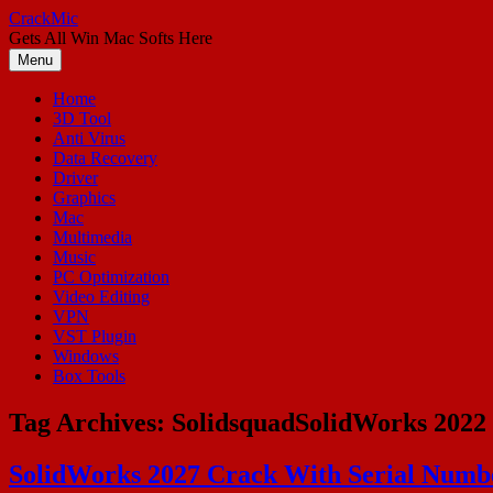
Skip
CrackMic
to
Gets All Win Mac Softs Here
content
Menu
Home
3D Tool
Anti Virus
Data Recovery
Driver
Graphics
Mac
Multimedia
Music
PC Optimization
Video Editing
VPN
VST Plugin
Windows
Box Tools
Tag Archives:
SolidsquadSolidWorks 2022
SolidWorks 2027 Crack With Serial Number