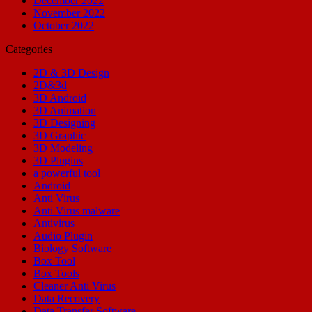
December 2022
November 2022
October 2022
Categories
2D & 3D Design
2D&3d
3D Android
3D Animation
3D Designing
3D Graphic
3D Modeling
3D Plugins
a powerful tool
Android
Anti Virus
Anti Virus malware
Antivirus
Audio Plugin
Biology Software
Box Tool
Box Tools
Cleaner Anti Virus
Data Recovery
Data Transfer Software