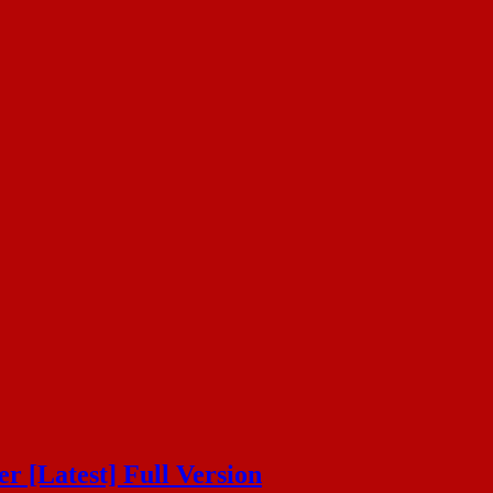
 [Latest] Full Version