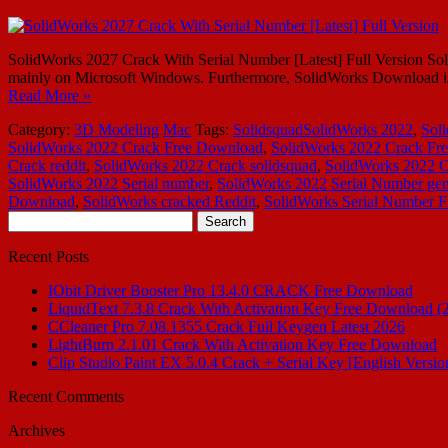
SolidWorks 2027 Crack With Serial Number [Latest] Full Version So
mainly on Microsoft Windows. Furthermore, SolidWorks Download is 
Read More »
Category:
3D Modeling
Mac
Tags:
SolidsquadSolidWorks 2022
,
Sol
SolidWorks 2022 Crack Free Download
,
SolidWorks 2022 Crack Fre
Crack reddit
,
SolidWorks 2022 Crack solidsquad
,
SolidWorks 2022 C
SolidWorks 2022 Serial number
,
SolidWorks 2022 Serial Number gen
Download
,
SolidWorks cracked Reddit
,
SolidWorks Serial Number F
Search
for:
Recent Posts
IObit Driver Booster Pro 13.4.0 CRACK Free Download
LiquidText 7.3.8 Crack With Activation Key Free Download (
CCleaner Pro 7.08.1355 Crack Full Keygen Latest 2026
LightBurn 2.1.01 Crack With Activation Key Free Download
Clip Studio Paint EX 5.0.4 Crack + Serial Key [English Versio
Recent Comments
Archives