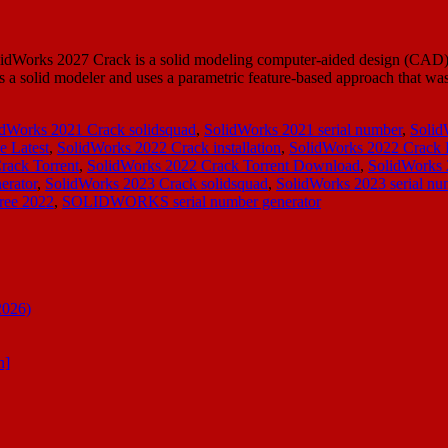
lidWorks 2027 Crack is a solid modeling computer-aided design (CAD)
a solid modeler and uses a parametric feature-based approach that w
idWorks 2021 Crack solidsquad
,
SolidWorks 2021 serial number
,
Solid
e Latest
,
SolidWorks 2022 Crack installation
,
SolidWorks 2022 Crack
rack Torrent
,
SolidWorks 2022 Crack Torrent Download
,
SolidWorks
erator
,
SolidWorks 2023 Crack solidsquad
,
SolidWorks 2023 serial nu
ree 2022
,
SOLIDWORKS serial number generator
2026)
n]