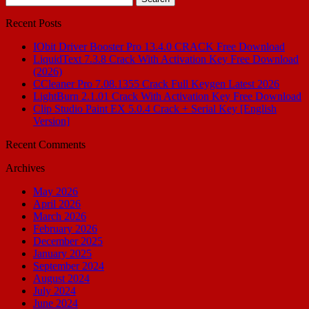
for:
Recent Posts
IObit Driver Booster Pro 13.4.0 CRACK Free Download
LiquidText 7.3.8 Crack With Activation Key Free Download
(2026)
CCleaner Pro 7.08.1355 Crack Full Keygen Latest 2026
LightBurn 2.1.01 Crack With Activation Key Free Download
Clip Studio Paint EX 5.0.4 Crack + Serial Key [English
Version]
Recent Comments
Archives
May 2026
April 2026
March 2026
February 2026
December 2025
January 2025
September 2024
August 2024
July 2024
June 2024