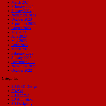
March 2024
February 2024
January 2024
November 2023
October 2023
September 2023
August 2023
July 2023
June 2023
May 2023
April 2023
March 2023
February 2023
January 2023
December 2022
November 2022
October 2022
Categories
2D & 3D Design
2D&3d
3D Android
3D Animation
3D Designing