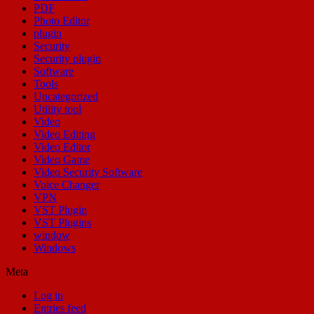
PDF
Photo Editor
plugin
Security
Security plugin
Software
Tools
Uncategorized
Utility tool
Video
Video Editing
Video Editor
Video Game
Video Security Software
Voice Changer
VPN
VST Plugin
VST Plugins
window
Windows
Meta
Log in
Entries feed