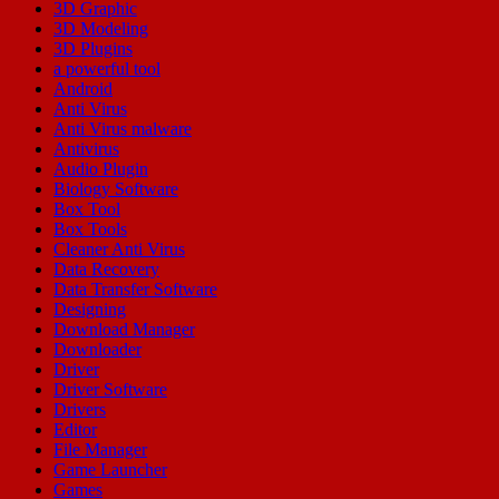
3D Graphic
3D Modeling
3D Plugins
a powerful tool
Android
Anti Virus
Anti Virus malware
Antivirus
Audio Plugin
Biology Software
Box Tool
Box Tools
Cleaner Anti Virus
Data Recovery
Data Transfer Software
Designing
Download Manager
Downloader
Driver
Driver Software
Drivers
Editor
File Manager
Game Launcher
Games