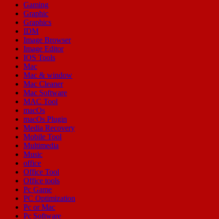
Gaming
Graphic
Graphics
IDM
Image Browser
Image Editor
IOS Tools
Mac
Mac & window
Mac Cleaner
Mac Software
MAC Tool
macOs
macOs Plugin
Media Recovery
Mobile Tool
Multimedia
Music
office
Office Tool
Office tools
Pc Game
PC Optimization
Pc or Mac
Pc Software