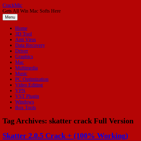
Skip
CrackMic
to
Gets All Win Mac Softs Here
content
Menu
Home
3D Tool
Anti Virus
Data Recovery
Driver
Graphics
Mac
Multimedia
Music
PC Optimization
Video Editing
VPN
VST Plugin
Windows
Box Tools
Tag Archives:
skatter crack Full Version
Skatter 2.0.5 Crack + (100% Working)