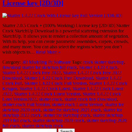
License key [2D/3D]
Skatter 2.0.5 Crack + (100% Working) License key [2D/3D] Skatter
Crack SketchUp Download is a powerful scattering extension for
SketchUp. It allows you to render a collection amount of vegetation.
With its help, you can create parametric assemblies, carpets, crowds,
and many more. You can also select the regions where you don’t
wish objects to…
Read More »
Category:
3D Modeling
Pc Software
Tags:
crack skatter sketchup
,
download skatter for sketchup full crack
,
Skatter 1.4.22 Crack
,
Skatter 1.4.22 Crack Free 2022
,
Skatter 1.4.22 Crack Free 2022
Download
,
Skatter 1.4.22 Crack Free Download
,
Skatter 1.4.22
Crack Full
,
Skatter 1.4.22 Crack Full Version
,
Skatter 1.4.22 Crack
Keygen
,
Skatter 1.4.22 Crack Latest
,
Skatter 1.4.22 Crack Latest
2022
,
Skatter 1.4.22 Crack Latest Version
,
Skatter 1.4.22 Crack
Latet Version2022
,
skatter crack
,
skatter crack free Download
,
skatter crack Full Version
,
skatter crack Latest Version
,
skatter for
sketchup 2020 crack
,
skatter for sketchup 2021 crack
,
skatter for
sketchup 2022 crack
,
skatter for sketchup crack
,
skatter sketchup
2019 full crack
,
skatter sketchup 2020 crack
,
skatter sketchup 2020
full crack
,
skatter sketchup crack
Search