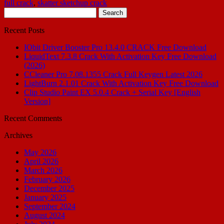
full crack
,
skatter sketchup crack
Search
for:
Recent Posts
IObit Driver Booster Pro 13.4.0 CRACK Free Download
LiquidText 7.3.8 Crack With Activation Key Free Download
(2026)
CCleaner Pro 7.08.1355 Crack Full Keygen Latest 2026
LightBurn 2.1.01 Crack With Activation Key Free Download
Clip Studio Paint EX 5.0.4 Crack + Serial Key [English
Version]
Recent Comments
Archives
May 2026
April 2026
March 2026
February 2026
December 2025
January 2025
September 2024
August 2024