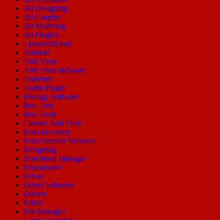
3D Designing
3D Graphic
3D Modeling
3D Plugins
a powerful tool
Android
Anti Virus
Anti Virus malware
Antivirus
Audio Plugin
Biology Software
Box Tool
Box Tools
Cleaner Anti Virus
Data Recovery
Data Transfer Software
Designing
Download Manager
Downloader
Driver
Driver Software
Drivers
Editor
File Manager