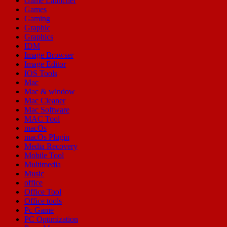
Game Launcher
Games
Gaming
Graphic
Graphics
IDM
Image Browser
Image Editor
IOS Tools
Mac
Mac & window
Mac Cleaner
Mac Software
MAC Tool
macOs
macOs Plugin
Media Recovery
Mobile Tool
Multimedia
Music
office
Office Tool
Office tools
Pc Game
PC Optimization