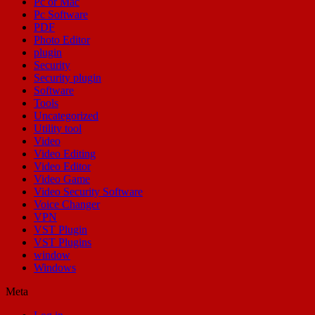
Pc or Mac
Pc Software
PDF
Photo Editor
plugin
Security
Security plugin
Software
Tools
Uncategorized
Utility tool
Video
Video Editing
Video Editor
Video Game
Video Security Software
Voice Changer
VPN
VST Plugin
VST Plugins
window
Windows
Meta