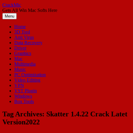
Skip
CrackMic
to
Gets All Win Mac Softs Here
content
Menu
Home
3D Tool
Anti Virus
Data Recovery
Driver
Graphics
Mac
Multimedia
Music
PC Optimization
Video Editing
VPN
VST Plugin
Windows
Box Tools
Tag Archives:
Skatter 1.4.22 Crack Latet
Version2022