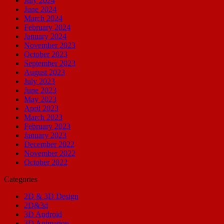
July 2024
June 2024
March 2024
February 2024
January 2024
November 2023
October 2023
September 2023
August 2023
July 2023
June 2023
May 2023
April 2023
March 2023
February 2023
January 2023
December 2022
November 2022
October 2022
Categories
2D & 3D Design
2D&3d
3D Android
3D Animation