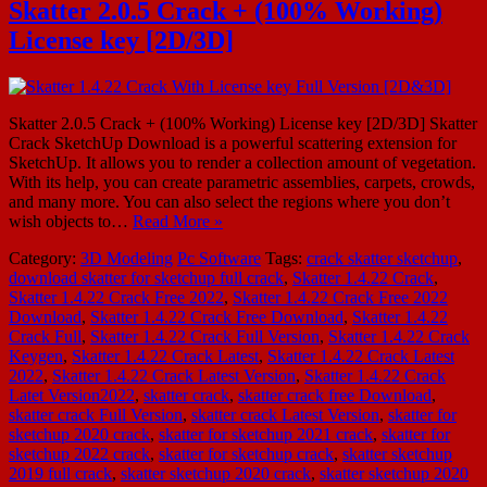
Skatter 2.0.5 Crack + (100% Working)
License key [2D/3D]
Skatter 2.0.5 Crack + (100% Working) License key [2D/3D] Skatter
Crack SketchUp Download is a powerful scattering extension for
SketchUp. It allows you to render a collection amount of vegetation.
With its help, you can create parametric assemblies, carpets, crowds,
and many more. You can also select the regions where you don’t
wish objects to…
Read More »
Category:
3D Modeling
Pc Software
Tags:
crack skatter sketchup
,
download skatter for sketchup full crack
,
Skatter 1.4.22 Crack
,
Skatter 1.4.22 Crack Free 2022
,
Skatter 1.4.22 Crack Free 2022
Download
,
Skatter 1.4.22 Crack Free Download
,
Skatter 1.4.22
Crack Full
,
Skatter 1.4.22 Crack Full Version
,
Skatter 1.4.22 Crack
Keygen
,
Skatter 1.4.22 Crack Latest
,
Skatter 1.4.22 Crack Latest
2022
,
Skatter 1.4.22 Crack Latest Version
,
Skatter 1.4.22 Crack
Latet Version2022
,
skatter crack
,
skatter crack free Download
,
skatter crack Full Version
,
skatter crack Latest Version
,
skatter for
sketchup 2020 crack
,
skatter for sketchup 2021 crack
,
skatter for
sketchup 2022 crack
,
skatter for sketchup crack
,
skatter sketchup
2019 full crack
,
skatter sketchup 2020 crack
,
skatter sketchup 2020