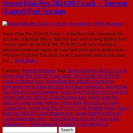
Secret Disk Pro 2024.00 Crack + Torrent
(Latest) Full Version
Secret Disk Pro 2024.00 Crack + Serial Key Free Download Do
you have important files or data that you wish to keep hidden from
curious eyes? Secret Disk Pro 2024.00 Crack will establish a
password-protected region on your hard drive that is hidden from
Windows Explorer. You must create a password (which you must
not…
Read More »
Category:
Security
Software
Tags:
Secret Disk Pro 2021.05 Crack
,
Secret Disk Pro 2021.05 Crack 2022
,
Secret Disk Pro 2021.05
Crack Activation Key
,
Secret Disk Pro 2021.05 Crack Free
Download
,
Secret Disk Pro 2021.05 Crack Full Patch
,
Secret Disk
Pro 2021.05 Crack Generator
,
Secret Disk Pro 2021.05 Crack Key
,
Secret Disk Pro 2021.05 Crack Keygen Key
,
Secret Disk Pro
2021.05 Crack Latest Version
,
Secret Disk Pro 2021.05 Crack
License Key
,
Secret Disk Pro 2021.05 Crack Portable Code
,
Secret
Disk Pro 2021.05 Crack Product Key
,
Secret Disk Pro 2021.05
Crack Registration Key
,
Secret Disk Pro 2021.05 Crack Serial
Number Key
,
Secret Disk Pro 2021.05 Crack Sketch Up
Search