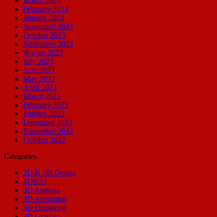
March 2024
February 2024
January 2024
November 2023
October 2023
September 2023
August 2023
July 2023
June 2023
May 2023
April 2023
March 2023
February 2023
January 2023
December 2022
November 2022
October 2022
Categories
2D & 3D Design
2D&3d
3D Android
3D Animation
3D Designing
3D Graphic