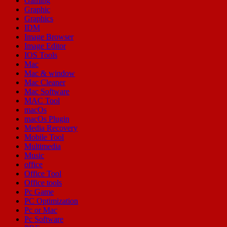
Gaming
Graphic
Graphics
IDM
Image Browser
Image Editor
IOS Tools
Mac
Mac & window
Mac Cleaner
Mac Software
MAC Tool
macOs
macOs Plugin
Media Recovery
Mobile Tool
Multimedia
Music
office
Office Tool
Office tools
Pc Game
PC Optimization
Pc or Mac
Pc Software