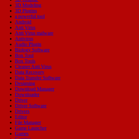
3D Modeling
3D Plugins
a powerful tool
Android
Anti Virus
Anti Virus malware
Antivirus
Audio Plugin
Biology Software
Box Tool
Box Tools
Cleaner Anti Virus
Data Recovery
Data Transfer Software
Designing
Download Manager
Downloader
Driver
Driver Software
Drivers
Editor
File Manager
Game Launcher
Games