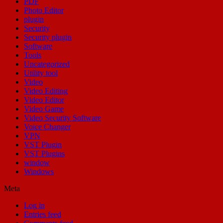
PDF
Photo Editor
plugin
Security
Security plugin
Software
Tools
Uncategorized
Utility tool
Video
Video Editing
Video Editor
Video Game
Video Security Software
Voice Changer
VPN
VST Plugin
VST Plugins
window
Windows
Meta
Log in
Entries feed