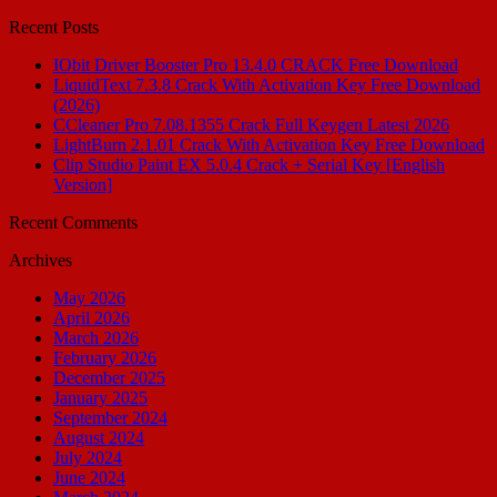
for:
Recent Posts
IObit Driver Booster Pro 13.4.0 CRACK Free Download
LiquidText 7.3.8 Crack With Activation Key Free Download
(2026)
CCleaner Pro 7.08.1355 Crack Full Keygen Latest 2026
LightBurn 2.1.01 Crack With Activation Key Free Download
Clip Studio Paint EX 5.0.4 Crack + Serial Key [English
Version]
Recent Comments
Archives
May 2026
April 2026
March 2026
February 2026
December 2025
January 2025
September 2024
August 2024
July 2024
June 2024