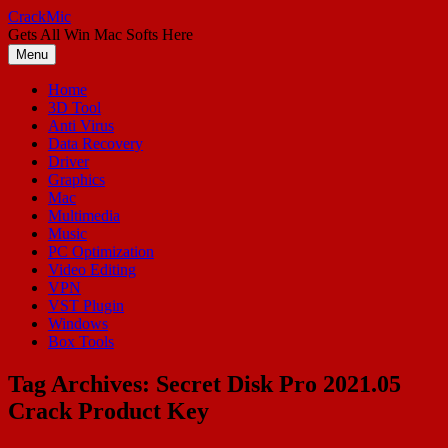
Skip
CrackMic
to
Gets All Win Mac Softs Here
content
Menu
Home
3D Tool
Anti Virus
Data Recovery
Driver
Graphics
Mac
Multimedia
Music
PC Optimization
Video Editing
VPN
VST Plugin
Windows
Box Tools
Tag Archives:
Secret Disk Pro 2021.05
Crack Product Key