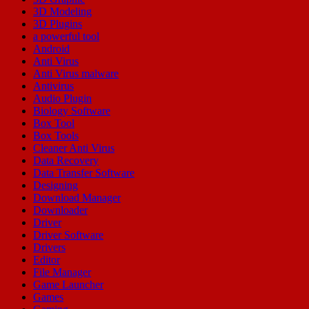
3D Modeling
3D Plugins
a powerful tool
Android
Anti Virus
Anti Virus malware
Antivirus
Audio Plugin
Biology Software
Box Tool
Box Tools
Cleaner Anti Virus
Data Recovery
Data Transfer Software
Designing
Download Manager
Downloader
Driver
Driver Software
Drivers
Editor
File Manager
Game Launcher
Games