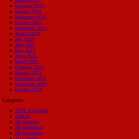
March 2024
February 2024
January 2024
November 2023
October 2023
September 2023
August 2023
July 2023
June 2023
May 2023
April 2023
March 2023
February 2023
January 2023
December 2022
November 2022
October 2022
Categories
2D & 3D Design
2D&3d
3D Android
3D Animation
3D Designing
3D Graphic