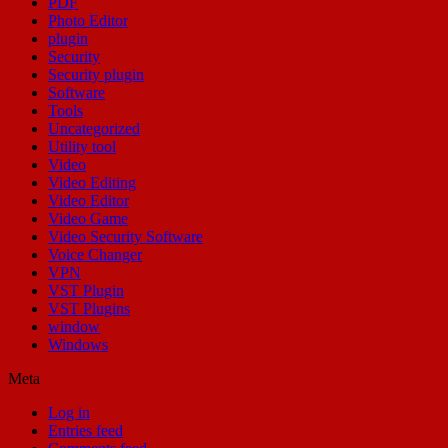
PDF
Photo Editor
plugin
Security
Security plugin
Software
Tools
Uncategorized
Utility tool
Video
Video Editing
Video Editor
Video Game
Video Security Software
Voice Changer
VPN
VST Plugin
VST Plugins
window
Windows
Meta
Log in
Entries feed