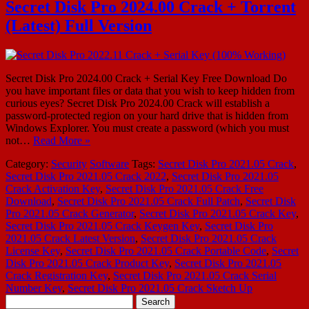
Secret Disk Pro 2024.00 Crack + Torrent
(Latest) Full Version
Secret Disk Pro 2024.00 Crack + Serial Key Free Download Do
you have important files or data that you wish to keep hidden from
curious eyes? Secret Disk Pro 2024.00 Crack will establish a
password-protected region on your hard drive that is hidden from
Windows Explorer. You must create a password (which you must
not…
Read More »
Category:
Security
Software
Tags:
Secret Disk Pro 2021.05 Crack
,
Secret Disk Pro 2021.05 Crack 2022
,
Secret Disk Pro 2021.05
Crack Activation Key
,
Secret Disk Pro 2021.05 Crack Free
Download
,
Secret Disk Pro 2021.05 Crack Full Patch
,
Secret Disk
Pro 2021.05 Crack Generator
,
Secret Disk Pro 2021.05 Crack Key
,
Secret Disk Pro 2021.05 Crack Keygen Key
,
Secret Disk Pro
2021.05 Crack Latest Version
,
Secret Disk Pro 2021.05 Crack
License Key
,
Secret Disk Pro 2021.05 Crack Portable Code
,
Secret
Disk Pro 2021.05 Crack Product Key
,
Secret Disk Pro 2021.05
Crack Registration Key
,
Secret Disk Pro 2021.05 Crack Serial
Number Key
,
Secret Disk Pro 2021.05 Crack Sketch Up
Search