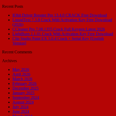
for:
Recent Posts
IObit Driver Booster Pro 13.4.0 CRACK Free Download
LiquidText 7.3.8 Crack With Activation Key Free Download
(2026)
CCleaner Pro 7.08.1355 Crack Full Keygen Latest 2026
LightBurn 2.1.01 Crack With Activation Key Free Download
Clip Studio Paint EX 5.0.4 Crack + Serial Key [English
Version]
Recent Comments
Archives
May 2026
April 2026
March 2026
February 2026
December 2025
January 2025
September 2024
August 2024
July 2024
June 2024