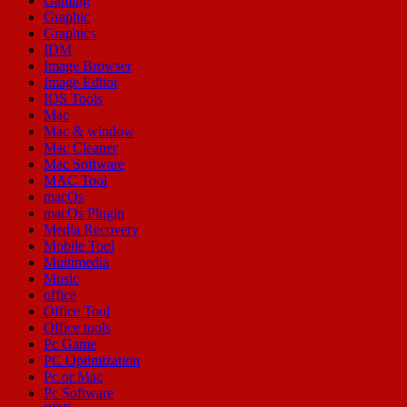
Gaming
Graphic
Graphics
IDM
Image Browser
Image Editor
IOS Tools
Mac
Mac & window
Mac Cleaner
Mac Software
MAC Tool
macOs
macOs Plugin
Media Recovery
Mobile Tool
Multimedia
Music
office
Office Tool
Office tools
Pc Game
PC Optimization
Pc or Mac
Pc Software