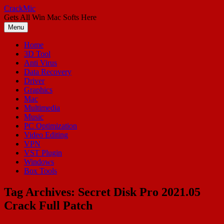
Skip
CrackMic
to
Gets All Win Mac Softs Here
content
Menu
Home
3D Tool
Anti Virus
Data Recovery
Driver
Graphics
Mac
Multimedia
Music
PC Optimization
Video Editing
VPN
VST Plugin
Windows
Box Tools
Tag Archives:
Secret Disk Pro 2021.05
Crack Full Patch