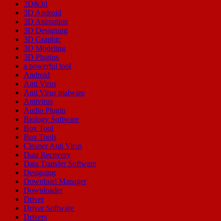
2D&3d
3D Android
3D Animation
3D Designing
3D Graphic
3D Modeling
3D Plugins
a powerful tool
Android
Anti Virus
Anti Virus malware
Antivirus
Audio Plugin
Biology Software
Box Tool
Box Tools
Cleaner Anti Virus
Data Recovery
Data Transfer Software
Designing
Download Manager
Downloader
Driver
Driver Software
Drivers