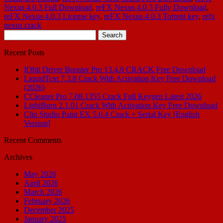
Nexus 4.0.3 Full Download
,
reFX Nexus 4.0.3 Fully Download
,
reFX Nexus 4.0.3 License key
,
reFX Nexus 4.0.3 Torrent key
,
refx
nexus crack
Search
for:
Recent Posts
IObit Driver Booster Pro 13.4.0 CRACK Free Download
LiquidText 7.3.8 Crack With Activation Key Free Download
(2026)
CCleaner Pro 7.08.1355 Crack Full Keygen Latest 2026
LightBurn 2.1.01 Crack With Activation Key Free Download
Clip Studio Paint EX 5.0.4 Crack + Serial Key [English
Version]
Recent Comments
Archives
May 2026
April 2026
March 2026
February 2026
December 2025
January 2025