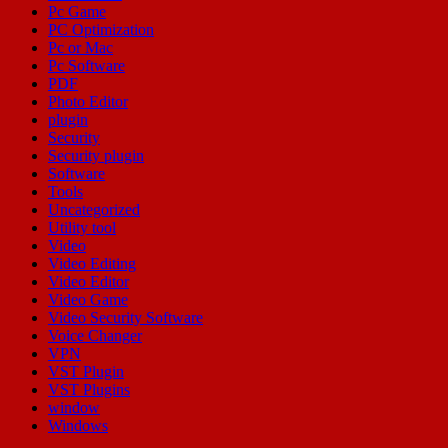
Pc Game
PC Optimization
Pc or Mac
Pc Software
PDF
Photo Editor
plugin
Security
Security plugin
Software
Tools
Uncategorized
Utility tool
Video
Video Editing
Video Editor
Video Game
Video Security Software
Voice Changer
VPN
VST Plugin
VST Plugins
window
Windows