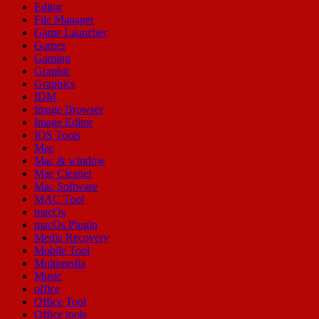
Editor
File Manager
Game Launcher
Games
Gaming
Graphic
Graphics
IDM
Image Browser
Image Editor
IOS Tools
Mac
Mac & window
Mac Cleaner
Mac Software
MAC Tool
macOs
macOs Plugin
Media Recovery
Mobile Tool
Multimedia
Music
office
Office Tool
Office tools