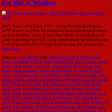
For Mac & Windows
ReFX Nexus 4.5.4 Crack VST + Torrent For Mac & Windows
reFX Nexus Crack Free Download will access hundreds of sounds
for your electronic music. It has a huge library of sounds that can
create your sound very well. Song experts mostly use this software.
You can use reFX Nexus Crack easily because this software has…
Read More »
Category:
VST Plugins
Tags:
download nexus fl studio 12 full
crack
,
download nexus fl studio 20 full crack
,
nexus 2 crack
,
nexus
2 mac crack
,
nexus 2 vst crack
,
nexus 64 bit crack
,
nexus crack
,
nexus crack download
,
nexus crack fl studio 20
,
nexus fl studio
crack
,
nexus mac crack
,
nexus plugin crack
,
nexus vst crack
,
refx
nexus 2 crack
,
refx nexus 2 mac crack
,
refx nexus 2 mac download
,
Refx Nexus 3.3.9 Crack
,
Refx Nexus 3.4.1 Crack
,
Refx Nexus
3.4.2 Crack
,
Refx Nexus 3.4.3 Crack
,
Refx Nexus 3.4.4 Crack
,
reFX Nexus 3.4.4 Crack VST Full Download
,
reFX Nexus 3.4.4
Crack VST Latest
,
reFX Nexus 3.4.4 Crack VST License Key
,
reFX Nexus 3.4.4 Crack VST Registration Code
,
reFX Nexus 3.4.4
Crack VST Torrent
,
reFX Nexus 4.0.3 Crack
,
reFX Nexus 4.0.3
Crack Download
,
reFX Nexus 4.0.3 Crack Free Download
,
reFX