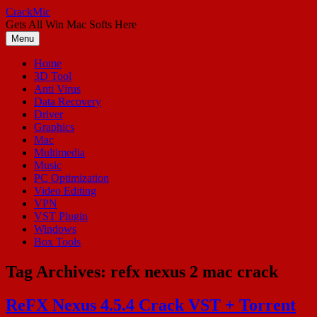
Skip
CrackMic
to
Gets All Win Mac Softs Here
content
Menu
Home
3D Tool
Anti Virus
Data Recovery
Driver
Graphics
Mac
Multimedia
Music
PC Optimization
Video Editing
VPN
VST Plugin
Windows
Box Tools
Tag Archives:
refx nexus 2 mac crack
ReFX Nexus 4.5.4 Crack VST + Torrent