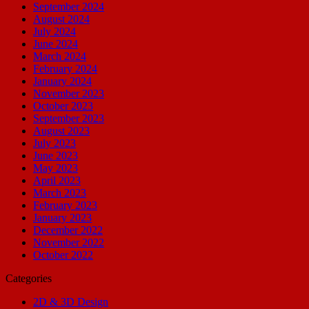
September 2024
August 2024
July 2024
June 2024
March 2024
February 2024
January 2024
November 2023
October 2023
September 2023
August 2023
July 2023
June 2023
May 2023
April 2023
March 2023
February 2023
January 2023
December 2022
November 2022
October 2022
Categories
2D & 3D Design