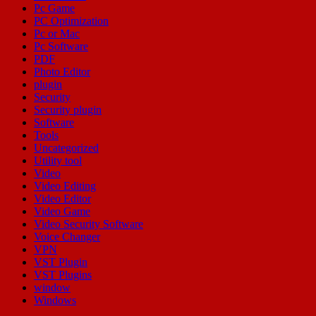
Pc Game
PC Optimization
Pc or Mac
Pc Software
PDF
Photo Editor
plugin
Security
Security plugin
Software
Tools
Uncategorized
Utility tool
Video
Video Editing
Video Editor
Video Game
Video Security Software
Voice Changer
VPN
VST Plugin
VST Plugins
window
Windows