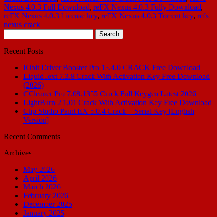
Nexus 4.0.3 Full Download
,
reFX Nexus 4.0.3 Fully Download
,
reFX Nexus 4.0.3 License key
,
reFX Nexus 4.0.3 Torrent key
,
refx
nexus crack
Search
for:
Recent Posts
IObit Driver Booster Pro 13.4.0 CRACK Free Download
LiquidText 7.3.8 Crack With Activation Key Free Download
(2026)
CCleaner Pro 7.08.1355 Crack Full Keygen Latest 2026
LightBurn 2.1.01 Crack With Activation Key Free Download
Clip Studio Paint EX 5.0.4 Crack + Serial Key [English
Version]
Recent Comments
Archives
May 2026
April 2026
March 2026
February 2026
December 2025
January 2025