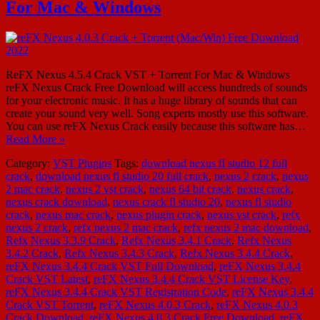
For Mac & Windows
ReFX Nexus 4.5.4 Crack VST + Torrent For Mac & Windows
reFX Nexus Crack Free Download will access hundreds of sounds
for your electronic music. It has a huge library of sounds that can
create your sound very well. Song experts mostly use this software.
You can use reFX Nexus Crack easily because this software has…
Read More »
Category:
VST Plugins
Tags:
download nexus fl studio 12 full
crack
,
download nexus fl studio 20 full crack
,
nexus 2 crack
,
nexus
2 mac crack
,
nexus 2 vst crack
,
nexus 64 bit crack
,
nexus crack
,
nexus crack download
,
nexus crack fl studio 20
,
nexus fl studio
crack
,
nexus mac crack
,
nexus plugin crack
,
nexus vst crack
,
refx
nexus 2 crack
,
refx nexus 2 mac crack
,
refx nexus 2 mac download
,
Refx Nexus 3.3.9 Crack
,
Refx Nexus 3.4.1 Crack
,
Refx Nexus
3.4.2 Crack
,
Refx Nexus 3.4.3 Crack
,
Refx Nexus 3.4.4 Crack
,
reFX Nexus 3.4.4 Crack VST Full Download
,
reFX Nexus 3.4.4
Crack VST Latest
,
reFX Nexus 3.4.4 Crack VST License Key
,
reFX Nexus 3.4.4 Crack VST Registration Code
,
reFX Nexus 3.4.4
Crack VST Torrent
,
reFX Nexus 4.0.3 Crack
,
reFX Nexus 4.0.3
Crack Download
,
reFX Nexus 4.0.3 Crack Free Download
,
reFX