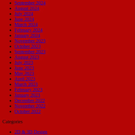
September 2024
August 2024
July 2024
June 2024
March 2024
February 2024
January 2024
November 2023
October 2023
September 2023
August 2023
July 2023
June 2023
May 2023
April 2023
March 2023
February 2023
January 2023
December 2022
November 2022
October 2022
Categories
2D & 3D Design