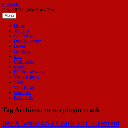
Skip
CrackMic
to
Gets All Win Mac Softs Here
content
Menu
Home
3D Tool
Anti Virus
Data Recovery
Driver
Graphics
Mac
Multimedia
Music
PC Optimization
Video Editing
VPN
VST Plugin
Windows
Box Tools
Tag Archives:
nexus plugin crack
ReFX Nexus 4.5.4 Crack VST + Torrent