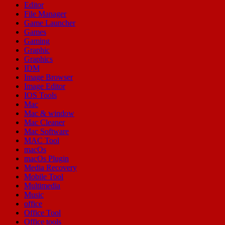
Editor
File Manager
Game Launcher
Games
Gaming
Graphic
Graphics
IDM
Image Browser
Image Editor
IOS Tools
Mac
Mac & window
Mac Cleaner
Mac Software
MAC Tool
macOs
macOs Plugin
Media Recovery
Mobile Tool
Multimedia
Music
office
Office Tool
Office tools