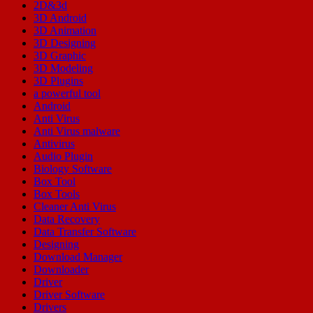
2D&3d
3D Android
3D Animation
3D Designing
3D Graphic
3D Modeling
3D Plugins
a powerful tool
Android
Anti Virus
Anti Virus malware
Antivirus
Audio Plugin
Biology Software
Box Tool
Box Tools
Cleaner Anti Virus
Data Recovery
Data Transfer Software
Designing
Download Manager
Downloader
Driver
Driver Software
Drivers