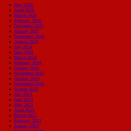
May 2026
April 2026
March 2026
February 2026
December 2025
January 2025
September 2024
August 2024
July 2024
June 2024
March 2024
February 2024
January 2024
November 2023
October 2023
September 2023
August 2023
July 2023
June 2023
May 2023
April 2023
March 2023
February 2023
January 2023