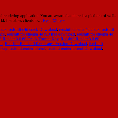
ndering application. You are aware that there is a plethora of well-
ld. It enables clients to…
Read More »
crack
,
redshift c4d crack Download
,
redshift cinema 4d crack
,
redshift
ack
,
redshift for cinema 4d r20 free download
,
redshift for cinema 4d
ft Render 3.0.60 Crack Torrent Key
,
Redshift Render 3.0.60
on
,
Redshift Render 3.0.60 Latest Version Download
,
Redshift
e key
,
redshift render torrent
,
redshift render torrent Download
,