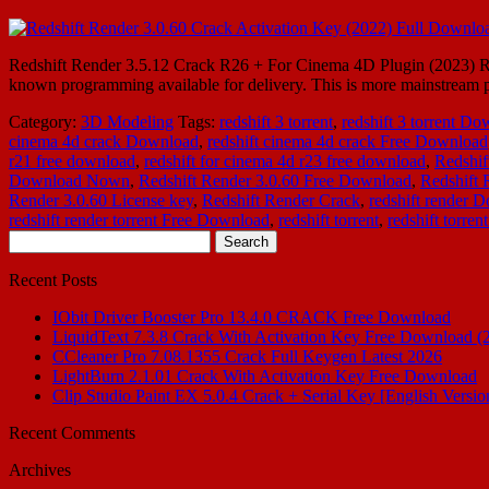
Redshift Render 3.5.12 Crack R26 + For Cinema 4D Plugin (2023) Reds
known programming available for delivery. This is more mainstream pro
Category:
3D Modeling
Tags:
redshift 3 torrent
,
redshift 3 torrent D
cinema 4d crack Download
,
redshift cinema 4d crack Free Download
r21 free download
,
redshift for cinema 4d r23 free download
,
Redshif
Download Nown
,
Redshift Render 3.0.60 Free Download
,
Redshift
Render 3.0.60 License key
,
Redshift Render Crack
,
redshift render 
redshift render torrent Free Download
,
redshift torrent
,
redshift torre
Search
for:
Recent Posts
IObit Driver Booster Pro 13.4.0 CRACK Free Download
LiquidText 7.3.8 Crack With Activation Key Free Download (
CCleaner Pro 7.08.1355 Crack Full Keygen Latest 2026
LightBurn 2.1.01 Crack With Activation Key Free Download
Clip Studio Paint EX 5.0.4 Crack + Serial Key [English Versio
Recent Comments
Archives