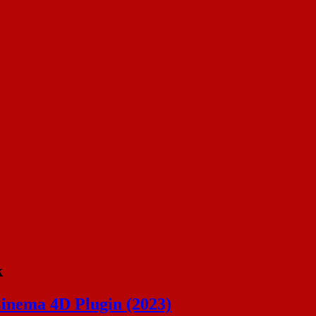
k
Cinema 4D Plugin (2023)