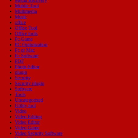
Media Recovery
Mobile Tool
Multimedia
Music
office
Office Tool
Office tools
Pc Game
PC Optimization
Pc or Mac
Pc Software
PDF
Photo Editor
plugin
Security
Security plugin
Software
Tools
Uncategorized
Utility tool
Video
Video Editing
Video Editor
Video Game
Video Security Software