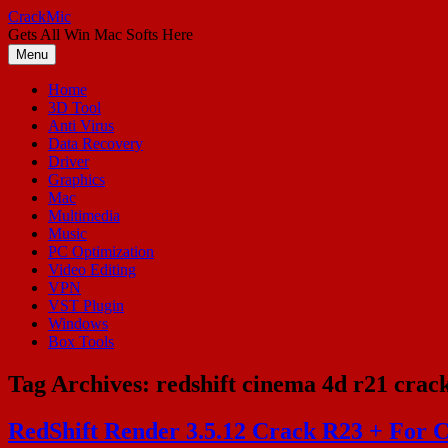
Skip
CrackMic
to
Gets All Win Mac Softs Here
content
Menu
Home
3D Tool
Anti Virus
Data Recovery
Driver
Graphics
Mac
Multimedia
Music
PC Optimization
Video Editing
VPN
VST Plugin
Windows
Box Tools
Tag Archives:
redshift cinema 4d r21 crac
RedShift Render 3.5.12 Crack R23 + For 