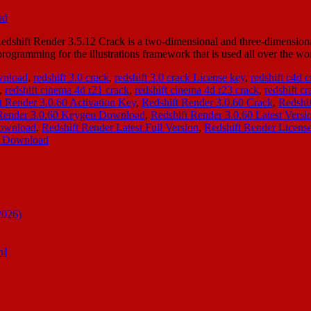
hift Render 3.5.12 Crack is a two-dimensional and three-dimensional re
gramming for the illustrations framework that is used all over the wor
ownload
,
redshift 3.0 crack
,
redshift 3.0 crack License key
,
redshift c4d 
,
redshift cinema 4d r21 crack
,
redshift cinema 4d r23 crack
,
redshift cr
t Render 3.0.60 Activation Key
,
Redshift Render 3.0.60 Crack
,
Redshi
 Render 3.0.60 Keygen Download
,
Redshift Render 3.0.60 Latest Versi
Download
,
Redshift Render Latest Full Version
,
Redshift Render Licens
nt Download
2026)
n]