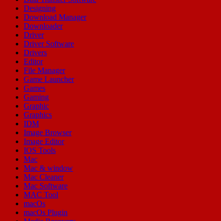
Designing
Download Manager
Downloader
Driver
Driver Software
Drivers
Editor
File Manager
Game Launcher
Games
Gaming
Graphic
Graphics
IDM
Image Browser
Image Editor
IOS Tools
Mac
Mac & window
Mac Cleaner
Mac Software
MAC Tool
macOs
macOs Plugin