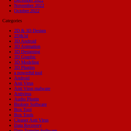
December 2022
November 2022
October 2022
Categories
2D & 3D Design
2D&3d
3D Android
3D Animation
3D Designing
3D Graphic
3D Modeling
3D Plugins
a powerful tool
Android
Anti Virus
Anti Virus malware
Antivirus
Audio Plugin
Biology Software
Box Tool
Box Tools
Cleaner Anti Virus
Data Recovery
Data Transfer Software