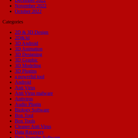
December 2022
November 2022
October 2022
Categories
2D & 3D Design
2D&3d
3D Android
3D Animation
3D Designing
3D Graphic
3D Modeling
3D Plugins
a powerful tool
Android
Anti Virus
Anti Virus malware
Antivirus
Audio Plugin
Biology Software
Box Tool
Box Tools
Cleaner Anti Virus
Data Recovery
Data Transfer Software