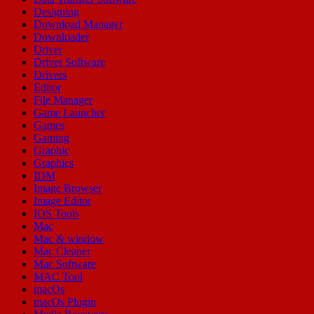
Designing
Download Manager
Downloader
Driver
Driver Software
Drivers
Editor
File Manager
Game Launcher
Games
Gaming
Graphic
Graphics
IDM
Image Browser
Image Editor
IOS Tools
Mac
Mac & window
Mac Cleaner
Mac Software
MAC Tool
macOs
macOs Plugin