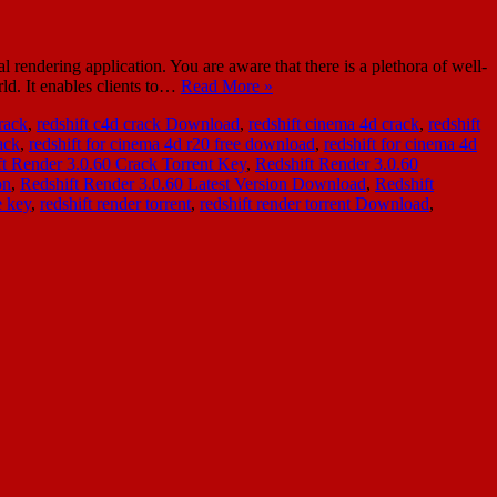
ndering application. You are aware that there is a plethora of well-
ld. It enables clients to…
Read More »
crack
,
redshift c4d crack Download
,
redshift cinema 4d crack
,
redshift
ack
,
redshift for cinema 4d r20 free download
,
redshift for cinema 4d
ft Render 3.0.60 Crack Torrent Key
,
Redshift Render 3.0.60
on
,
Redshift Render 3.0.60 Latest Version Download
,
Redshift
e key
,
redshift render torrent
,
redshift render torrent Download
,