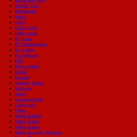
Media Recovery
Mobile Tool
Multimedia
Music
office
Office Tool
Office tools
Pc Game
PC Optimization
Pc or Mac
Pc Software
PDF
Photo Editor
plugin
Security
Security plugin
Software
Tools
Uncategorized
Utility tool
Video
Video Editing
Video Editor
Video Game
Video Security Software