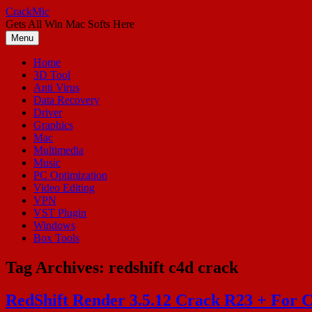
Skip
CrackMic
to
Gets All Win Mac Softs Here
content
Menu
Home
3D Tool
Anti Virus
Data Recovery
Driver
Graphics
Mac
Multimedia
Music
PC Optimization
Video Editing
VPN
VST Plugin
Windows
Box Tools
Tag Archives:
redshift c4d crack
RedShift Render 3.5.12 Crack R23 + For 