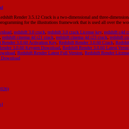
hift Render 3.5.12 Crack is a two-dimensional and three-dimensional re
gramming for the illustrations framework that is used all over the wor
ownload
,
redshift 3.0 crack
,
redshift 3.0 crack License key
,
redshift c4d 
,
redshift cinema 4d r21 crack
,
redshift cinema 4d r23 crack
,
redshift cr
t Render 3.0.60 Activation Key
,
Redshift Render 3.0.60 Crack
,
Redshi
 Render 3.0.60 Keygen Download
,
Redshift Render 3.0.60 Latest Versi
Download
,
Redshift Render Latest Full Version
,
Redshift Render Licens
nt Download
2026)
n]