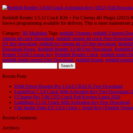
Redshift Render 3.5.12 Crack R26 + For Cinema 4D Plugin (2023) Reds
known programming available for delivery. This is more mainstream pro
Category:
3D Modeling
Tags:
redshift 3 torrent
,
redshift 3 torrent D
cinema 4d crack Download
,
redshift cinema 4d crack Free Download
r21 free download
,
redshift for cinema 4d r23 free download
,
Redshif
Download Nown
,
Redshift Render 3.0.60 Free Download
,
Redshift
Render 3.0.60 License key
,
Redshift Render Crack
,
redshift render 
redshift render torrent Free Download
,
redshift torrent
,
redshift torre
Search
for:
Recent Posts
IObit Driver Booster Pro 13.4.0 CRACK Free Download
LiquidText 7.3.8 Crack With Activation Key Free Download (
CCleaner Pro 7.08.1355 Crack Full Keygen Latest 2026
LightBurn 2.1.01 Crack With Activation Key Free Download
Clip Studio Paint EX 5.0.4 Crack + Serial Key [English Versio
Recent Comments
Archives