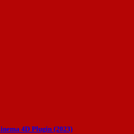
Cinema 4D Plugin (2023)