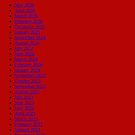
May 2026
April 2026
March 2026
February 2026
December 2025
January 2025
September 2024
August 2024
July 2024
June 2024
March 2024
February 2024
January 2024
November 2023
October 2023
September 2023
August 2023
July 2023
June 2023
May 2023
April 2023
March 2023
February 2023
January 2023