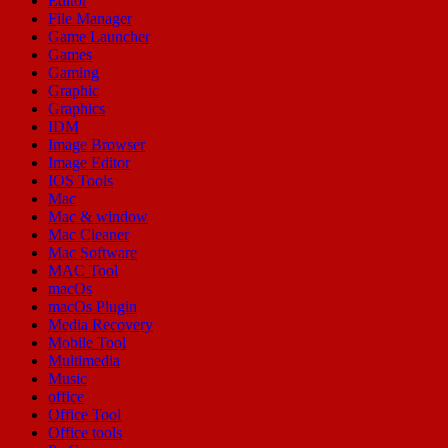
Editor
File Manager
Game Launcher
Games
Gaming
Graphic
Graphics
IDM
Image Browser
Image Editor
IOS Tools
Mac
Mac & window
Mac Cleaner
Mac Software
MAC Tool
macOs
macOs Plugin
Media Recovery
Mobile Tool
Multimedia
Music
office
Office Tool
Office tools