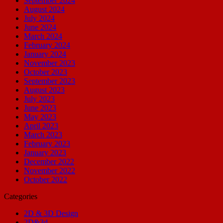
September 2024
August 2024
July 2024
June 2024
March 2024
February 2024
January 2024
November 2023
October 2023
September 2023
August 2023
July 2023
June 2023
May 2023
April 2023
March 2023
February 2023
January 2023
December 2022
November 2022
October 2022
Categories
2D & 3D Design
2D&3d