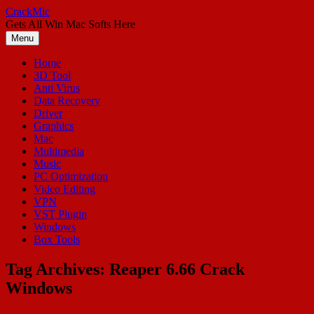
Skip
CrackMic
to
Gets All Win Mac Softs Here
content
Menu
Home
3D Tool
Anti Virus
Data Recovery
Driver
Graphics
Mac
Multimedia
Music
PC Optimization
Video Editing
VPN
VST Plugin
Windows
Box Tools
Tag Archives:
Reaper 6.66 Crack
Windows