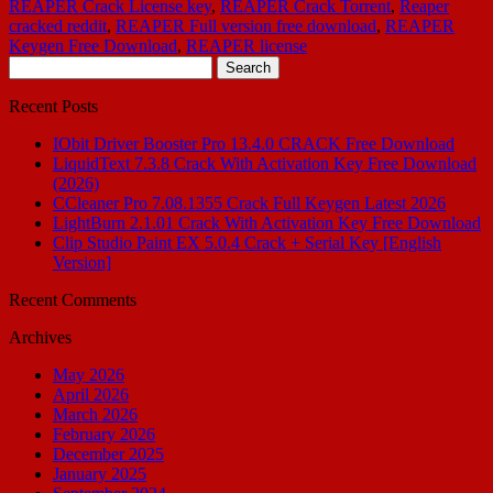
REAPER Crack License key
,
REAPER Crack Torrent
,
Reaper
cracked reddit
,
REAPER Full version free download
,
REAPER
Keygen Free Download
,
REAPER license
Search
for:
Recent Posts
IObit Driver Booster Pro 13.4.0 CRACK Free Download
LiquidText 7.3.8 Crack With Activation Key Free Download
(2026)
CCleaner Pro 7.08.1355 Crack Full Keygen Latest 2026
LightBurn 2.1.01 Crack With Activation Key Free Download
Clip Studio Paint EX 5.0.4 Crack + Serial Key [English
Version]
Recent Comments
Archives
May 2026
April 2026
March 2026
February 2026
December 2025
January 2025