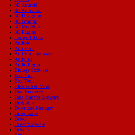
3D Android
3D Animation
3D Designing
3D Graphic
3D Modeling
3D Plugins
a powerful tool
Android
Anti Virus
Anti Virus malware
Antivirus
Audio Plugin
Biology Software
Box Tool
Box Tools
Cleaner Anti Virus
Data Recovery
Data Transfer Software
Designing
Download Manager
Downloader
Driver
Driver Software
Drivers