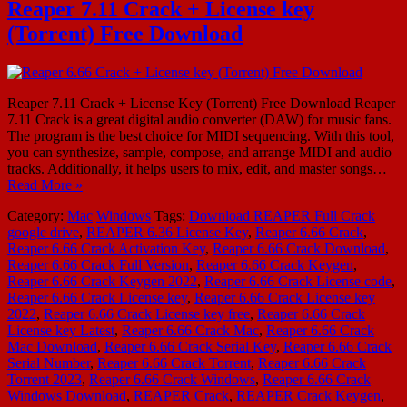
Reaper 7.11 Crack + License key
(Torrent) Free Download
Reaper 7.11 Crack + License Key (Torrent) Free Download Reaper
7.11 Crack is a great digital audio converter (DAW) for music fans.
The program is the best choice for MIDI sequencing. With this tool,
you can synthesize, sample, compose, and arrange MIDI and audio
tracks. Additionally, it helps users to mix, edit, and master songs…
Read More »
Category:
Mac
Windows
Tags:
Download REAPER Full Crack
google drive
,
REAPER 6.36 License Key
,
Reaper 6.66 Crack
,
Reaper 6.66 Crack Activation Key
,
Reaper 6.66 Crack Download
,
Reaper 6.66 Crack Full Version
,
Reaper 6.66 Crack Keygen
,
Reaper 6.66 Crack Keygen 2022
,
Reaper 6.66 Crack License code
,
Reaper 6.66 Crack License key
,
Reaper 6.66 Crack License key
2022
,
Reaper 6.66 Crack License key free
,
Reaper 6.66 Crack
License key Latest
,
Reaper 6.66 Crack Mac
,
Reaper 6.66 Crack
Mac Download
,
Reaper 6.66 Crack Serial Key
,
Reaper 6.66 Crack
Serial Number
,
Reaper 6.66 Crack Torrent
,
Reaper 6.66 Crack
Torrent 2023
,
Reaper 6.66 Crack Windows
,
Reaper 6.66 Crack
Windows Download
,
REAPER Crack
,
REAPER Crack Keygen
,