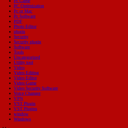
Pc Game
PC Optimization
Pc or Mac
Pc Software
PDF
Photo Editor
plugin
Security
Security plugin
Software
Tools
Uncategorized
Utility tool
Video
Video Editing
Video Editor
Video Game
Video Security Software
Voice Changer
VPN
VST Plugin
VST Plugins
window
Windows