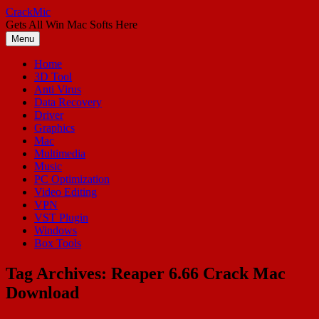
Skip
CrackMic
to
Gets All Win Mac Softs Here
content
Menu
Home
3D Tool
Anti Virus
Data Recovery
Driver
Graphics
Mac
Multimedia
Music
PC Optimization
Video Editing
VPN
VST Plugin
Windows
Box Tools
Tag Archives:
Reaper 6.66 Crack Mac
Download