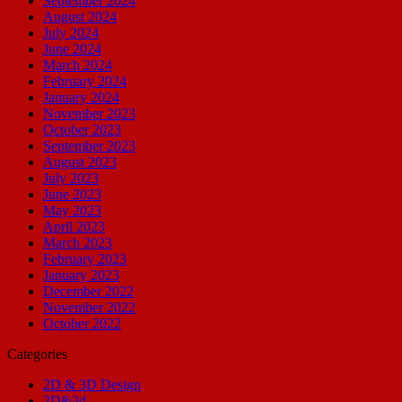
September 2024
August 2024
July 2024
June 2024
March 2024
February 2024
January 2024
November 2023
October 2023
September 2023
August 2023
July 2023
June 2023
May 2023
April 2023
March 2023
February 2023
January 2023
December 2022
November 2022
October 2022
Categories
2D & 3D Design
2D&3d