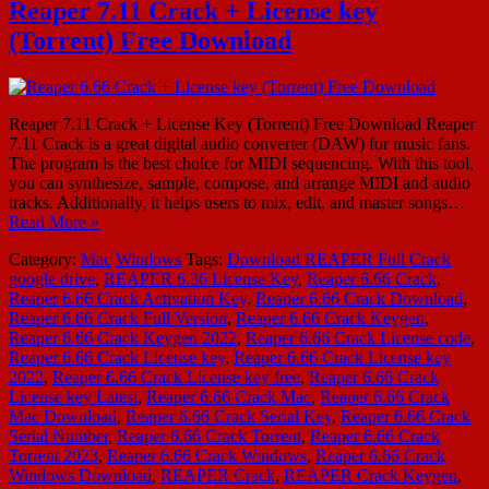
Reaper 7.11 Crack + License key
(Torrent) Free Download
Reaper 7.11 Crack + License Key (Torrent) Free Download Reaper
7.11 Crack is a great digital audio converter (DAW) for music fans.
The program is the best choice for MIDI sequencing. With this tool,
you can synthesize, sample, compose, and arrange MIDI and audio
tracks. Additionally, it helps users to mix, edit, and master songs…
Read More »
Category:
Mac
Windows
Tags:
Download REAPER Full Crack
google drive
,
REAPER 6.36 License Key
,
Reaper 6.66 Crack
,
Reaper 6.66 Crack Activation Key
,
Reaper 6.66 Crack Download
,
Reaper 6.66 Crack Full Version
,
Reaper 6.66 Crack Keygen
,
Reaper 6.66 Crack Keygen 2022
,
Reaper 6.66 Crack License code
,
Reaper 6.66 Crack License key
,
Reaper 6.66 Crack License key
2022
,
Reaper 6.66 Crack License key free
,
Reaper 6.66 Crack
License key Latest
,
Reaper 6.66 Crack Mac
,
Reaper 6.66 Crack
Mac Download
,
Reaper 6.66 Crack Serial Key
,
Reaper 6.66 Crack
Serial Number
,
Reaper 6.66 Crack Torrent
,
Reaper 6.66 Crack
Torrent 2023
,
Reaper 6.66 Crack Windows
,
Reaper 6.66 Crack
Windows Download
,
REAPER Crack
,
REAPER Crack Keygen
,