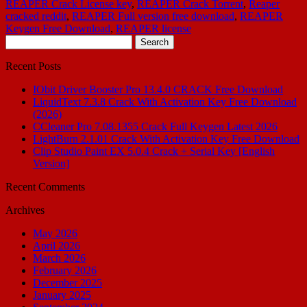
REAPER Crack License key
,
REAPER Crack Torrent
,
Reaper
cracked reddit
,
REAPER Full version free download
,
REAPER
Keygen Free Download
,
REAPER license
Search
for:
Recent Posts
IObit Driver Booster Pro 13.4.0 CRACK Free Download
LiquidText 7.3.8 Crack With Activation Key Free Download
(2026)
CCleaner Pro 7.08.1355 Crack Full Keygen Latest 2026
LightBurn 2.1.01 Crack With Activation Key Free Download
Clip Studio Paint EX 5.0.4 Crack + Serial Key [English
Version]
Recent Comments
Archives
May 2026
April 2026
March 2026
February 2026
December 2025
January 2025