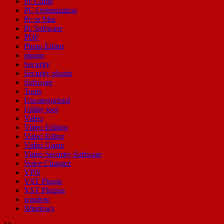
Pc Game
PC Optimization
Pc or Mac
Pc Software
PDF
Photo Editor
plugin
Security
Security plugin
Software
Tools
Uncategorized
Utility tool
Video
Video Editing
Video Editor
Video Game
Video Security Software
Voice Changer
VPN
VST Plugin
VST Plugins
window
Windows