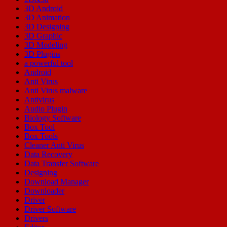
3D Android
3D Animation
3D Designing
3D Graphic
3D Modeling
3D Plugins
a powerful tool
Android
Anti Virus
Anti Virus malware
Antivirus
Audio Plugin
Biology Software
Box Tool
Box Tools
Cleaner Anti Virus
Data Recovery
Data Transfer Software
Designing
Download Manager
Downloader
Driver
Driver Software
Drivers