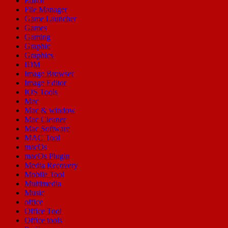
Editor
File Manager
Game Launcher
Games
Gaming
Graphic
Graphics
IDM
Image Browser
Image Editor
IOS Tools
Mac
Mac & window
Mac Cleaner
Mac Software
MAC Tool
macOs
macOs Plugin
Media Recovery
Mobile Tool
Multimedia
Music
office
Office Tool
Office tools