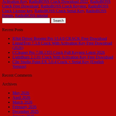
Activation Key
,
RadioBOSS Crack Download 2022
,
RadioBOSS
Crack Free Download
,
RadioBOSS Crack Keygen
,
RadioBOSS
Crack License key
,
RadioBOSS Crack Serial Key
,
RadioBOSS
Forum
,
RadioBOSS tutorial
Search
for:
Recent Posts
IObit Driver Booster Pro 13.4.0 CRACK Free Download
LiquidText 7.3.8 Crack With Activation Key Free Download
(2026)
CCleaner Pro 7.08.1355 Crack Full Keygen Latest 2026
LightBurn 2.1.01 Crack With Activation Key Free Download
Clip Studio Paint EX 5.0.4 Crack + Serial Key [English
Version]
Recent Comments
Archives
May 2026
April 2026
March 2026
February 2026
December 2025