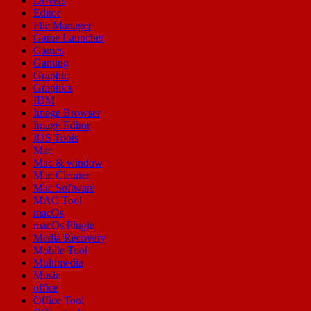
Drivers
Editor
File Manager
Game Launcher
Games
Gaming
Graphic
Graphics
IDM
Image Browser
Image Editor
IOS Tools
Mac
Mac & window
Mac Cleaner
Mac Software
MAC Tool
macOs
macOs Plugin
Media Recovery
Mobile Tool
Multimedia
Music
office
Office Tool