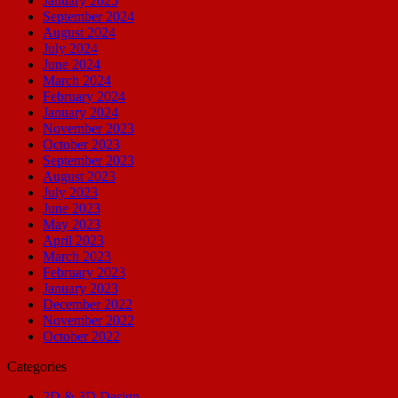
January 2025
September 2024
August 2024
July 2024
June 2024
March 2024
February 2024
January 2024
November 2023
October 2023
September 2023
August 2023
July 2023
June 2023
May 2023
April 2023
March 2023
February 2023
January 2023
December 2022
November 2022
October 2022
Categories
2D & 3D Design