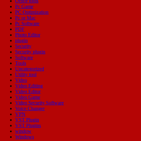
Office tools
Pc Game
PC Optimization
Pc or Mac
Pc Software
PDF
Photo Editor
plugin
Security
Security plugin
Software
Tools
Uncategorized
Utility tool
Video
Video Editing
Video Editor
Video Game
Video Security Software
Voice Changer
VPN
VST Plugin
VST Plugins
window
Windows