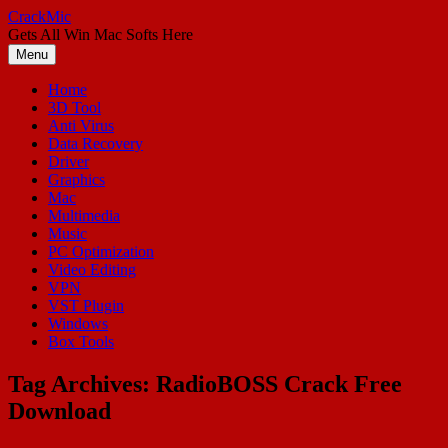
Skip
CrackMic
to
Gets All Win Mac Softs Here
content
Menu
Home
3D Tool
Anti Virus
Data Recovery
Driver
Graphics
Mac
Multimedia
Music
PC Optimization
Video Editing
VPN
VST Plugin
Windows
Box Tools
Tag Archives:
RadioBOSS Crack Free
Download