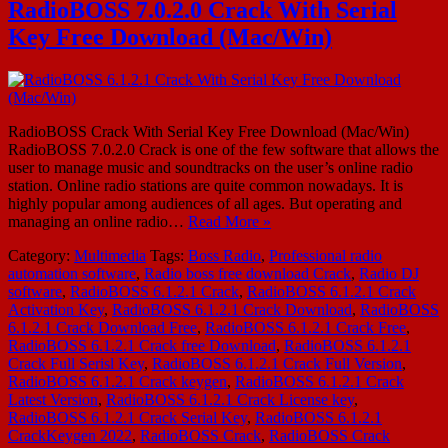
RadioBOSS 7.0.2.0 Crack With Serial
Key Free Download (Mac/Win)
RadioBOSS Crack With Serial Key Free Download (Mac/Win)
RadioBOSS 7.0.2.0 Crack is one of the few software that allows the
user to manage music and soundtracks on the user’s online radio
station. Online radio stations are quite common nowadays. It is
highly popular among audiences of all ages. But operating and
managing an online radio…
Read More »
Category:
Multimedia
Tags:
Boss Radio
,
Professional radio
automation software
,
Radio boss free download Crack
,
Radio DJ
software
,
RadioBOSS 6.1.2.1 Crack
,
RadioBOSS 6.1.2.1 Crack
Activation Key
,
RadioBOSS 6.1.2.1 Crack Download
,
RadioBOSS
6.1.2.1 Crack Download Free
,
RadioBOSS 6.1.2.1 Crack Free
,
RadioBOSS 6.1.2.1 Crack free Download
,
RadioBOSS 6.1.2.1
Crack Full Serisl Key
,
RadioBOSS 6.1.2.1 Crack Full Version
,
RadioBOSS 6.1.2.1 Crack keygen
,
RadioBOSS 6.1.2.1 Crack
Latest Version
,
RadioBOSS 6.1.2.1 Crack License key
,
RadioBOSS 6.1.2.1 Crack Serial Key
,
RadioBOSS 6.1.2.1
CrackKeygen 2022
,
RadioBOSS Crack
,
RadioBOSS Crack