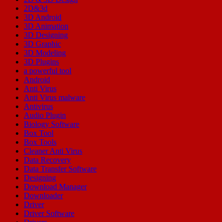
2D&3d
3D Android
3D Animation
3D Designing
3D Graphic
3D Modeling
3D Plugins
a powerful tool
Android
Anti Virus
Anti Virus malware
Antivirus
Audio Plugin
Biology Software
Box Tool
Box Tools
Cleaner Anti Virus
Data Recovery
Data Transfer Software
Designing
Download Manager
Downloader
Driver
Driver Software