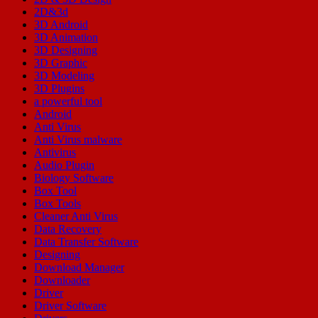
2D&3d
3D Android
3D Animation
3D Designing
3D Graphic
3D Modeling
3D Plugins
a powerful tool
Android
Anti Virus
Anti Virus malware
Antivirus
Audio Plugin
Biology Software
Box Tool
Box Tools
Cleaner Anti Virus
Data Recovery
Data Transfer Software
Designing
Download Manager
Downloader
Driver
Driver Software