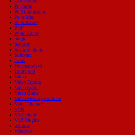
Office tools
Pc Game
PC Optimization
Pc or Mac
Pc Software
PDF
Photo Editor
plugin
Security
Security plugin
Software
Tools
Uncategorized
Utility tool
Video
Video Editing
Video Editor
Video Game
Video Security Software
Voice Changer
VPN
VST Plugin
VST Plugins
window
Windows