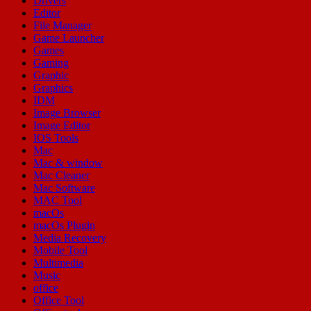
Drivers
Editor
File Manager
Game Launcher
Games
Gaming
Graphic
Graphics
IDM
Image Browser
Image Editor
IOS Tools
Mac
Mac & window
Mac Cleaner
Mac Software
MAC Tool
macOs
macOs Plugin
Media Recovery
Mobile Tool
Multimedia
Music
office
Office Tool