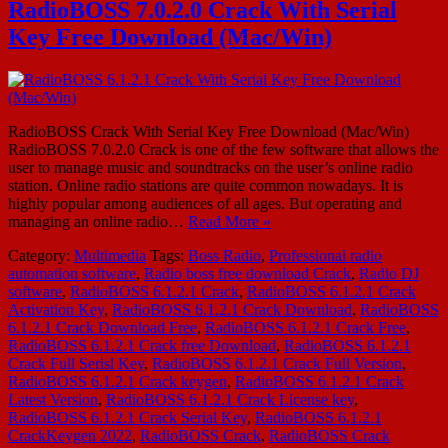
RadioBOSS 7.0.2.0 Crack With Serial
Key Free Download (Mac/Win)
RadioBOSS Crack With Serial Key Free Download (Mac/Win)
RadioBOSS 7.0.2.0 Crack is one of the few software that allows the
user to manage music and soundtracks on the user’s online radio
station. Online radio stations are quite common nowadays. It is
highly popular among audiences of all ages. But operating and
managing an online radio…
Read More »
Category:
Multimedia
Tags:
Boss Radio
,
Professional radio
automation software
,
Radio boss free download Crack
,
Radio DJ
software
,
RadioBOSS 6.1.2.1 Crack
,
RadioBOSS 6.1.2.1 Crack
Activation Key
,
RadioBOSS 6.1.2.1 Crack Download
,
RadioBOSS
6.1.2.1 Crack Download Free
,
RadioBOSS 6.1.2.1 Crack Free
,
RadioBOSS 6.1.2.1 Crack free Download
,
RadioBOSS 6.1.2.1
Crack Full Serisl Key
,
RadioBOSS 6.1.2.1 Crack Full Version
,
RadioBOSS 6.1.2.1 Crack keygen
,
RadioBOSS 6.1.2.1 Crack
Latest Version
,
RadioBOSS 6.1.2.1 Crack License key
,
RadioBOSS 6.1.2.1 Crack Serial Key
,
RadioBOSS 6.1.2.1
CrackKeygen 2022
,
RadioBOSS Crack
,
RadioBOSS Crack