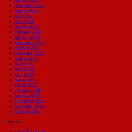
January 2025
September 2024
August 2024
July 2024
June 2024
March 2024
February 2024
January 2024
November 2023
October 2023
September 2023
August 2023
July 2023
June 2023
May 2023
April 2023
March 2023
February 2023
January 2023
December 2022
November 2022
October 2022
Categories
2D & 3D Design