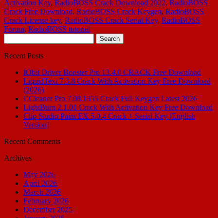
Activation Key
,
RadioBOSS Crack Download 2022
,
RadioBOSS
Crack Free Download
,
RadioBOSS Crack Keygen
,
RadioBOSS
Crack License key
,
RadioBOSS Crack Serial Key
,
RadioBOSS
Forum
,
RadioBOSS tutorial
Search
for:
Recent Posts
IObit Driver Booster Pro 13.4.0 CRACK Free Download
LiquidText 7.3.8 Crack With Activation Key Free Download
(2026)
CCleaner Pro 7.08.1355 Crack Full Keygen Latest 2026
LightBurn 2.1.01 Crack With Activation Key Free Download
Clip Studio Paint EX 5.0.4 Crack + Serial Key [English
Version]
Recent Comments
Archives
May 2026
April 2026
March 2026
February 2026
December 2025