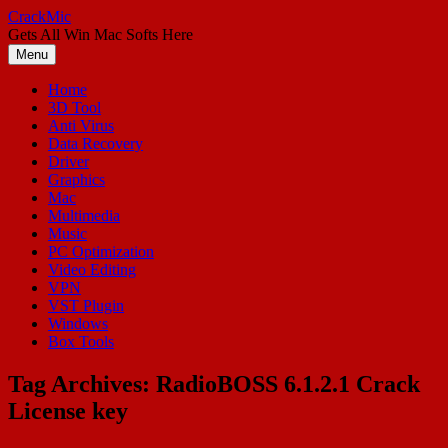
Skip
CrackMic
to
Gets All Win Mac Softs Here
content
Menu
Home
3D Tool
Anti Virus
Data Recovery
Driver
Graphics
Mac
Multimedia
Music
PC Optimization
Video Editing
VPN
VST Plugin
Windows
Box Tools
Tag Archives:
RadioBOSS 6.1.2.1 Crack
License key