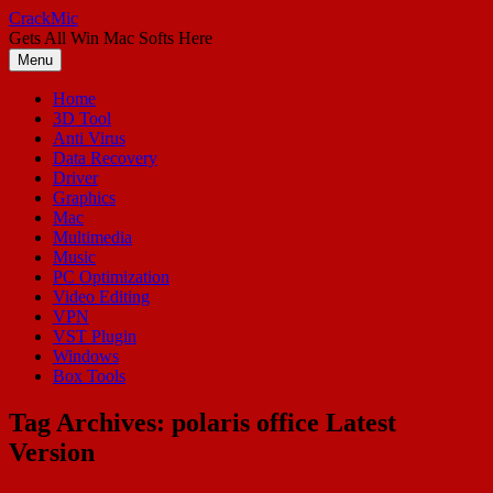
Skip
CrackMic
to
Gets All Win Mac Softs Here
content
Menu
Home
3D Tool
Anti Virus
Data Recovery
Driver
Graphics
Mac
Multimedia
Music
PC Optimization
Video Editing
VPN
VST Plugin
Windows
Box Tools
Tag Archives:
polaris office Latest
Version