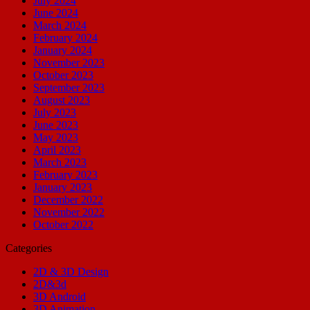
July 2024
June 2024
March 2024
February 2024
January 2024
November 2023
October 2023
September 2023
August 2023
July 2023
June 2023
May 2023
April 2023
March 2023
February 2023
January 2023
December 2022
November 2022
October 2022
Categories
2D & 3D Design
2D&3d
3D Android
3D Animation