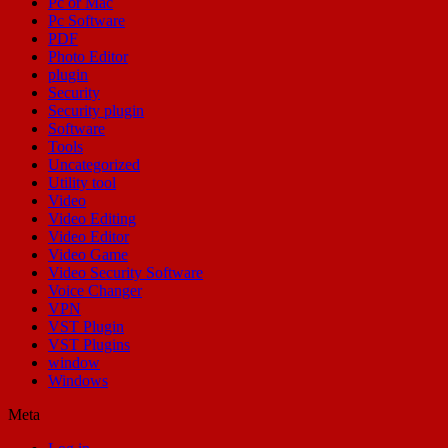
Pc or Mac
Pc Software
PDF
Photo Editor
plugin
Security
Security plugin
Software
Tools
Uncategorized
Utility tool
Video
Video Editing
Video Editor
Video Game
Video Security Software
Voice Changer
VPN
VST Plugin
VST Plugins
window
Windows
Meta