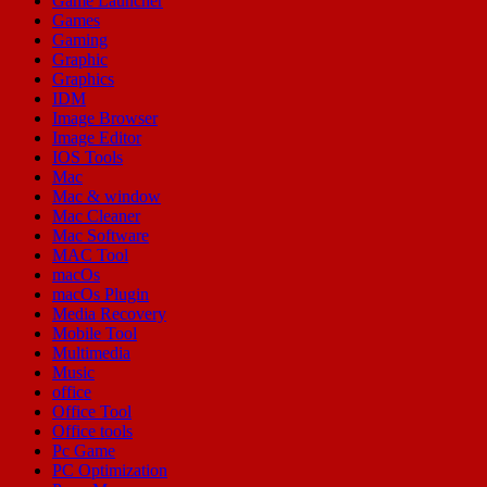
Game Launcher
Games
Gaming
Graphic
Graphics
IDM
Image Browser
Image Editor
IOS Tools
Mac
Mac & window
Mac Cleaner
Mac Software
MAC Tool
macOs
macOs Plugin
Media Recovery
Mobile Tool
Multimedia
Music
office
Office Tool
Office tools
Pc Game
PC Optimization