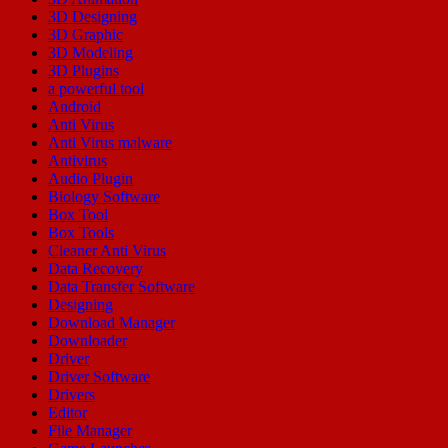
3D Designing
3D Graphic
3D Modeling
3D Plugins
a powerful tool
Android
Anti Virus
Anti Virus malware
Antivirus
Audio Plugin
Biology Software
Box Tool
Box Tools
Cleaner Anti Virus
Data Recovery
Data Transfer Software
Designing
Download Manager
Downloader
Driver
Driver Software
Drivers
Editor
File Manager