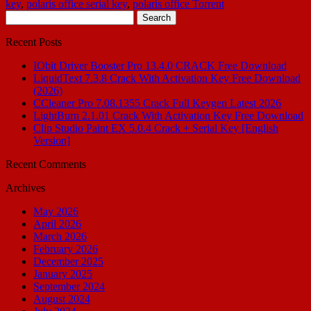
key
,
polaris office serial key
,
polaris office Torrent
Search
for:
Recent Posts
IObit Driver Booster Pro 13.4.0 CRACK Free Download
LiquidText 7.3.8 Crack With Activation Key Free Download
(2026)
CCleaner Pro 7.08.1355 Crack Full Keygen Latest 2026
LightBurn 2.1.01 Crack With Activation Key Free Download
Clip Studio Paint EX 5.0.4 Crack + Serial Key [English
Version]
Recent Comments
Archives
May 2026
April 2026
March 2026
February 2026
December 2025
January 2025
September 2024
August 2024