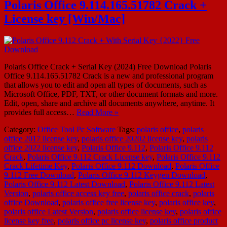
Polaris Office 9.114.165.51782 Crack +
License key [Win/Mac]
Polaris Office Crack + Serial Key (2024) Free Download Polaris
Office 9.114.165.51782 Crack is a new and professional program
that allows you to edit and open all types of documents, such as
Microsoft Office, PDF, TXT, or other document formats and more.
Edit, open, share and archive all documents anywhere, anytime. It
provides full access…
Read More »
Category:
Office Tool
Pc Software
Tags:
polaris office
,
polaris
office 2017 license key
,
polaris office 20202 license key
,
polaris
office 2022 license key
,
Polaris Office 9.112
,
Polaris Office 9.112
Crack
,
Polaris Office 9.112 Crack License key
,
Polaris Office 9.112
Crack Lifetime Key
,
Polaris Office 9.112 Download
,
Polaris Office
9.112 Free Download
,
Polaris Office 9.112 Keygen Download
,
Polaris Office 9.112 Latest Download
,
Polaris Office 9.112 Latest
Version
,
polaris office access key free
,
polaris office crack
,
polaris
office Download
,
polaris office free license key
,
polaris office key
,
polaris office Latest Version
,
polaris office license key
,
polaris office
license key free
,
polaris office pc license key
,
polaris office product