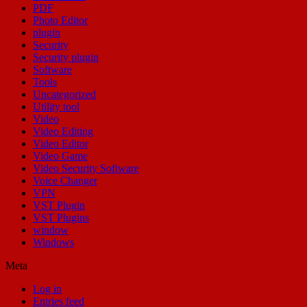
PDF
Photo Editor
plugin
Security
Security plugin
Software
Tools
Uncategorized
Utility tool
Video
Video Editing
Video Editor
Video Game
Video Security Software
Voice Changer
VPN
VST Plugin
VST Plugins
window
Windows
Meta
Log in
Entries feed