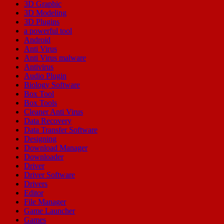
3D Graphic
3D Modeling
3D Plugins
a powerful tool
Android
Anti Virus
Anti Virus malware
Antivirus
Audio Plugin
Biology Software
Box Tool
Box Tools
Cleaner Anti Virus
Data Recovery
Data Transfer Software
Designing
Download Manager
Downloader
Driver
Driver Software
Drivers
Editor
File Manager
Game Launcher
Games