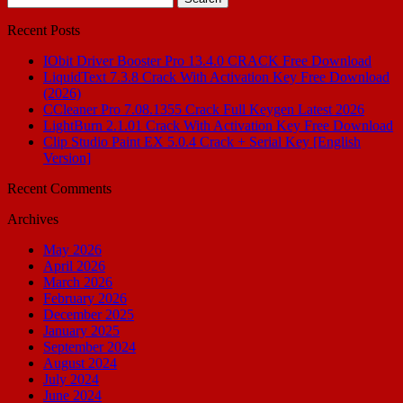
for:
Recent Posts
IObit Driver Booster Pro 13.4.0 CRACK Free Download
LiquidText 7.3.8 Crack With Activation Key Free Download
(2026)
CCleaner Pro 7.08.1355 Crack Full Keygen Latest 2026
LightBurn 2.1.01 Crack With Activation Key Free Download
Clip Studio Paint EX 5.0.4 Crack + Serial Key [English
Version]
Recent Comments
Archives
May 2026
April 2026
March 2026
February 2026
December 2025
January 2025
September 2024
August 2024
July 2024
June 2024