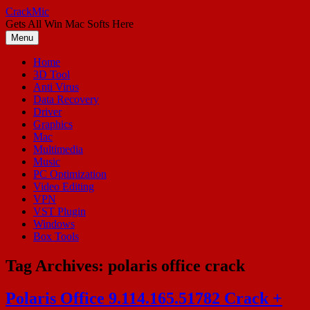
Skip
CrackMic
to
Gets All Win Mac Softs Here
content
Menu
Home
3D Tool
Anti Virus
Data Recovery
Driver
Graphics
Mac
Multimedia
Music
PC Optimization
Video Editing
VPN
VST Plugin
Windows
Box Tools
Tag Archives:
polaris office crack
Polaris Office 9.114.165.51782 Crack +