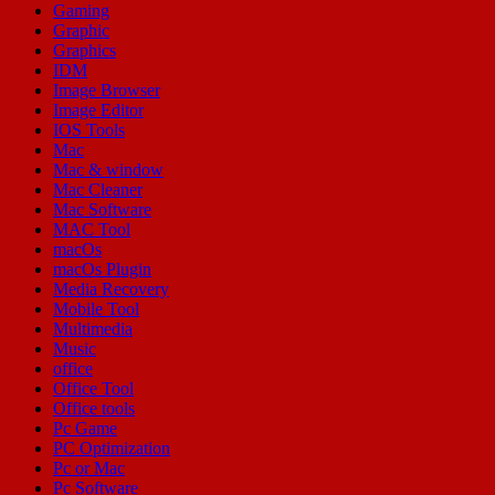
Gaming
Graphic
Graphics
IDM
Image Browser
Image Editor
IOS Tools
Mac
Mac & window
Mac Cleaner
Mac Software
MAC Tool
macOs
macOs Plugin
Media Recovery
Mobile Tool
Multimedia
Music
office
Office Tool
Office tools
Pc Game
PC Optimization
Pc or Mac
Pc Software