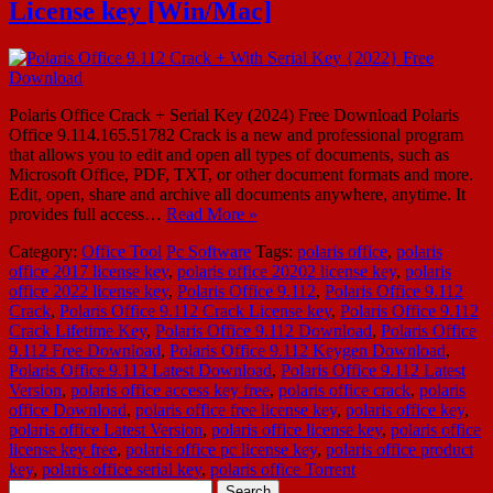
License key [Win/Mac]
Polaris Office Crack + Serial Key (2024) Free Download Polaris
Office 9.114.165.51782 Crack is a new and professional program
that allows you to edit and open all types of documents, such as
Microsoft Office, PDF, TXT, or other document formats and more.
Edit, open, share and archive all documents anywhere, anytime. It
provides full access…
Read More »
Category:
Office Tool
Pc Software
Tags:
polaris office
,
polaris
office 2017 license key
,
polaris office 20202 license key
,
polaris
office 2022 license key
,
Polaris Office 9.112
,
Polaris Office 9.112
Crack
,
Polaris Office 9.112 Crack License key
,
Polaris Office 9.112
Crack Lifetime Key
,
Polaris Office 9.112 Download
,
Polaris Office
9.112 Free Download
,
Polaris Office 9.112 Keygen Download
,
Polaris Office 9.112 Latest Download
,
Polaris Office 9.112 Latest
Version
,
polaris office access key free
,
polaris office crack
,
polaris
office Download
,
polaris office free license key
,
polaris office key
,
polaris office Latest Version
,
polaris office license key
,
polaris office
license key free
,
polaris office pc license key
,
polaris office product
key
,
polaris office serial key
,
polaris office Torrent
Search