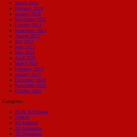
March 2024
February 2024
January 2024
November 2023
October 2023
September 2023
August 2023
July 2023
June 2023
May 2023
April 2023
March 2023
February 2023
January 2023
December 2022
November 2022
October 2022
Categories
2D & 3D Design
2D&3d
3D Android
3D Animation
3D Designing