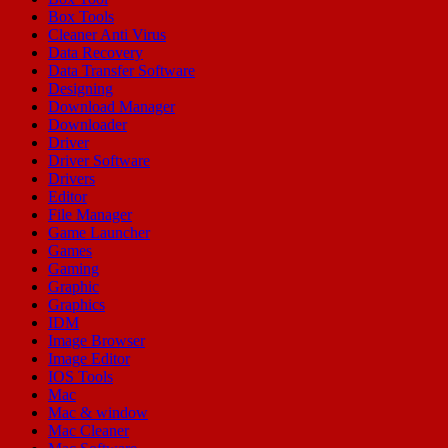
Box Tools
Cleaner Anti Virus
Data Recovery
Data Transfer Software
Designing
Download Manager
Downloader
Driver
Driver Software
Drivers
Editor
File Manager
Game Launcher
Games
Gaming
Graphic
Graphics
IDM
Image Browser
Image Editor
IOS Tools
Mac
Mac & window
Mac Cleaner