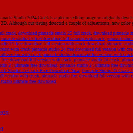
acle Studio 2024 Crack is a picture editing program originally develope
d 3D. Although our testing detected a couple of adjustments, new colo
ull crack
,
download pinnacle studio 25 full crack
,
download pinnacle st
pinnacle studio 15 free download full version with crack
,
pinnacle stud
tudio 19 free download full version with crack download pinnacle studio
rsion with crack pinnacle studio 24 free download full version with cr
ull version with crack pinnacle studio download full version with crac
e free download full version with crack
,
pinnacle studio 24 crack
,
pinna
udio 24 ultimate free download
,
pinnacle studio 24 ultimate free downlo
acle Studio 25 Crack Free Download Now
,
Pinnacle Studio 25 Crack 
ll version with crack
,
pinnacle studio free download full version with c
 studio ultimate free download
2026)
n]