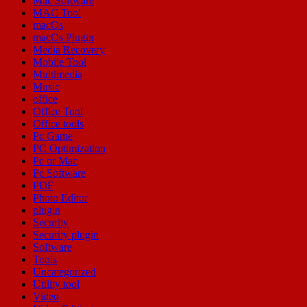
Mac Software
MAC Tool
macOs
macOs Plugin
Media Recovery
Mobile Tool
Multimedia
Music
office
Office Tool
Office tools
Pc Game
PC Optimization
Pc or Mac
Pc Software
PDF
Photo Editor
plugin
Security
Security plugin
Software
Tools
Uncategorized
Utility tool
Video