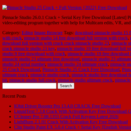
Pinnacle Studio 26.0.1 Crack + Serial Key Free Download [Latest] Pinn
video-editing program together with help for Multicam edits, VR, an
Category:
Editor
Image Browser
Tags:
download pinnacle studio 15 f
with crack
,
pinnacle studio 14 free download full version with crack
,
download full version with crack crack pinnacle studio 23
,
pinnacle s
crack pinnacle studio 23 key
,
pinnacle studio 19 free download full ve
studio 9 free download with crack
,
pinnacle studio 19 free download f
pinnacle studio 23 ultimate free download
,
pinnacle studio 23 ultimat
studio 24 serial number
,
pinnacle studio 24 ultimate crack
,
pinnacle st
25 Crack Download
,
Pinnacle Studio 25 Crack Free Download
,
Pinn
ultimate crack
,
pinnacle studio crack
,
pinnacle studio free download fu
bit
,
pinnacle studio full crack
,
pinnacle studio ultimate crack
,
pinnacle
Search
for:
Recent Posts
IObit Driver Booster Pro 13.4.0 CRACK Free Download
LiquidText 7.3.8 Crack With Activation Key Free Download (
CCleaner Pro 7.08.1355 Crack Full Keygen Latest 2026
LightBurn 2.1.01 Crack With Activation Key Free Download
Clip Studio Paint EX 5.0.4 Crack + Serial Key [English Versio