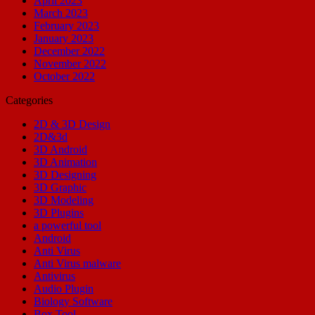
April 2023
March 2023
February 2023
January 2023
December 2022
November 2022
October 2022
Categories
2D & 3D Design
2D&3d
3D Android
3D Animation
3D Designing
3D Graphic
3D Modeling
3D Plugins
a powerful tool
Android
Anti Virus
Anti Virus malware
Antivirus
Audio Plugin
Biology Software
Box Tool