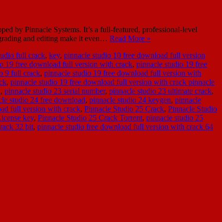
d by Pinnacle Systems. It’s a full-featured, professional-level
r grading and editing make it even…
Read More »
udio full crack
,
key
,
pinnacle studio 10 free download full version
io 19 free download full version with crack
,
pinnacle studio 19 free
 9 full crack
,
pinnacle studio 19 free download full version with
ack
,
pinnacle studio 19 free download full version with crack pinnacle
k
,
pinnacle studio 23 serial number
,
pinnacle studio 23 ultimate crack
,
cle studio 24 free download
,
pinnacle studio 24 keygen
,
pinnacle
ad full version with crack
,
Pinnacle Studio 25 Crack
,
Pinnacle Studio
License key
,
Pinnacle Studio 25 Crack Torrent
,
pinnacle studio 25
rack 32 bit
,
pinnacle studio free download full version with crack 64