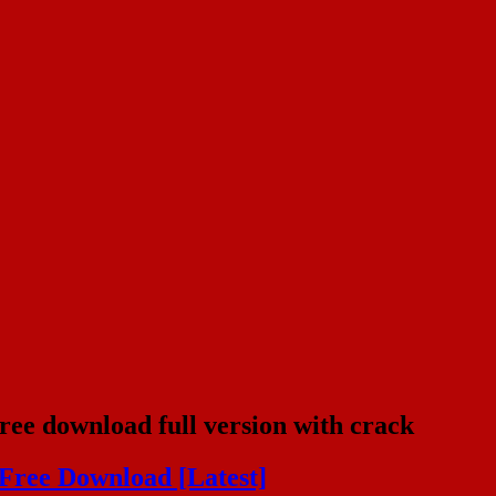
free download full version with crack
 Free Download [Latest]