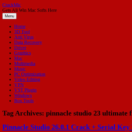
Skip
CrackMic
to
Gets All Win Mac Softs Here
content
Menu
Home
3D Tool
Anti Virus
Data Recovery
Driver
Graphics
Mac
Multimedia
Music
PC Optimization
Video Editing
VPN
VST Plugin
Windows
Box Tools
Tag Archives:
pinnacle studio 23 ultimate 
Pinnacle Studio 26.0.1 Crack + Serial Key