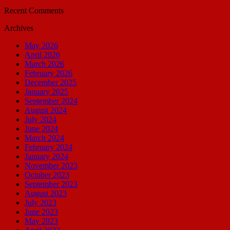
Recent Comments
Archives
May 2026
April 2026
March 2026
February 2026
December 2025
January 2025
September 2024
August 2024
July 2024
June 2024
March 2024
February 2024
January 2024
November 2023
October 2023
September 2023
August 2023
July 2023
June 2023
May 2023