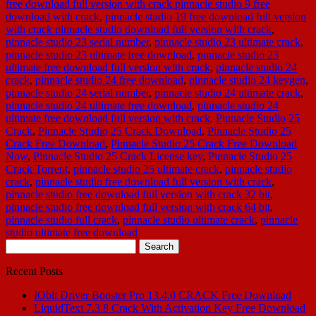
free download full version with crack pinnacle studio 9 free
download with crack
,
pinnacle studio 19 free download full version
with crack pinnacle studio download full version with crack
,
pinnacle studio 23 serial number
,
pinnacle studio 23 ultimate crack
,
pinnacle studio 23 ultimate free download
,
pinnacle studio 23
ultimate free download full version with crack
,
pinnacle studio 24
crack
,
pinnacle studio 24 free download
,
pinnacle studio 24 keygen
,
pinnacle studio 24 serial number
,
pinnacle studio 24 ultimate crack
,
pinnacle studio 24 ultimate free download
,
pinnacle studio 24
ultimate free download full version with crack
,
Pinnacle Studio 25
Crack
,
Pinnacle Studio 25 Crack Download
,
Pinnacle Studio 25
Crack Free Download
,
Pinnacle Studio 25 Crack Free Download
Now
,
Pinnacle Studio 25 Crack License key
,
Pinnacle Studio 25
Crack Torrent
,
pinnacle studio 25 ultimate crack
,
pinnacle studio
crack
,
pinnacle studio free download full version with crack
,
pinnacle studio free download full version with crack 32 bit
,
pinnacle studio free download full version with crack 64 bit
,
pinnacle studio full crack
,
pinnacle studio ultimate crack
,
pinnacle
studio ultimate free download
Search
for:
Recent Posts
IObit Driver Booster Pro 13.4.0 CRACK Free Download
LiquidText 7.3.8 Crack With Activation Key Free Download