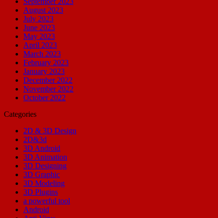
September 2023
August 2023
July 2023
June 2023
May 2023
April 2023
March 2023
February 2023
January 2023
December 2022
November 2022
October 2022
Categories
2D & 3D Design
2D&3d
3D Android
3D Animation
3D Designing
3D Graphic
3D Modeling
3D Plugins
a powerful tool
Android