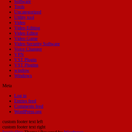
Software
Tools
Uncategorized
Utility tool
Video
Video Editing
Video Editor
Video Game
Video Security Software
Voice Changer
VPN
VST Plugin
VST Plugins
window
Windows
Meta
Log in
Entries feed
Comments feed
WordPress.org
custom footer text left
custom footer text right