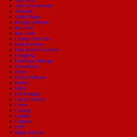
Anti Virus
Anti Virus malware
Antivirus
Audio Plugin
Biology Software
Box Tool
Box Tools
Cleaner Anti Virus
Data Recovery
Data Transfer Software
Designing
Download Manager
Downloader
Driver
Driver Software
Drivers
Editor
File Manager
Game Launcher
Games
Gaming
Graphic
Graphics
IDM
Image Browser