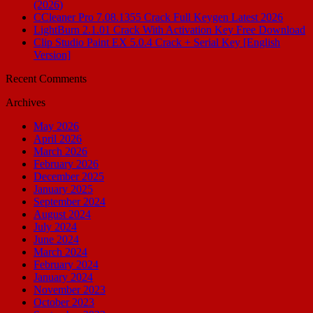
(2026)
CCleaner Pro 7.08.1355 Crack Full Keygen Latest 2026
LightBurn 2.1.01 Crack With Activation Key Free Download
Clip Studio Paint EX 5.0.4 Crack + Serial Key [English
Version]
Recent Comments
Archives
May 2026
April 2026
March 2026
February 2026
December 2025
January 2025
September 2024
August 2024
July 2024
June 2024
March 2024
February 2024
January 2024
November 2023
October 2023