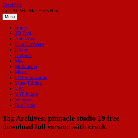
Skip
CrackMic
to
Gets All Win Mac Softs Here
content
Menu
Home
3D Tool
Anti Virus
Data Recovery
Driver
Graphics
Mac
Multimedia
Music
PC Optimization
Video Editing
VPN
VST Plugin
Windows
Box Tools
Tag Archives:
pinnacle studio 19 free
download full version with crack