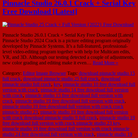
Pinnacle Studio 26.0.1 Crack + Serial Key
Free Download [Latest]
Pinnacle Studio 26.0.1 Crack + Serial Key Free Download [Latest]
Pinnacle Studio 2024 Crack is a picture editing program originally
developed by Pinnacle Systems. It’s a full-featured, professional-
level video-editing program together with help for Multicam edits,
VR, and 3D. Although our testing detected a couple of adjustments,
new color grading and editing make it even…
Read More »
Category:
Editor
Image Browser
Tags:
download pinnacle studio 15
full crack
,
download pinnacle studio 25 full crack
,
download
pinnacle studio full crack
,
key
,
pinnacle studio 10 free download full
version with crack
,
pinnacle studio 14 free download full version
with crack
,
pinnacle studio 15 free download full version with
crack
,
pinnacle studio 19 free download full version with crack
,
pinnacle studio 19 free download full version with crack crack
pinnacle studio 23
,
pinnacle studio 19 free download full version
with crack download pinnacle studio 9 full crack
,
pinnacle studio 19
free download full version with crack pinnacle studio 23 key
,
pinnacle studio 19 free download full version with crack pinnacle
studio 24 free download full version with crack
,
pinnacle studio 19