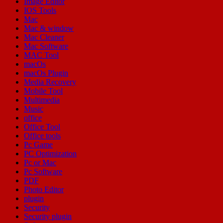
Image Editor
IOS Tools
Mac
Mac & window
Mac Cleaner
Mac Software
MAC Tool
macOs
macOs Plugin
Media Recovery
Mobile Tool
Multimedia
Music
office
Office Tool
Office tools
Pc Game
PC Optimization
Pc or Mac
Pc Software
PDF
Photo Editor
plugin
Security
Security plugin