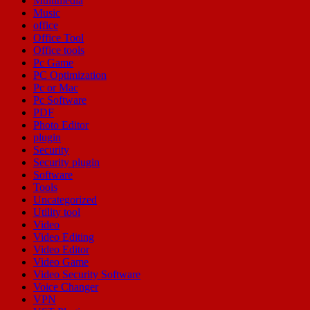
Multimedia
Music
office
Office Tool
Office tools
Pc Game
PC Optimization
Pc or Mac
Pc Software
PDF
Photo Editor
plugin
Security
Security plugin
Software
Tools
Uncategorized
Utility tool
Video
Video Editing
Video Editor
Video Game
Video Security Software
Voice Changer
VPN