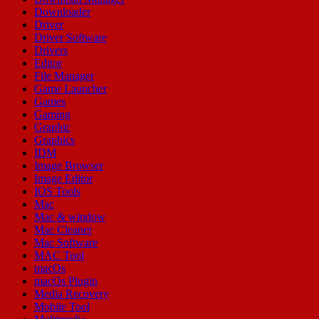
Downloader
Driver
Driver Software
Drivers
Editor
File Manager
Game Launcher
Games
Gaming
Graphic
Graphics
IDM
Image Browser
Image Editor
IOS Tools
Mac
Mac & window
Mac Cleaner
Mac Software
MAC Tool
macOs
macOs Plugin
Media Recovery
Mobile Tool