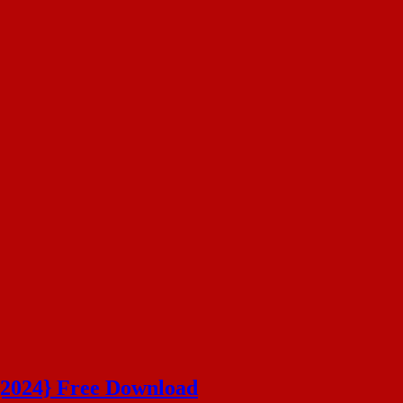
{2024} Free Download