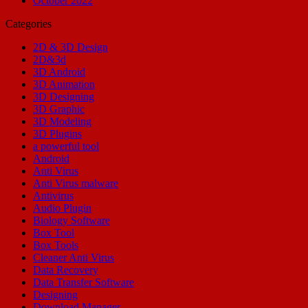
October 2022
Categories
2D & 3D Design
2D&3d
3D Android
3D Animation
3D Designing
3D Graphic
3D Modeling
3D Plugins
a powerful tool
Android
Anti Virus
Anti Virus malware
Antivirus
Audio Plugin
Biology Software
Box Tool
Box Tools
Cleaner Anti Virus
Data Recovery
Data Transfer Software
Designing
Download Manager