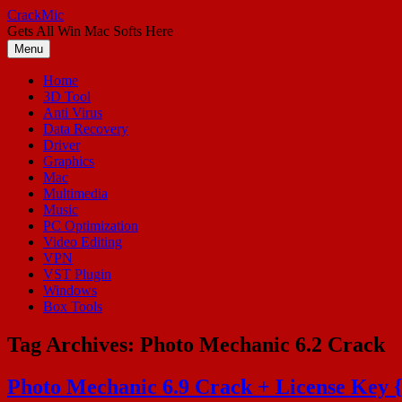
Skip
CrackMic
to
Gets All Win Mac Softs Here
content
Menu
Home
3D Tool
Anti Virus
Data Recovery
Driver
Graphics
Mac
Multimedia
Music
PC Optimization
Video Editing
VPN
VST Plugin
Windows
Box Tools
Tag Archives:
Photo Mechanic 6.2 Crack
Photo Mechanic 6.9 Crack + License Key 