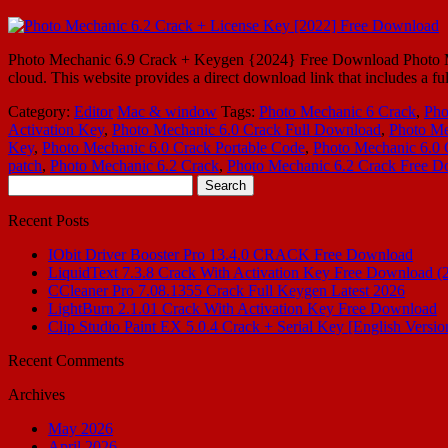
Photo Mechanic 6.9 Crack + Keygen {2024} Free Download Photo Mechani
cloud. This website provides a direct download link that includes a fu
Category:
Editor
Mac & window
Tags:
Photo Mechanic 6 Crack
,
Pho
Activation Key
,
Photo Mechanic 6.0 Crack Full Download
,
Photo Me
Key
,
Photo Mechanic 6.0 Crack Portable Code
,
Photo Mechanic 6.0 
patch
,
Photo Mechanic 6.2 Crack
,
Photo Mechanic 6.2 Crack Free 
Search
for:
Recent Posts
IObit Driver Booster Pro 13.4.0 CRACK Free Download
LiquidText 7.3.8 Crack With Activation Key Free Download (
CCleaner Pro 7.08.1355 Crack Full Keygen Latest 2026
LightBurn 2.1.01 Crack With Activation Key Free Download
Clip Studio Paint EX 5.0.4 Crack + Serial Key [English Versio
Recent Comments
Archives
May 2026
April 2026