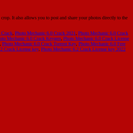
p. It also allows you to post and share your photos directly to the
 Crack
,
Photo Mechanic 6.0 Crack 2021
,
Photo Mechanic 6.0 Crack
oto Mechanic 6.0 Crack Keygen
,
Photo Mechanic 6.0 Crack License
,
Photo Mechanic 6.0 Crack Torrent Key
,
Photo Mechanic 6.0 Free
2 Crack License key
,
Photo Mechanic 6.2 Crack License key 2022