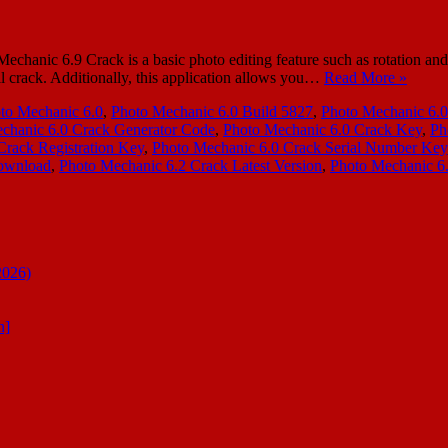
c 6.9 Crack is a basic photo editing feature such as rotation and cro
ll crack. Additionally, this application allows you…
Read More »
to Mechanic 6.0
,
Photo Mechanic 6.0 Build 5827
,
Photo Mechanic 6.0
chanic 6.0 Crack Generator Code
,
Photo Mechanic 6.0 Crack Key
,
Ph
Crack Registration Key
,
Photo Mechanic 6.0 Crack Serial Number Key
Download
,
Photo Mechanic 6.2 Crack Latest Version
,
Photo Mechanic 6.
2026)
n]