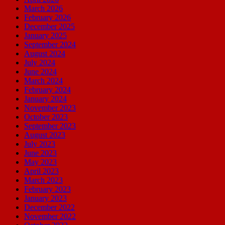
March 2026
February 2026
December 2025
January 2025
September 2024
August 2024
July 2024
June 2024
March 2024
February 2024
January 2024
November 2023
October 2023
September 2023
August 2023
July 2023
June 2023
May 2023
April 2023
March 2023
February 2023
January 2023
December 2022
November 2022