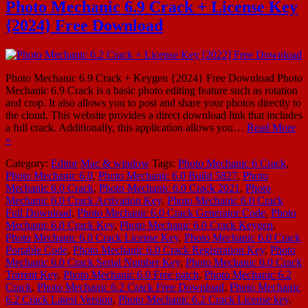
Photo Mechanic 6.9 Crack + License Key
{2024} Free Download
Photo Mechanic 6.9 Crack + Keygen {2024} Free Download Photo
Mechanic 6.9 Crack is a basic photo editing feature such as rotation
and crop. It also allows you to post and share your photos directly to
the cloud. This website provides a direct download link that includes
a full crack. Additionally, this application allows you…
Read More
»
Category:
Editor
Mac & window
Tags:
Photo Mechanic 6 Crack
,
Photo Mechanic 6.0
,
Photo Mechanic 6.0 Build 5827
,
Photo
Mechanic 6.0 Crack
,
Photo Mechanic 6.0 Crack 2021
,
Photo
Mechanic 6.0 Crack Activation Key
,
Photo Mechanic 6.0 Crack
Full Download
,
Photo Mechanic 6.0 Crack Generator Code
,
Photo
Mechanic 6.0 Crack Key
,
Photo Mechanic 6.0 Crack Keygen
,
Photo Mechanic 6.0 Crack License Key
,
Photo Mechanic 6.0 Crack
Portable Code
,
Photo Mechanic 6.0 Crack Registration Key
,
Photo
Mechanic 6.0 Crack Serial Number Key
,
Photo Mechanic 6.0 Crack
Torrent Key
,
Photo Mechanic 6.0 Free patch
,
Photo Mechanic 6.2
Crack
,
Photo Mechanic 6.2 Crack Free Download
,
Photo Mechanic
6.2 Crack Latest Version
,
Photo Mechanic 6.2 Crack License key
,