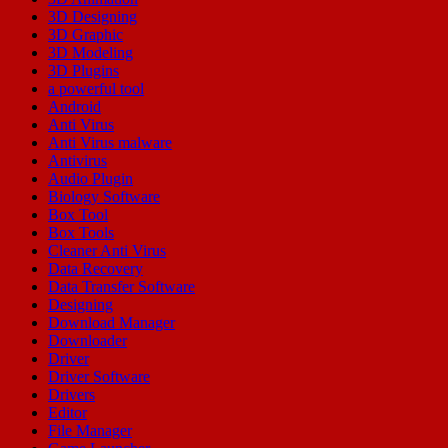
3D Designing
3D Graphic
3D Modeling
3D Plugins
a powerful tool
Android
Anti Virus
Anti Virus malware
Antivirus
Audio Plugin
Biology Software
Box Tool
Box Tools
Cleaner Anti Virus
Data Recovery
Data Transfer Software
Designing
Download Manager
Downloader
Driver
Driver Software
Drivers
Editor
File Manager