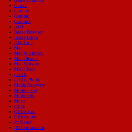
Game Launcher
Games
Gaming
Graphic
Graphics
IDM
Image Browser
Image Editor
IOS Tools
Mac
Mac & window
Mac Cleaner
Mac Software
MAC Tool
macOs
macOs Plugin
Media Recovery
Mobile Tool
Multimedia
Music
office
Office Tool
Office tools
Pc Game
PC Optimization