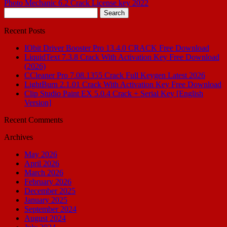
Photo Mechanic 6.2 Crack License key 2022
Search
for:
Recent Posts
IObit Driver Booster Pro 13.4.0 CRACK Free Download
LiquidText 7.3.8 Crack With Activation Key Free Download
(2026)
CCleaner Pro 7.08.1355 Crack Full Keygen Latest 2026
LightBurn 2.1.01 Crack With Activation Key Free Download
Clip Studio Paint EX 5.0.4 Crack + Serial Key [English
Version]
Recent Comments
Archives
May 2026
April 2026
March 2026
February 2026
December 2025
January 2025
September 2024
August 2024