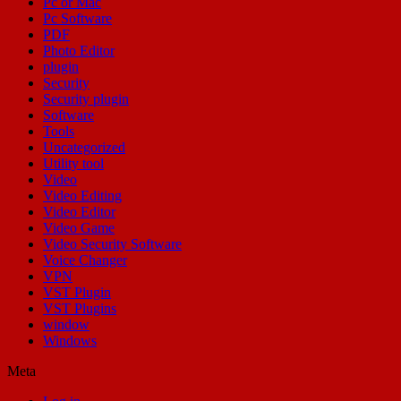
Pc or Mac
Pc Software
PDF
Photo Editor
plugin
Security
Security plugin
Software
Tools
Uncategorized
Utility tool
Video
Video Editing
Video Editor
Video Game
Video Security Software
Voice Changer
VPN
VST Plugin
VST Plugins
window
Windows
Meta