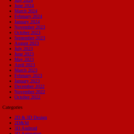
July 2024
June 2024
March 2024
February 2024
January 2024
November 2023
October 2023
September 2023
August 2023
July 2023
June 2023
May 2023
April 2023
March 2023
February 2023
January 2023
December 2022
November 2022
October 2022
Categories
2D & 3D Design
2D&3d
3D Android
3D Animation