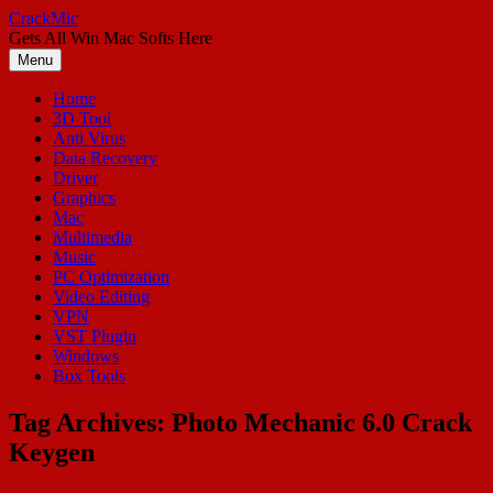
Skip
CrackMic
to
Gets All Win Mac Softs Here
content
Menu
Home
3D Tool
Anti Virus
Data Recovery
Driver
Graphics
Mac
Multimedia
Music
PC Optimization
Video Editing
VPN
VST Plugin
Windows
Box Tools
Tag Archives:
Photo Mechanic 6.0 Crack
Keygen