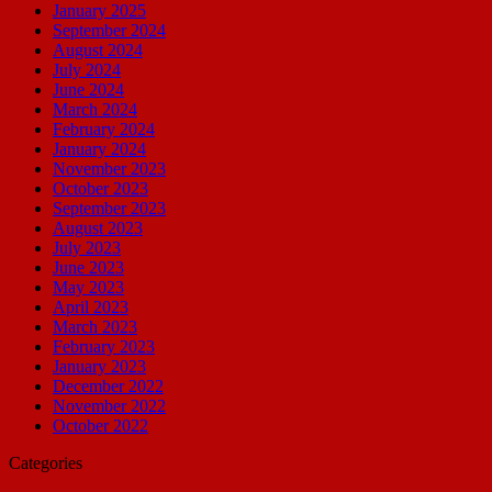
January 2025
September 2024
August 2024
July 2024
June 2024
March 2024
February 2024
January 2024
November 2023
October 2023
September 2023
August 2023
July 2023
June 2023
May 2023
April 2023
March 2023
February 2023
January 2023
December 2022
November 2022
October 2022
Categories