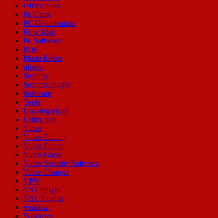
Office tools
Pc Game
PC Optimization
Pc or Mac
Pc Software
PDF
Photo Editor
plugin
Security
Security plugin
Software
Tools
Uncategorized
Utility tool
Video
Video Editing
Video Editor
Video Game
Video Security Software
Voice Changer
VPN
VST Plugin
VST Plugins
window
Windows