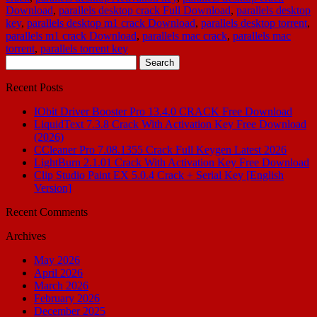
Download
,
parallels desktop crack Full Download
,
parallels desktop
key
,
parallels desktop m1 crack Download
,
parallels desktop torrent
,
parallels m1 crack Download
,
parallels mac crack
,
parallels mac
torrent
,
parallels torrent key
Search
for:
Recent Posts
IObit Driver Booster Pro 13.4.0 CRACK Free Download
LiquidText 7.3.8 Crack With Activation Key Free Download
(2026)
CCleaner Pro 7.08.1355 Crack Full Keygen Latest 2026
LightBurn 2.1.01 Crack With Activation Key Free Download
Clip Studio Paint EX 5.0.4 Crack + Serial Key [English
Version]
Recent Comments
Archives
May 2026
April 2026
March 2026
February 2026
December 2025