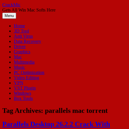
Skip
CrackMic
to
Gets All Win Mac Softs Here
content
Menu
Home
3D Tool
Anti Virus
Data Recovery
Driver
Graphics
Mac
Multimedia
Music
PC Optimization
Video Editing
VPN
VST Plugin
Windows
Box Tools
Tag Archives:
parallels mac torrent
Parallels Desktop 26.2.2 Crack With