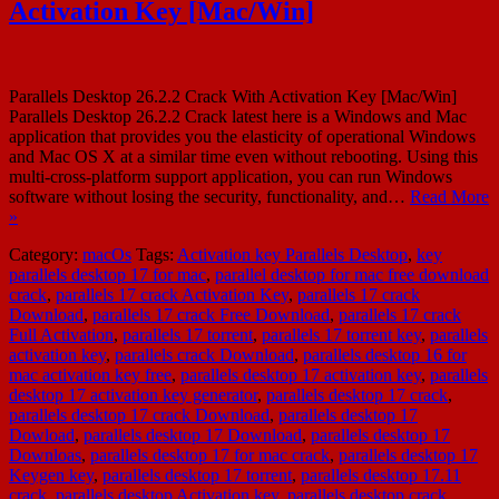
Activation Key [Mac/Win]
Parallels Desktop 26.2.2 Crack With Activation Key [Mac/Win]
Parallels Desktop 26.2.2 Crack latest here is a Windows and Mac
application that provides you the elasticity of operational Windows
and Mac OS X at a similar time even without rebooting. Using this
multi-cross-platform support application, you can run Windows
software without losing the security, functionality, and…
Read More
»
Category:
macOs
Tags:
Activation key Parallels Desktop
,
key
parallels desktop 17 for mac
,
parallel desktop for mac free download
crack
,
parallels 17 crack Activation Key
,
parallels 17 crack
Download
,
parallels 17 crack Free Download
,
parallels 17 crack
Full Activation
,
parallels 17 torrent
,
parallels 17 torrent key
,
parallels
activation key
,
parallels crack Download
,
parallels desktop 16 for
mac activation key free
,
parallels desktop 17 activation key
,
parallels
desktop 17 activation key generator
,
parallels desktop 17 crack
,
parallels desktop 17 crack Download
,
parallels desktop 17
Dowload
,
parallels desktop 17 Download
,
parallels desktop 17
Downloas
,
parallels desktop 17 for mac crack
,
parallels desktop 17
Keygen key
,
parallels desktop 17 torrent
,
parallels desktop 17.11
crack
,
parallels desktop Activation key
,
parallels desktop crack