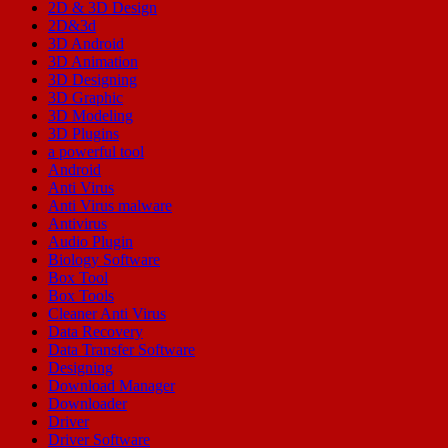
2D & 3D Design
2D&3d
3D Android
3D Animation
3D Designing
3D Graphic
3D Modeling
3D Plugins
a powerful tool
Android
Anti Virus
Anti Virus malware
Antivirus
Audio Plugin
Biology Software
Box Tool
Box Tools
Cleaner Anti Virus
Data Recovery
Data Transfer Software
Designing
Download Manager
Downloader
Driver
Driver Software