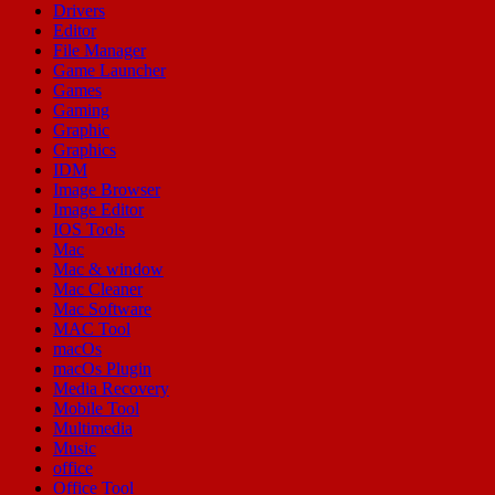
Drivers
Editor
File Manager
Game Launcher
Games
Gaming
Graphic
Graphics
IDM
Image Browser
Image Editor
IOS Tools
Mac
Mac & window
Mac Cleaner
Mac Software
MAC Tool
macOs
macOs Plugin
Media Recovery
Mobile Tool
Multimedia
Music
office
Office Tool