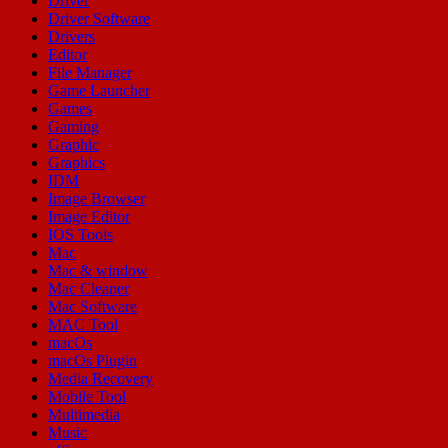
Driver
Driver Software
Drivers
Editor
File Manager
Game Launcher
Games
Gaming
Graphic
Graphics
IDM
Image Browser
Image Editor
IOS Tools
Mac
Mac & window
Mac Cleaner
Mac Software
MAC Tool
macOs
macOs Plugin
Media Recovery
Mobile Tool
Multimedia
Music