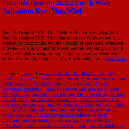
Parallels Desktop 26.2.2 Crack With
Activation Key [Mac/Win]
Parallels Desktop 26.2.2 Crack With Activation Key [Mac/Win]
Parallels Desktop 26.2.2 Crack latest here is a Windows and Mac
application that provides you the elasticity of operational Windows
and Mac OS X at a similar time even without rebooting. Using this
multi-cross-platform support application, you can run Windows
software without losing the security, functionality, and…
Read More
»
Category:
macOs
Tags:
Activation key Parallels Desktop
,
key
parallels desktop 17 for mac
,
parallel desktop for mac free download
crack
,
parallels 17 crack Activation Key
,
parallels 17 crack
Download
,
parallels 17 crack Free Download
,
parallels 17 crack
Full Activation
,
parallels 17 torrent
,
parallels 17 torrent key
,
parallels
activation key
,
parallels crack Download
,
parallels desktop 16 for
mac activation key free
,
parallels desktop 17 activation key
,
parallels
desktop 17 activation key generator
,
parallels desktop 17 crack
,
parallels desktop 17 crack Download
,
parallels desktop 17
Dowload
,
parallels desktop 17 Download
,
parallels desktop 17
Downloas
,
parallels desktop 17 for mac crack
,
parallels desktop 17