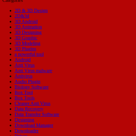
Categories
2D & 3D Design
2D&3d
3D Android
3D Animation
3D Designing
3D Graphic
3D Modeling
3D Plugins
a powerful tool
Android
Anti Virus
Anti Virus malware
Antivirus
Audio Plugin
Biology Software
Box Tool
Box Tools
Cleaner Anti Virus
Data Recovery
Data Transfer Software
Designing
Download Manager
Downloader