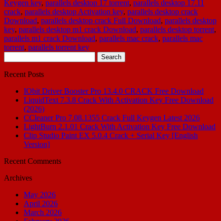
Keygen key
,
parallels desktop 17 torrent
,
parallels desktop 17.11
crack
,
parallels desktop Activation key
,
parallels desktop crack
Download
,
parallels desktop crack Full Download
,
parallels desktop
key
,
parallels desktop m1 crack Download
,
parallels desktop torrent
,
parallels m1 crack Download
,
parallels mac crack
,
parallels mac
torrent
,
parallels torrent key
Search
for:
Recent Posts
IObit Driver Booster Pro 13.4.0 CRACK Free Download
LiquidText 7.3.8 Crack With Activation Key Free Download
(2026)
CCleaner Pro 7.08.1355 Crack Full Keygen Latest 2026
LightBurn 2.1.01 Crack With Activation Key Free Download
Clip Studio Paint EX 5.0.4 Crack + Serial Key [English
Version]
Recent Comments
Archives
May 2026
April 2026
March 2026