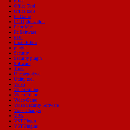
office
Office Tool
Office tools
Pc Game
PC Optimization
Pc or Mac
Pc Software
PDF
Photo Editor
plugin
Security
Security plugin
Software
Tools
Uncategorized
Utility tool
Video
Video Editing
Video Editor
Video Game
Video Security Software
Voice Changer
VPN
VST Plugin
VST Plugins