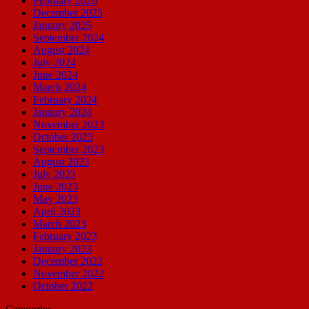
February 2026
December 2025
January 2025
September 2024
August 2024
July 2024
June 2024
March 2024
February 2024
January 2024
November 2023
October 2023
September 2023
August 2023
July 2023
June 2023
May 2023
April 2023
March 2023
February 2023
January 2023
December 2022
November 2022
October 2022