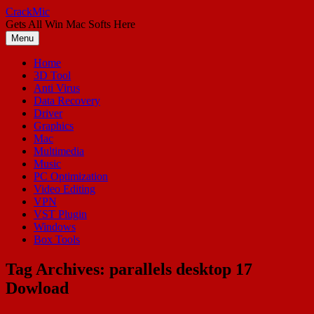
Skip
CrackMic
to
Gets All Win Mac Softs Here
content
Menu
Home
3D Tool
Anti Virus
Data Recovery
Driver
Graphics
Mac
Multimedia
Music
PC Optimization
Video Editing
VPN
VST Plugin
Windows
Box Tools
Tag Archives:
parallels desktop 17
Dowload