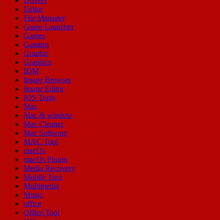
Drivers
Editor
File Manager
Game Launcher
Games
Gaming
Graphic
Graphics
IDM
Image Browser
Image Editor
IOS Tools
Mac
Mac & window
Mac Cleaner
Mac Software
MAC Tool
macOs
macOs Plugin
Media Recovery
Mobile Tool
Multimedia
Music
office
Office Tool