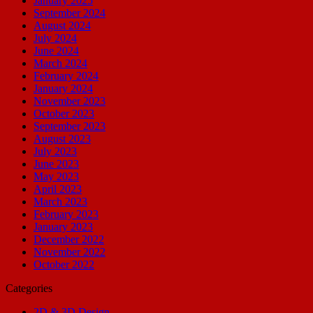
January 2025
September 2024
August 2024
July 2024
June 2024
March 2024
February 2024
January 2024
November 2023
October 2023
September 2023
August 2023
July 2023
June 2023
May 2023
April 2023
March 2023
February 2023
January 2023
December 2022
November 2022
October 2022
Categories
2D & 3D Design