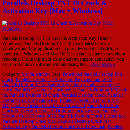
Parallels Desktop TNT 19 Crack &
Activation Key {Mac + Windows}
Parallels Desktop TNT 19 Crack & Activation Key {Mac +
Windows} Parallels Desktop TNT 19 Crack latest here is a
Windows and Mac application that provides you the elasticity of
operational Windows and Mac OS X at a similar time even without
rebooting. Using this multi-cross-platform support application, you
can run Windows software without losing the…
Read More »
Category:
Mac & window
Tags:
Download Parallel Desktop Full
Crack
,
Parallels Desktop 17 Activation Key Generator 2022
,
Parallels Desktop 17 Activation Key github
,
parallels desktop 17
crack
,
Parallels Desktop 17 crack reddit
,
Parallels Desktop 17 Crack
tnt
,
Parallels Desktop 18 Crack
,
Parallels Desktop Crack
,
Parallels
Desktop Crack Activation key
,
Parallels Desktop Crack for Mac
M1
,
Parallels Desktop Crack Free Download
,
Parallels Desktop
Crack Full Version
,
Parallels Desktop Crack Keygen
,
Parallels
Desktop Crack Keygen 2022
,
Parallels Desktop Crack License key
,
Parallels Desktop Crack Mac
,
Parallels Desktop Crack Mac
Activation key
,
Parallels Desktop Crack Mac Download
,
Parallels