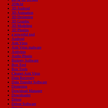
2D&3d
3D Android
3D Animation
3D Designing
3D Graphic
3D Modeling
3D Plugins
a powerful tool
Android
Anti Virus
Anti Virus malware
Antivirus
Audio Plugin
Biology Software
Box Tool
Box Tools
Cleaner Anti Virus
Data Recovery
Data Transfer Software
Designing
Download Manager
Downloader
Driver
Driver Software