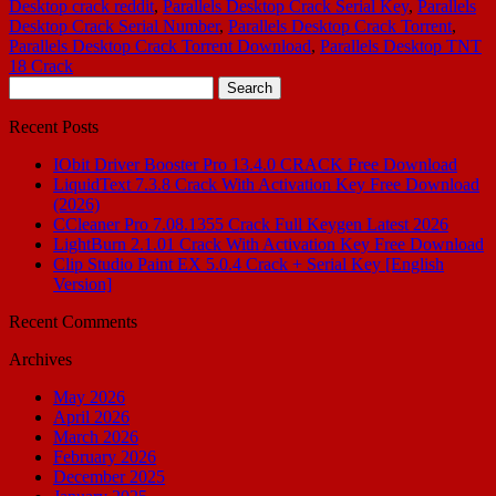
Desktop crack reddit
,
Parallels Desktop Crack Serial Key
,
Parallels
Desktop Crack Serial Number
,
Parallels Desktop Crack Torrent
,
Parallels Desktop Crack Torrent Download
,
Parallels Desktop TNT
18 Crack
Search
for:
Recent Posts
IObit Driver Booster Pro 13.4.0 CRACK Free Download
LiquidText 7.3.8 Crack With Activation Key Free Download
(2026)
CCleaner Pro 7.08.1355 Crack Full Keygen Latest 2026
LightBurn 2.1.01 Crack With Activation Key Free Download
Clip Studio Paint EX 5.0.4 Crack + Serial Key [English
Version]
Recent Comments
Archives
May 2026
April 2026
March 2026
February 2026
December 2025