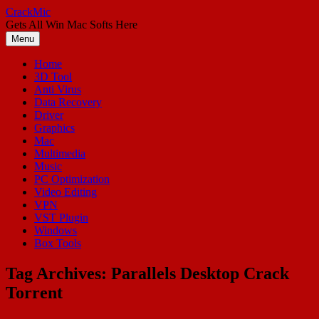
Skip
CrackMic
to
Gets All Win Mac Softs Here
content
Menu
Home
3D Tool
Anti Virus
Data Recovery
Driver
Graphics
Mac
Multimedia
Music
PC Optimization
Video Editing
VPN
VST Plugin
Windows
Box Tools
Tag Archives:
Parallels Desktop Crack
Torrent