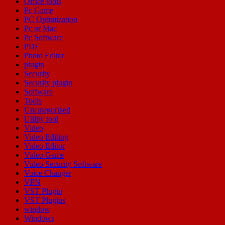
Office tools
Pc Game
PC Optimization
Pc or Mac
Pc Software
PDF
Photo Editor
plugin
Security
Security plugin
Software
Tools
Uncategorized
Utility tool
Video
Video Editing
Video Editor
Video Game
Video Security Software
Voice Changer
VPN
VST Plugin
VST Plugins
window
Windows