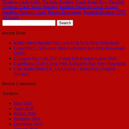
Desktop crack reddit
,
Parallels Desktop Crack Serial Key
,
Parallels
Desktop Crack Serial Number
,
Parallels Desktop Crack Torrent
,
Parallels Desktop Crack Torrent Download
,
Parallels Desktop TNT
18 Crack
Search
for:
Recent Posts
IObit Driver Booster Pro 13.4.0 CRACK Free Download
LiquidText 7.3.8 Crack With Activation Key Free Download
(2026)
CCleaner Pro 7.08.1355 Crack Full Keygen Latest 2026
LightBurn 2.1.01 Crack With Activation Key Free Download
Clip Studio Paint EX 5.0.4 Crack + Serial Key [English
Version]
Recent Comments
Archives
May 2026
April 2026
March 2026
February 2026
December 2025