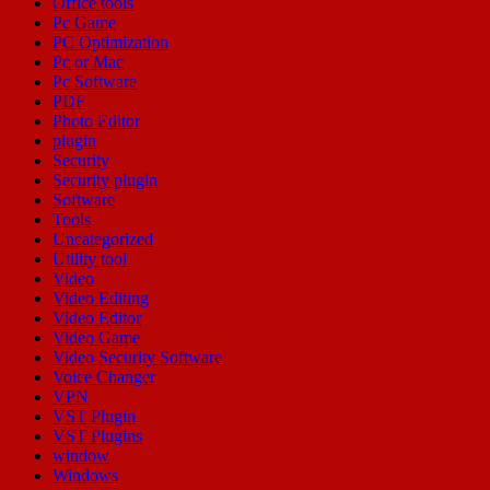
Office tools
Pc Game
PC Optimization
Pc or Mac
Pc Software
PDF
Photo Editor
plugin
Security
Security plugin
Software
Tools
Uncategorized
Utility tool
Video
Video Editing
Video Editor
Video Game
Video Security Software
Voice Changer
VPN
VST Plugin
VST Plugins
window
Windows