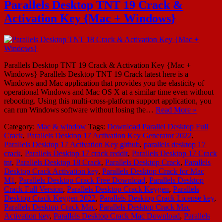
Parallels Desktop TNT 19 Crack &
Activation Key {Mac + Windows}
Parallels Desktop TNT 19 Crack & Activation Key {Mac +
Windows} Parallels Desktop TNT 19 Crack latest here is a
Windows and Mac application that provides you the elasticity of
operational Windows and Mac OS X at a similar time even without
rebooting. Using this multi-cross-platform support application, you
can run Windows software without losing the…
Read More »
Category:
Mac & window
Tags:
Download Parallel Desktop Full
Crack
,
Parallels Desktop 17 Activation Key Generator 2022
,
Parallels Desktop 17 Activation Key github
,
parallels desktop 17
crack
,
Parallels Desktop 17 crack reddit
,
Parallels Desktop 17 Crack
tnt
,
Parallels Desktop 18 Crack
,
Parallels Desktop Crack
,
Parallels
Desktop Crack Activation key
,
Parallels Desktop Crack for Mac
M1
,
Parallels Desktop Crack Free Download
,
Parallels Desktop
Crack Full Version
,
Parallels Desktop Crack Keygen
,
Parallels
Desktop Crack Keygen 2022
,
Parallels Desktop Crack License key
,
Parallels Desktop Crack Mac
,
Parallels Desktop Crack Mac
Activation key
,
Parallels Desktop Crack Mac Download
,
Parallels