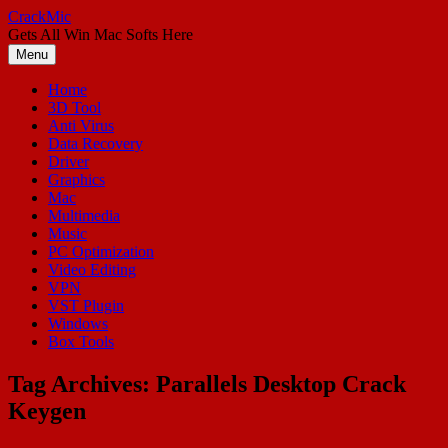
Skip
CrackMic
to
Gets All Win Mac Softs Here
content
Menu
Home
3D Tool
Anti Virus
Data Recovery
Driver
Graphics
Mac
Multimedia
Music
PC Optimization
Video Editing
VPN
VST Plugin
Windows
Box Tools
Tag Archives:
Parallels Desktop Crack
Keygen