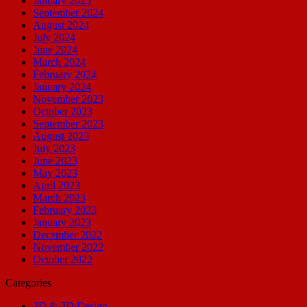
January 2025
September 2024
August 2024
July 2024
June 2024
March 2024
February 2024
January 2024
November 2023
October 2023
September 2023
August 2023
July 2023
June 2023
May 2023
April 2023
March 2023
February 2023
January 2023
December 2022
November 2022
October 2022
Categories
2D & 3D Design