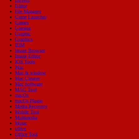
Drivers
Editor
File Manager
Game Launcher
Games
Gaming
Graphic
Graphics
IDM
Image Browser
Image Editor
IOS Tools
Mac
Mac & window
Mac Cleaner
Mac Software
MAC Tool
macOs
macOs Plugin
Media Recovery
Mobile Tool
Multimedia
Music
office
Office Tool