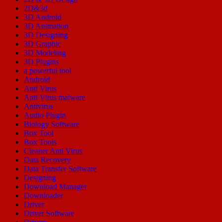
2D&3d
3D Android
3D Animation
3D Designing
3D Graphic
3D Modeling
3D Plugins
a powerful tool
Android
Anti Virus
Anti Virus malware
Antivirus
Audio Plugin
Biology Software
Box Tool
Box Tools
Cleaner Anti Virus
Data Recovery
Data Transfer Software
Designing
Download Manager
Downloader
Driver
Driver Software