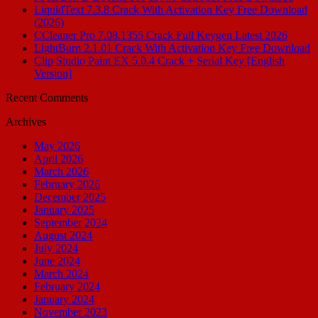
LiquidText 7.3.8 Crack With Activation Key Free Download
(2026)
CCleaner Pro 7.08.1355 Crack Full Keygen Latest 2026
LightBurn 2.1.01 Crack With Activation Key Free Download
Clip Studio Paint EX 5.0.4 Crack + Serial Key [English
Version]
Recent Comments
Archives
May 2026
April 2026
March 2026
February 2026
December 2025
January 2025
September 2024
August 2024
July 2024
June 2024
March 2024
February 2024
January 2024
November 2023