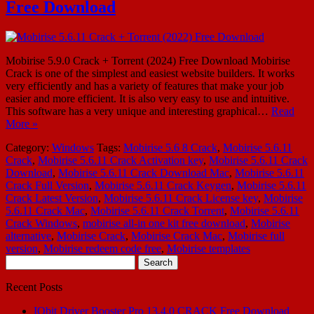
Free Download
Mobirise 5.9.0 Crack + Torrent (2024) Free Download Mobirise
Crack is one of the simplest and easiest website builders. It works
very efficiently and has a variety of features that make your job
easier and more efficient. It is also very easy to use and intuitive.
This software has a very unique and interesting graphical…
Read
More »
Category:
Windows
Tags:
Mobirise 5.6 8 Crack
,
Mobirise 5.6.11
Crack
,
Mobirise 5.6.11 Crack Activation key
,
Mobirise 5.6.11 Crack
Download
,
Mobirise 5.6.11 Crack Download Mac
,
Mobirise 5.6.11
Crack Full Version
,
Mobirise 5.6.11 Crack Keygen
,
Mobirise 5.6.11
Crack Latest Version
,
Mobirise 5.6.11 Crack License key
,
Mobirise
5.6.11 Crack Mac
,
Mobirise 5.6.11 Crack Torrent
,
Mobirise 5.6.11
Crack Windows
,
mobirise all-in one kit free download
,
Mobirise
alternative
,
Mobirise Crack
,
Mobirise Crack Mac
,
Mobirise full
version
,
Mobirise redeem code free
,
Mobirise templates
Search
for:
Recent Posts
IObit Driver Booster Pro 13.4.0 CRACK Free Download