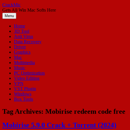
Skip
CrackMic
to
Gets All Win Mac Softs Here
content
Menu
Home
3D Tool
Anti Virus
Data Recovery
Driver
Graphics
Mac
Multimedia
Music
PC Optimization
Video Editing
VPN
VST Plugin
Windows
Box Tools
Tag Archives:
Mobirise redeem code free
Mobirise 5.9.0 Crack + Torrent (2024)