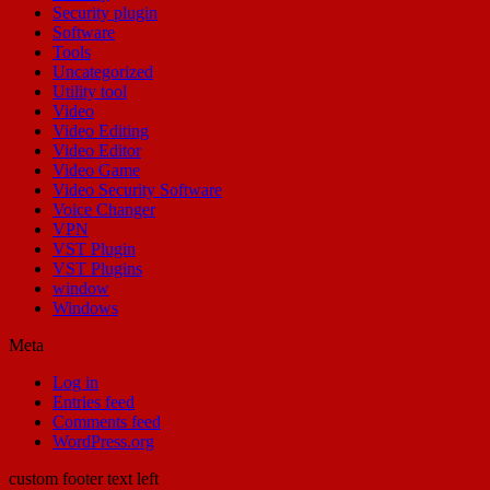
Security plugin
Software
Tools
Uncategorized
Utility tool
Video
Video Editing
Video Editor
Video Game
Video Security Software
Voice Changer
VPN
VST Plugin
VST Plugins
window
Windows
Meta
Log in
Entries feed
Comments feed
WordPress.org
custom footer text left