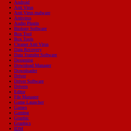
Android
Anti Virus
Anti Virus malware
Antivirus
Audio Plugin
Biology Software
Box Tool
Box Tools
Cleaner Anti Virus
Data Recovery
Data Transfer Software
Designing
Download Manager
Downloader
Driver
Driver Software
Drivers
Editor
File Manager
Game Launcher
Games
Gaming
Graphic
Graphics
IDM