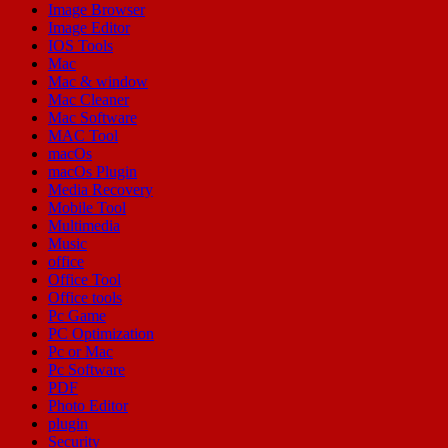
Image Browser
Image Editor
IOS Tools
Mac
Mac & window
Mac Cleaner
Mac Software
MAC Tool
macOs
macOs Plugin
Media Recovery
Mobile Tool
Multimedia
Music
office
Office Tool
Office tools
Pc Game
PC Optimization
Pc or Mac
Pc Software
PDF
Photo Editor
plugin
Security