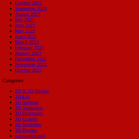
October 2023
September 2023
August 2023
July 2023
June 2023
May 2023
April 2023
March 2023
February 2023
January 2023
December 2022
November 2022
October 2022
Categories
2D & 3D Design
2D&3d
3D Android
3D Animation
3D Designing
3D Graphic
3D Modeling
3D Plugins
a powerful tool