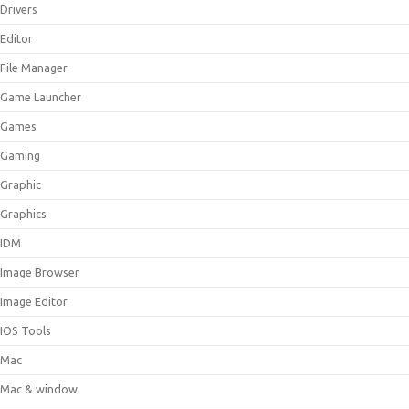
Drivers
Editor
File Manager
Game Launcher
Games
Gaming
Graphic
Graphics
IDM
Image Browser
Image Editor
IOS Tools
Mac
Mac & window