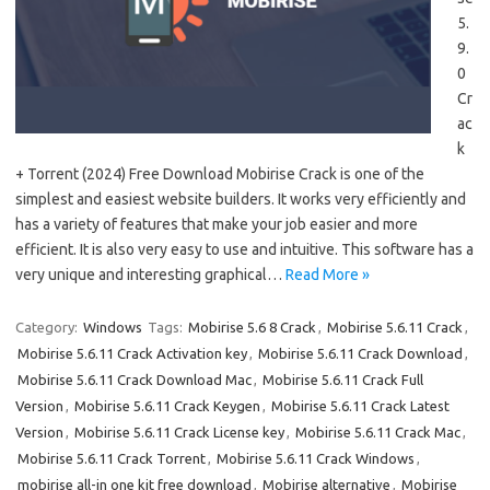
5.
9.
0
Cr
ac
k
+ Torrent (2024) Free Download Mobirise Crack is one of the
simplest and easiest website builders. It works very efficiently and
has a variety of features that make your job easier and more
efficient. It is also very easy to use and intuitive. This software has a
very unique and interesting graphical…
Read More »
Category:
Windows
Tags:
Mobirise 5.6 8 Crack
,
Mobirise 5.6.11 Crack
,
Mobirise 5.6.11 Crack Activation key
,
Mobirise 5.6.11 Crack Download
,
Mobirise 5.6.11 Crack Download Mac
,
Mobirise 5.6.11 Crack Full
Version
,
Mobirise 5.6.11 Crack Keygen
,
Mobirise 5.6.11 Crack Latest
Version
,
Mobirise 5.6.11 Crack License key
,
Mobirise 5.6.11 Crack Mac
,
Mobirise 5.6.11 Crack Torrent
,
Mobirise 5.6.11 Crack Windows
,
mobirise all-in one kit free download
,
Mobirise alternative
,
Mobirise