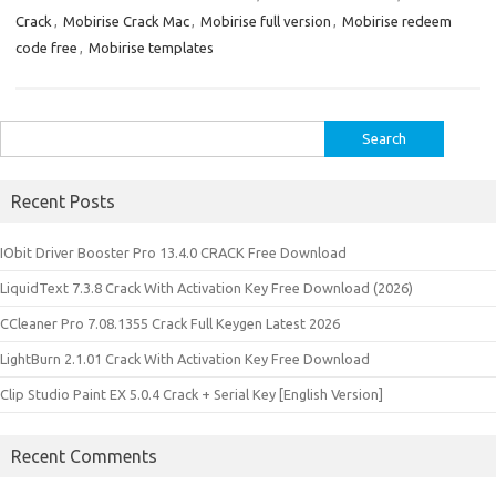
Crack
,
Mobirise Crack Mac
,
Mobirise full version
,
Mobirise redeem
code free
,
Mobirise templates
Search
for:
Recent Posts
IObit Driver Booster Pro 13.4.0 CRACK Free Download
LiquidText 7.3.8 Crack With Activation Key Free Download (2026)
CCleaner Pro 7.08.1355 Crack Full Keygen Latest 2026
LightBurn 2.1.01 Crack With Activation Key Free Download
Clip Studio Paint EX 5.0.4 Crack + Serial Key [English Version]
Recent Comments