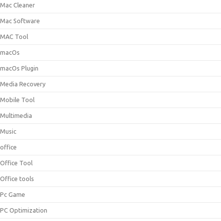
Mac Cleaner
Mac Software
MAC Tool
macOs
macOs Plugin
Media Recovery
Mobile Tool
Multimedia
Music
office
Office Tool
Office tools
Pc Game
PC Optimization