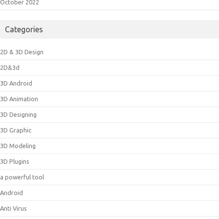
October 2022
Categories
2D & 3D Design
2D&3d
3D Android
3D Animation
3D Designing
3D Graphic
3D Modeling
3D Plugins
a powerful tool
Android
Anti Virus