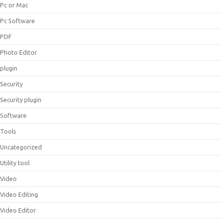
Pc or Mac
Pc Software
PDF
Photo Editor
plugin
Security
Security plugin
Software
Tools
Uncategorized
Utility tool
Video
Video Editing
Video Editor