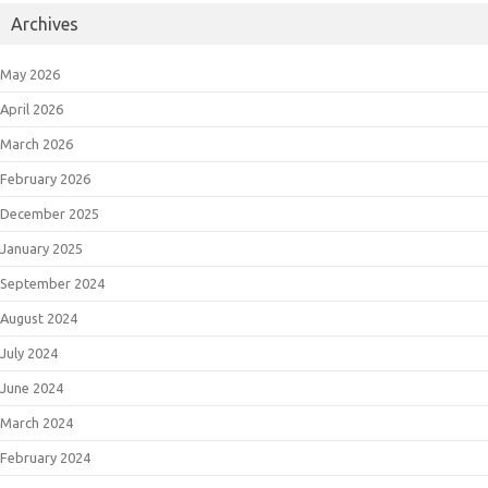
Archives
May 2026
April 2026
March 2026
February 2026
December 2025
January 2025
September 2024
August 2024
July 2024
June 2024
March 2024
February 2024