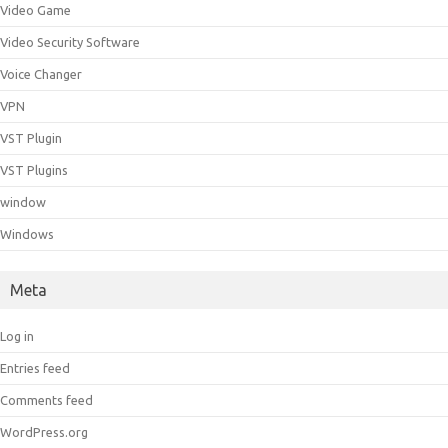
Video Game
Video Security Software
Voice Changer
VPN
VST Plugin
VST Plugins
window
Windows
Meta
Log in
Entries feed
Comments feed
WordPress.org