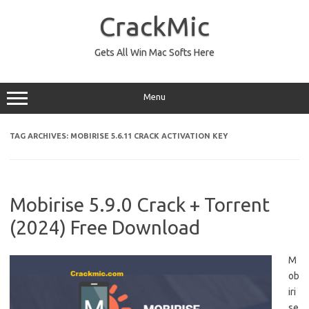
Skip
to
CrackMic
content
Gets All Win Mac Softs Here
Menu
TAG ARCHIVES:
MOBIRISE 5.6.11 CRACK ACTIVATION KEY
Mobirise 5.9.0 Crack + Torrent
(2024) Free Download
M
ob
iri
se