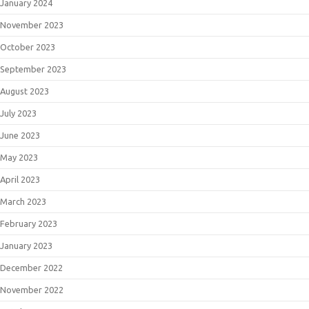
January 2024
November 2023
October 2023
September 2023
August 2023
July 2023
June 2023
May 2023
April 2023
March 2023
February 2023
January 2023
December 2022
November 2022