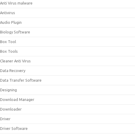
Anti Virus malware
Antivirus
Audio Plugin
Biology Software
Box Tool
Box Tools
Cleaner Anti Virus
Data Recovery
Data Transfer Software
Designing
Download Manager
Downloader
Driver
Driver Software