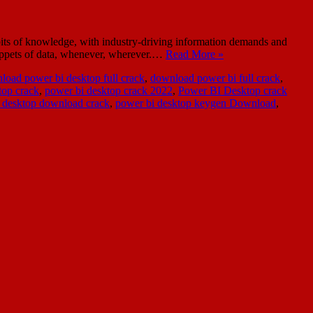
bits of knowledge, with industry-driving information demands and
nippets of data, whenever, wherever.…
Read More »
load power bi desktop full crack
,
download power bi full crack
,
op crack
,
power bi desktop crack 2022
,
Power BI Desktop crack
 desktop download crack
,
power bi desktop keygen Download
,