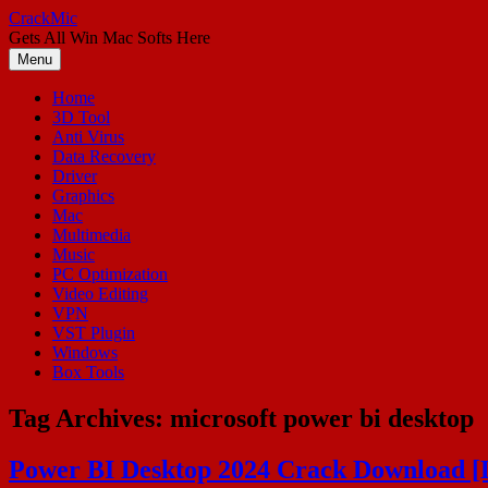
Skip
CrackMic
to
Gets All Win Mac Softs Here
content
Menu
Home
3D Tool
Anti Virus
Data Recovery
Driver
Graphics
Mac
Multimedia
Music
PC Optimization
Video Editing
VPN
VST Plugin
Windows
Box Tools
Tag Archives:
microsoft power bi desktop
Power BI Desktop 2024 Crack Download [L