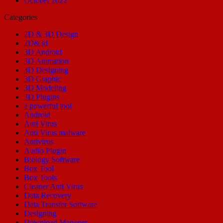
October 2022
Categories
2D & 3D Design
2D&3d
3D Android
3D Animation
3D Designing
3D Graphic
3D Modeling
3D Plugins
a powerful tool
Android
Anti Virus
Anti Virus malware
Antivirus
Audio Plugin
Biology Software
Box Tool
Box Tools
Cleaner Anti Virus
Data Recovery
Data Transfer Software
Designing
Download Manager