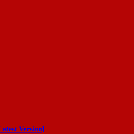
atest Version]