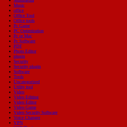
Multimedia
Music
office
Office Tool
Office tools
Pc Game
PC Optimization
Pc or Mac
Pc Software
PDF
Photo Editor
plugin
Security
Security plugin
Software
Tools
Uncategorized
Utility tool
Video
Video Editing
Video Editor
Video Game
Video Security Software
Voice Changer
VPN