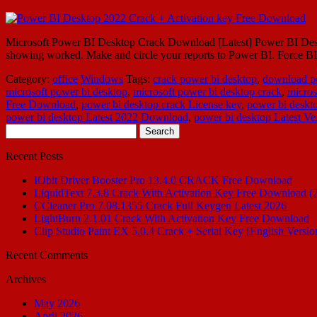
Microsoft Power BI Desktop Crack Download [Latest] Power BI Desktop
showing worked. Make and circle your reports to Power BI. Force BI D
Category:
office
Windows
Tags:
crack power bi desktop
,
download p
microsoft power bi desktop
,
microsoft power bi desktop crack
,
micros
Free Download
,
power bi desktop crack License key
,
power bi deskt
power bi desktop Latest 2022 Download
,
power bi desktop Latest Ve
Search
for:
Recent Posts
IObit Driver Booster Pro 13.4.0 CRACK Free Download
LiquidText 7.3.8 Crack With Activation Key Free Download (
CCleaner Pro 7.08.1355 Crack Full Keygen Latest 2026
LightBurn 2.1.01 Crack With Activation Key Free Download
Clip Studio Paint EX 5.0.4 Crack + Serial Key [English Versio
Recent Comments
Archives
May 2026
April 2026