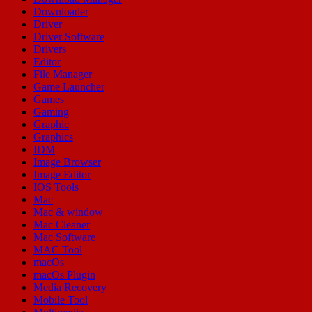
Downloader
Driver
Driver Software
Drivers
Editor
File Manager
Game Launcher
Games
Gaming
Graphic
Graphics
IDM
Image Browser
Image Editor
IOS Tools
Mac
Mac & window
Mac Cleaner
Mac Software
MAC Tool
macOs
macOs Plugin
Media Recovery
Mobile Tool