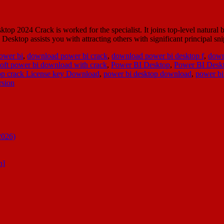
 2024 Crack is worked for the specialist. It joins top-level natural 
esktop assists you with attracting others with significant principal s
ower bi
,
download power bi crack
,
download power bi desktop f
,
down
oft power bi download with crack
,
Power BI Desktop
,
Power BI Deskt
op crack License key Download
,
power bi desktop download
,
power bi
rsion
2026)
n]