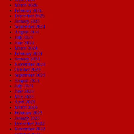
March 2026
February 2026
December 2025
January 2025
September 2024
August 2024
July 2024
June 2024
March 2024
February 2024
January 2024
November 2023
October 2023
September 2023
August 2023
July 2023
June 2023
May 2023
April 2023
March 2023
February 2023
January 2023
December 2022
November 2022