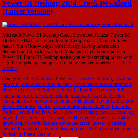
Power BI Desktop 2024 Crack Download
[Latest Version]
Microsoft Power BI Desktop Crack Download [Latest] Power BI
Desktop 2024 Crack is worked for the specialist. It joins top-level
natural bits of knowledge, with industry-driving information
demands and showing worked. Make and circle your reports to
Power BI. Force BI Desktop assists you with attracting others with
significant principal snippets of data, whenever, wherever.…
Read
More »
Category:
office
Windows
Tags:
crack power bi desktop
,
download
power bi
,
download power bi crack
,
download power bi desktop f
,
download power bi desktop full crack
,
download power bi full
crack
,
microsoft power bi desktop
,
microsoft power bi desktop
crack
,
microsoft power bi download with crack
,
Power BI Desktop
,
Power BI Desktop crack
,
power bi desktop crack 2022
,
Power BI
Desktop crack Free Download
,
power bi desktop crack License key
,
power bi desktop crack License key Download
,
power bi desktop
download
,
power bi desktop download crack
,
power bi desktop
keygen Download
,
power bi desktop Latest 2022 Download
,
power
bi desktop Latest Version