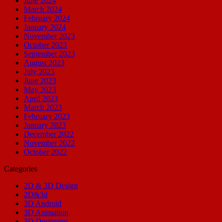
June 2024
March 2024
February 2024
January 2024
November 2023
October 2023
September 2023
August 2023
July 2023
June 2023
May 2023
April 2023
March 2023
February 2023
January 2023
December 2022
November 2022
October 2022
Categories
2D & 3D Design
2D&3d
3D Android
3D Animation
3D Designing