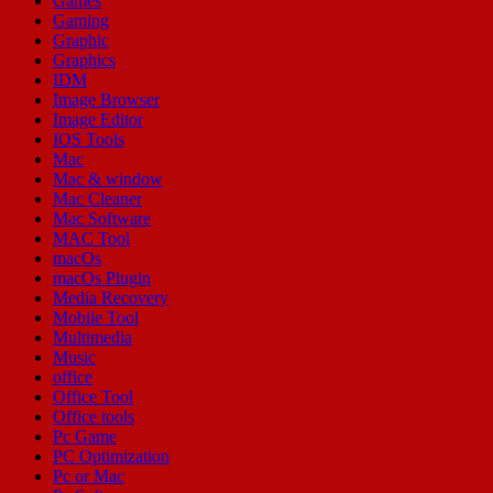
Games
Gaming
Graphic
Graphics
IDM
Image Browser
Image Editor
IOS Tools
Mac
Mac & window
Mac Cleaner
Mac Software
MAC Tool
macOs
macOs Plugin
Media Recovery
Mobile Tool
Multimedia
Music
office
Office Tool
Office tools
Pc Game
PC Optimization
Pc or Mac