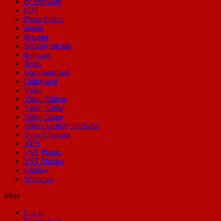
Pc Software
PDF
Photo Editor
plugin
Security
Security plugin
Software
Tools
Uncategorized
Utility tool
Video
Video Editing
Video Editor
Video Game
Video Security Software
Voice Changer
VPN
VST Plugin
VST Plugins
window
Windows
Meta
Log in