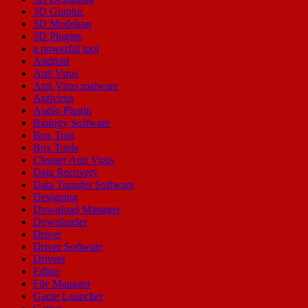
3D Graphic
3D Modeling
3D Plugins
a powerful tool
Android
Anti Virus
Anti Virus malware
Antivirus
Audio Plugin
Biology Software
Box Tool
Box Tools
Cleaner Anti Virus
Data Recovery
Data Transfer Software
Designing
Download Manager
Downloader
Driver
Driver Software
Drivers
Editor
File Manager
Game Launcher