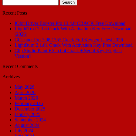
Search
for:
Recent Posts
IObit Driver Booster Pro 13.4.0 CRACK Free Download
LiquidText 7.3.8 Crack With Activation Key Free Download
(2026)
CCleaner Pro 7.08.1355 Crack Full Keygen Latest 2026
LightBurn 2.1.01 Crack With Activation Key Free Download
Clip Studio Paint EX 5.0.4 Crack + Serial Key [English
Version]
Recent Comments
Archives
May 2026
April 2026
March 2026
February 2026
December 2025
January 2025
September 2024
August 2024
July 2024