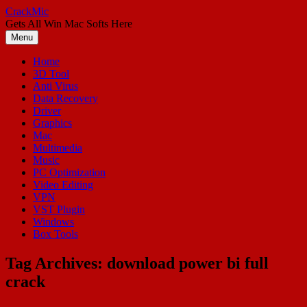
Skip
CrackMic
to
Gets All Win Mac Softs Here
content
Menu
Home
3D Tool
Anti Virus
Data Recovery
Driver
Graphics
Mac
Multimedia
Music
PC Optimization
Video Editing
VPN
VST Plugin
Windows
Box Tools
Tag Archives:
download power bi full
crack