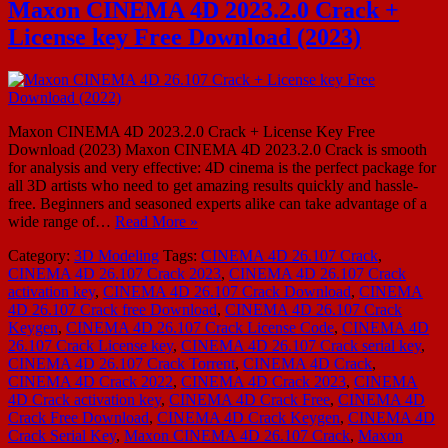
Maxon CINEMA 4D 2023.2.0 Crack +
License key Free Download (2023)
Maxon CINEMA 4D 2023.2.0 Crack + License Key Free
Download (2023) Maxon CINEMA 4D 2023.2.0 Crack is smooth
for analysis and very effective: 4D cinema is the perfect package for
all 3D artists who need to get amazing results quickly and hassle-
free. Beginners and seasoned experts alike can take advantage of a
wide range of…
Read More »
Category:
3D Modeling
Tags:
CINEMA 4D 26.107 Crack
,
CINEMA 4D 26.107 Crack 2023
,
CINEMA 4D 26.107 Crack
activation key
,
CINEMA 4D 26.107 Crack Download
,
CINEMA
4D 26.107 Crack free Download
,
CINEMA 4D 26.107 Crack
Keygen
,
CINEMA 4D 26.107 Crack License Code
,
CINEMA 4D
26.107 Crack License key
,
CINEMA 4D 26.107 Crack serial key
,
CINEMA 4D 26.107 Crack Torrent
,
CINEMA 4D Crack
,
CINEMA 4D Crack 2022
,
CINEMA 4D Crack 2023
,
CINEMA
4D Crack activation key
,
CINEMA 4D Crack Free
,
CINEMA 4D
Crack Free Download
,
CINEMA 4D Crack Keygen
,
CINEMA 4D
Crack Serial Key
,
Maxon CINEMA 4D 26.107 Crack
,
Maxon