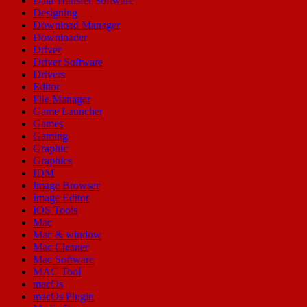
Data Transfer Software
Designing
Download Manager
Downloader
Driver
Driver Software
Drivers
Editor
File Manager
Game Launcher
Games
Gaming
Graphic
Graphics
IDM
Image Browser
Image Editor
IOS Tools
Mac
Mac & window
Mac Cleaner
Mac Software
MAC Tool
macOs
macOs Plugin