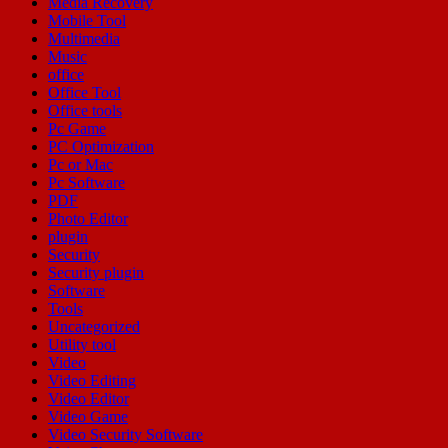
Media Recovery
Mobile Tool
Multimedia
Music
office
Office Tool
Office tools
Pc Game
PC Optimization
Pc or Mac
Pc Software
PDF
Photo Editor
plugin
Security
Security plugin
Software
Tools
Uncategorized
Utility tool
Video
Video Editing
Video Editor
Video Game
Video Security Software