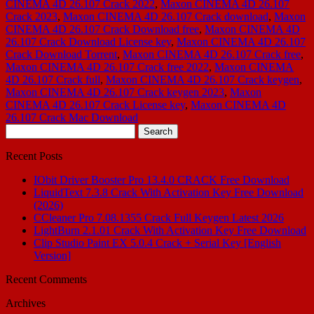
CINEMA 4D 26.107 Crack 2022
,
Maxon CINEMA 4D 26.107
Crack 2023
,
Maxon CINEMA 4D 26.107 Crack download
,
Maxon
CINEMA 4D 26.107 Crack Download free
,
Maxon CINEMA 4D
26.107 Crack Download License key
,
Maxon CINEMA 4D 26.107
Crack Download Torrent
,
Maxon CINEMA 4D 26.107 Crack free
,
Maxon CINEMA 4D 26.107 Crack free 2022
,
Maxon CINEMA
4D 26.107 Crack full
,
Maxon CINEMA 4D 26.107 Crack keygen
,
Maxon CINEMA 4D 26.107 Crack keygen 2023
,
Maxon
CINEMA 4D 26.107 Crack License key
,
Maxon CINEMA 4D
26.107 Crack Mac Download
Search
for:
Recent Posts
IObit Driver Booster Pro 13.4.0 CRACK Free Download
LiquidText 7.3.8 Crack With Activation Key Free Download
(2026)
CCleaner Pro 7.08.1355 Crack Full Keygen Latest 2026
LightBurn 2.1.01 Crack With Activation Key Free Download
Clip Studio Paint EX 5.0.4 Crack + Serial Key [English
Version]
Recent Comments
Archives