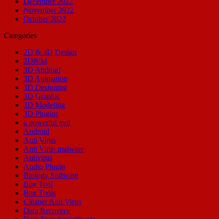
December 2022
November 2022
October 2022
Categories
2D & 3D Design
2D&3d
3D Android
3D Animation
3D Designing
3D Graphic
3D Modeling
3D Plugins
a powerful tool
Android
Anti Virus
Anti Virus malware
Antivirus
Audio Plugin
Biology Software
Box Tool
Box Tools
Cleaner Anti Virus
Data Recovery