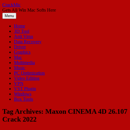
Skip
CrackMic
to
Gets All Win Mac Softs Here
content
Menu
Home
3D Tool
Anti Virus
Data Recovery
Driver
Graphics
Mac
Multimedia
Music
PC Optimization
Video Editing
VPN
VST Plugin
Windows
Box Tools
Tag Archives:
Maxon CINEMA 4D 26.107
Crack 2022