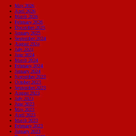
May 2026
April 2026
March 2026
February 2026
December 2025
January 2025
September 2024
August 2024
July 2024
June 2024
March 2024
February 2024
January 2024
November 2023
October 2023
September 2023
August 2023
July 2023
June 2023
May 2023
April 2023
March 2023
February 2023
January 2023