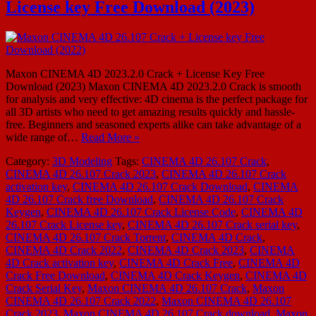
License key Free Download (2023)
Maxon CINEMA 4D 2023.2.0 Crack + License Key Free
Download (2023) Maxon CINEMA 4D 2023.2.0 Crack is smooth
for analysis and very effective: 4D cinema is the perfect package for
all 3D artists who need to get amazing results quickly and hassle-
free. Beginners and seasoned experts alike can take advantage of a
wide range of…
Read More »
Category:
3D Modeling
Tags:
CINEMA 4D 26.107 Crack
,
CINEMA 4D 26.107 Crack 2023
,
CINEMA 4D 26.107 Crack
activation key
,
CINEMA 4D 26.107 Crack Download
,
CINEMA
4D 26.107 Crack free Download
,
CINEMA 4D 26.107 Crack
Keygen
,
CINEMA 4D 26.107 Crack License Code
,
CINEMA 4D
26.107 Crack License key
,
CINEMA 4D 26.107 Crack serial key
,
CINEMA 4D 26.107 Crack Torrent
,
CINEMA 4D Crack
,
CINEMA 4D Crack 2022
,
CINEMA 4D Crack 2023
,
CINEMA
4D Crack activation key
,
CINEMA 4D Crack Free
,
CINEMA 4D
Crack Free Download
,
CINEMA 4D Crack Keygen
,
CINEMA 4D
Crack Serial Key
,
Maxon CINEMA 4D 26.107 Crack
,
Maxon
CINEMA 4D 26.107 Crack 2022
,
Maxon CINEMA 4D 26.107
Crack 2023
,
Maxon CINEMA 4D 26.107 Crack download
,
Maxon