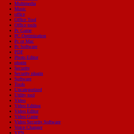
Multimedia
Music
office
Office Tool
Office tools
Pc Game
PC Optimization
Pc or Mac
Pc Software
PDF
Photo Editor
plugin
Security
Security plugin
Software
Tools
Uncategorized
Utility tool
Video
Video Editing
Video Editor
Video Game
Video Security Software
Voice Changer
VPN