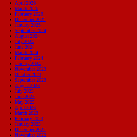
April 2026
March 2026
February 2026
December 2025
January 2025
September 2024
August 2024
July 2024
June 2024
March 2024
February 2024
January 2024
November 2023
October 2023
September 2023
August 2023
July 2023
June 2023
May 2023
April 2023
March 2023
February 2023
January 2023
December 2022
November 2022