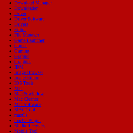
Download Manager
Downloader
Driver
Driver Software
Drivers
Editor
File Manager
Game Launcher
Games
Gaming
Graphic
Graphics
IDM
Image Browser
Image Editor
IOS Tools
Mac
Mac & window
Mac Cleaner
Mac Software
MAC Tool
macOs
macOs Plugin
Media Recovery
Mobile Tool