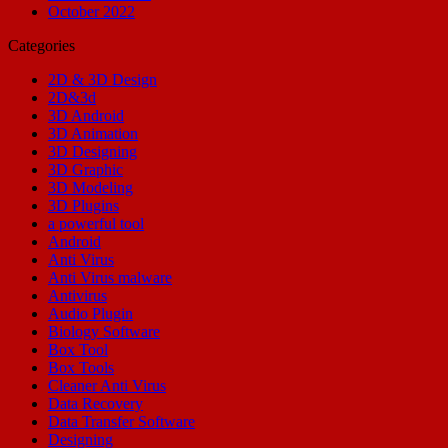
October 2022
Categories
2D & 3D Design
2D&3d
3D Android
3D Animation
3D Designing
3D Graphic
3D Modeling
3D Plugins
a powerful tool
Android
Anti Virus
Anti Virus malware
Antivirus
Audio Plugin
Biology Software
Box Tool
Box Tools
Cleaner Anti Virus
Data Recovery
Data Transfer Software
Designing