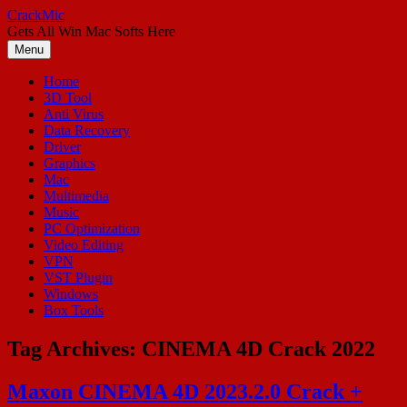
Skip
CrackMic
to
Gets All Win Mac Softs Here
content
Menu
Home
3D Tool
Anti Virus
Data Recovery
Driver
Graphics
Mac
Multimedia
Music
PC Optimization
Video Editing
VPN
VST Plugin
Windows
Box Tools
Tag Archives:
CINEMA 4D Crack 2022
Maxon CINEMA 4D 2023.2.0 Crack +