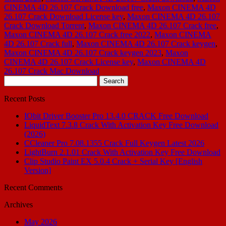
CINEMA 4D 26.107 Crack Download free
,
Maxon CINEMA 4D
26.107 Crack Download License key
,
Maxon CINEMA 4D 26.107
Crack Download Torrent
,
Maxon CINEMA 4D 26.107 Crack free
,
Maxon CINEMA 4D 26.107 Crack free 2022
,
Maxon CINEMA
4D 26.107 Crack full
,
Maxon CINEMA 4D 26.107 Crack keygen
,
Maxon CINEMA 4D 26.107 Crack keygen 2023
,
Maxon
CINEMA 4D 26.107 Crack License key
,
Maxon CINEMA 4D
26.107 Crack Mac Download
Search
for:
Recent Posts
IObit Driver Booster Pro 13.4.0 CRACK Free Download
LiquidText 7.3.8 Crack With Activation Key Free Download
(2026)
CCleaner Pro 7.08.1355 Crack Full Keygen Latest 2026
LightBurn 2.1.01 Crack With Activation Key Free Download
Clip Studio Paint EX 5.0.4 Crack + Serial Key [English
Version]
Recent Comments
Archives
May 2026