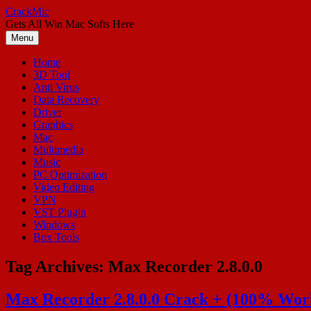
Skip
CrackMic
to
Gets All Win Mac Softs Here
content
Menu
Home
3D Tool
Anti Virus
Data Recovery
Driver
Graphics
Mac
Multimedia
Music
PC Optimization
Video Editing
VPN
VST Plugin
Windows
Box Tools
Tag Archives:
Max Recorder 2.8.0.0
Max Recorder 2.8.0.0 Crack + (100% Work