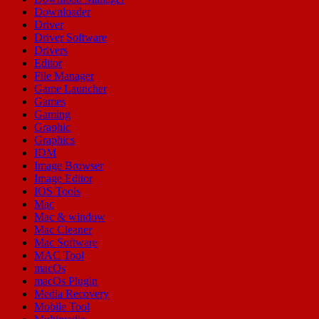
Downloader
Driver
Driver Software
Drivers
Editor
File Manager
Game Launcher
Games
Gaming
Graphic
Graphics
IDM
Image Browser
Image Editor
IOS Tools
Mac
Mac & window
Mac Cleaner
Mac Software
MAC Tool
macOs
macOs Plugin
Media Recovery
Mobile Tool