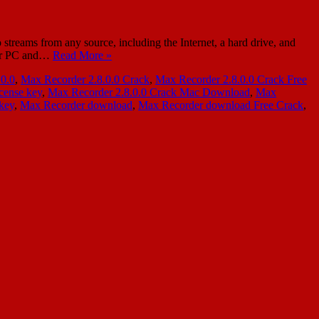
reams from any source, including the Internet, a hard drive, and
your PC and…
Read More »
.0.0
,
Max Recorder 2.8.0.0 Crack
,
Max Recorder 2.8.0.0 Crack Free
cense key
,
Max Recorder 2.8.0.0 Crack Mac Download
,
Max
 key
,
Max Recorder download
,
Max Recorder download Free Crack
,