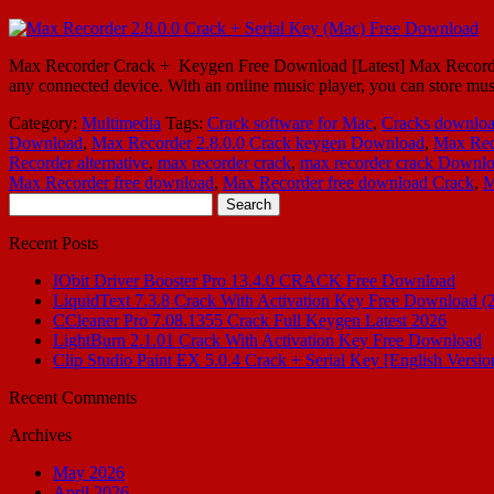
Max Recorder Crack + Keygen Free Download [Latest] Max Recorder 2.8
any connected device. With an online music player, you can store mu
Category:
Multimedia
Tags:
Crack software for Mac
,
Cracks downlo
Download
,
Max Recorder 2.8.0.0 Crack keygen Download
,
Max Rec
Recorder alternative
,
max recorder crack
,
max recorder crack Downl
Max Recorder free download
,
Max Recorder free download Crack
,
M
Search
for:
Recent Posts
IObit Driver Booster Pro 13.4.0 CRACK Free Download
LiquidText 7.3.8 Crack With Activation Key Free Download (
CCleaner Pro 7.08.1355 Crack Full Keygen Latest 2026
LightBurn 2.1.01 Crack With Activation Key Free Download
Clip Studio Paint EX 5.0.4 Crack + Serial Key [English Versio
Recent Comments
Archives
May 2026
April 2026