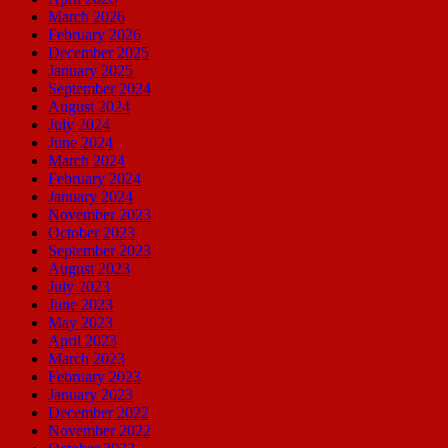
March 2026
February 2026
December 2025
January 2025
September 2024
August 2024
July 2024
June 2024
March 2024
February 2024
January 2024
November 2023
October 2023
September 2023
August 2023
July 2023
June 2023
May 2023
April 2023
March 2023
February 2023
January 2023
December 2022
November 2022