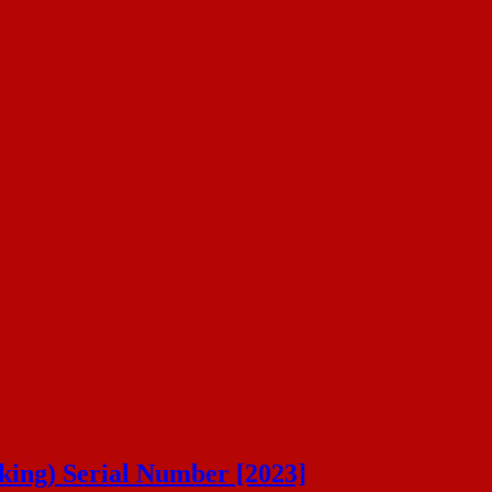
ing) Serial Number [2023]