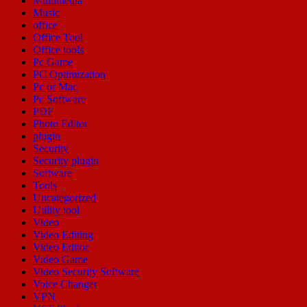
Multimedia
Music
office
Office Tool
Office tools
Pc Game
PC Optimization
Pc or Mac
Pc Software
PDF
Photo Editor
plugin
Security
Security plugin
Software
Tools
Uncategorized
Utility tool
Video
Video Editing
Video Editor
Video Game
Video Security Software
Voice Changer
VPN