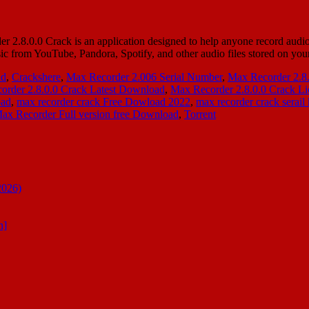
.0.0 Crack is an application designed to help anyone record audio st
sic from YouTube, Pandora, Spotify, and other audio files stored on 
ad
,
Crackshere
,
Max Recorder 2.006 Serial Number
,
Max Recorder 2.8
order 2.8.0.0 Crack Latest Download
,
Max Recorder 2.8.0.0 Crack Li
oad
,
max recorder crack Free Dowload 2022
,
max recorder crack serail
ax Recorder Full version free Download
,
Torrent
2026)
n]