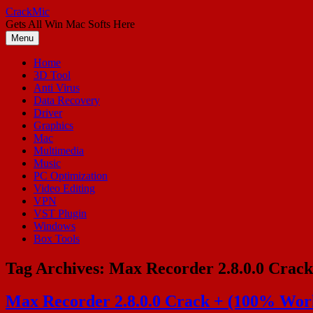
Skip
CrackMic
to
Gets All Win Mac Softs Here
content
Menu
Home
3D Tool
Anti Virus
Data Recovery
Driver
Graphics
Mac
Multimedia
Music
PC Optimization
Video Editing
VPN
VST Plugin
Windows
Box Tools
Tag Archives:
Max Recorder 2.8.0.0 Crack
Max Recorder 2.8.0.0 Crack + (100% Work