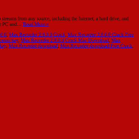
reams from any source, including the Internet, a hard drive, and
your PC and…
Read More »
.0.0
,
Max Recorder 2.8.0.0 Crack
,
Max Recorder 2.8.0.0 Crack Free
cense key
,
Max Recorder 2.8.0.0 Crack Mac Download
,
Max
 key
,
Max Recorder download
,
Max Recorder download Free Crack
,