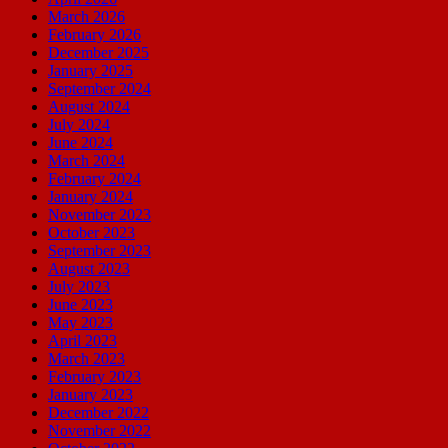
March 2026
February 2026
December 2025
January 2025
September 2024
August 2024
July 2024
June 2024
March 2024
February 2024
January 2024
November 2023
October 2023
September 2023
August 2023
July 2023
June 2023
May 2023
April 2023
March 2023
February 2023
January 2023
December 2022
November 2022