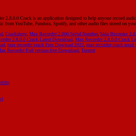
.0.0 Crack is an application designed to help anyone record audio st
sic from YouTube, Pandora, Spotify, and other audio files stored on 
ad
,
Crackshere
,
Max Recorder 2.006 Serial Number
,
Max Recorder 2.8
order 2.8.0.0 Crack Latest Download
,
Max Recorder 2.8.0.0 Crack Li
oad
,
max recorder crack Free Dowload 2022
,
max recorder crack serail
ax Recorder Full version free Download
,
Torrent
2026)
n]