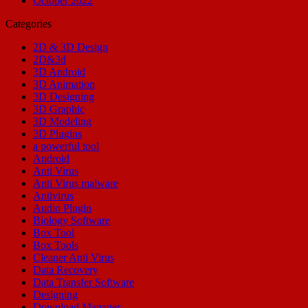
October 2022
Categories
2D & 3D Design
2D&3d
3D Android
3D Animation
3D Designing
3D Graphic
3D Modeling
3D Plugins
a powerful tool
Android
Anti Virus
Anti Virus malware
Antivirus
Audio Plugin
Biology Software
Box Tool
Box Tools
Cleaner Anti Virus
Data Recovery
Data Transfer Software
Designing
Download Manager