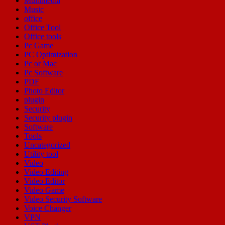
Multimedia
Music
office
Office Tool
Office tools
Pc Game
PC Optimization
Pc or Mac
Pc Software
PDF
Photo Editor
plugin
Security
Security plugin
Software
Tools
Uncategorized
Utility tool
Video
Video Editing
Video Editor
Video Game
Video Security Software
Voice Changer
VPN