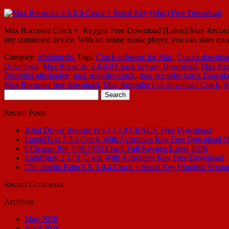
Max Recorder Crack + Keygen Free Download [Latest] Max Recorder 2.8
any connected device. With an online music player, you can store mu
Category:
Multimedia
Tags:
Crack software for Mac
,
Cracks downlo
Download
,
Max Recorder 2.8.0.0 Crack keygen Download
,
Max Rec
Recorder alternative
,
max recorder crack
,
max recorder crack Downl
Max Recorder free download
,
Max Recorder free download Crack
,
M
Search
for:
Recent Posts
IObit Driver Booster Pro 13.4.0 CRACK Free Download
LiquidText 7.3.8 Crack With Activation Key Free Download (
CCleaner Pro 7.08.1355 Crack Full Keygen Latest 2026
LightBurn 2.1.01 Crack With Activation Key Free Download
Clip Studio Paint EX 5.0.4 Crack + Serial Key [English Versio
Recent Comments
Archives
May 2026
April 2026