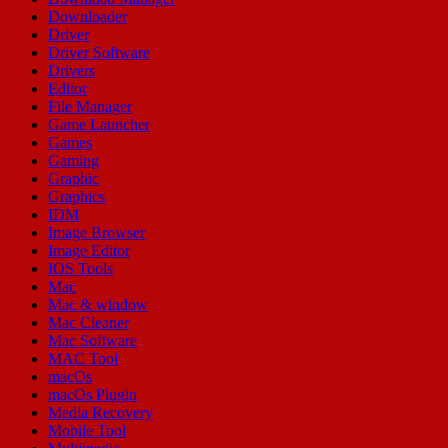
Downloader
Driver
Driver Software
Drivers
Editor
File Manager
Game Launcher
Games
Gaming
Graphic
Graphics
IDM
Image Browser
Image Editor
IOS Tools
Mac
Mac & window
Mac Cleaner
Mac Software
MAC Tool
macOs
macOs Plugin
Media Recovery
Mobile Tool