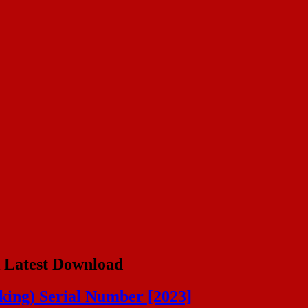
 Latest Download
ing) Serial Number [2023]