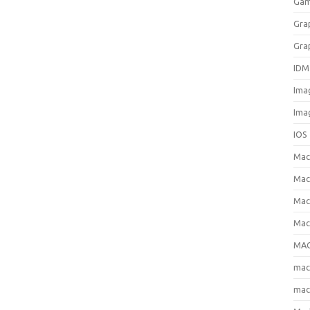
Gam
Gra
Gra
IDM
Ima
Ima
IOS
Ma
Mac
Mac
Mac
MAC
ma
mac