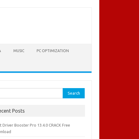
A
MUSIC
PC OPTIMIZATION
rch
ecent Posts
it Driver Booster Pro 13.4.0 CRACK Free
nload