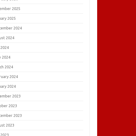
ember 2025
uary 2025
tember 2024
ust 2024
 2024
e 2024
ch 2024
ruary 2024
uary 2024
ember 2023
ober 2023
tember 2023
ust 2023
 2023