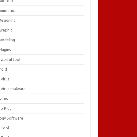
Android
Animation
Designing
Graphic
Modeling
Plugins
owerful tool
roid
 Virus
i Virus malware
virus
io Plugin
logy Software
 Tool