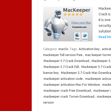
Mackeep
Crack is
It is on
security
solution
Read Mo
Category:
macOs
Tags:
Activation key
,
activ
mackeeper full version free
,
mac keeper torre
Mackeeper 5.7 Crack Download
,
Mackeeper 5.
Mackeeper 5.7 Crack full
,
Mackeeper 5.7 Crac
license key
,
Mackeeper 5.7 Crack Mac Downlo
mackeeper activation code
,
mackeeper activa
mackeeper activation Mac For Window
,
macke
mackeeper crack Free Download
,
mackeeper 
mackeeper crack Torren Download
,
mackeepe
version