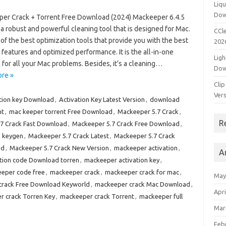
Liqu
Dow
er Crack + Torrent Free Download (2024) Mackeeper 6.4.5
 a robust and powerful cleaning tool that is designed for Mac.
CCle
e of the best optimization tools that provide you with the best
202
 features and optimized performance. It is the all-in-one
Ligh
 for all your Mac problems. Besides, it’s a cleaning…
Dow
re »
Clip
Vers
ation key Download
,
Activation Key Latest Version
,
download
nt
,
mac keeper torrent Free Download
,
Mackeeper 5.7 Crack
,
R
7 Crack Fast Download
,
Mackeeper 5.7 Crack Free Download
,
k keygen
,
Mackeeper 5.7 Crack Latest
,
Mackeeper 5.7 Crack
ad
,
Mackeeper 5.7 Crack New Version
,
mackeeper activation
,
A
tion code Download torren
,
mackeeper activation key
,
eper code free
,
mackeeper crack
,
mackeeper crack for mac
,
May
crack Free Download Keyworld
,
mackeeper crack Mac Download
,
Apri
r crack Torren Key
,
mackeeper crack Torrent
,
mackeeper full
Mar
Feb