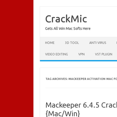
Skip
to
content
CrackMic
Gets All Win Mac Softs Here
HOME
3D TOOL
ANTI VIRUS
VIDEO EDITING
VPN
VST PLUGIN
TAG ARCHIVES:
MACKEEPER ACTIVATION MAC F
Mackeeper 6.4.5 Crac
{Mac/Win}