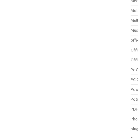
Med
Mob
Mul
Mus
offi
Off
Offi
Pc 
PC 
Pc 
Pc 
PD
Pho
plug