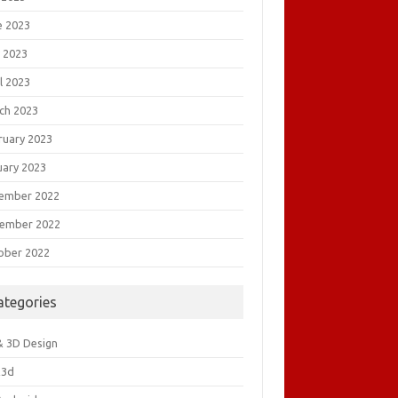
e 2023
 2023
l 2023
ch 2023
ruary 2023
uary 2023
ember 2022
ember 2022
ober 2022
ategories
& 3D Design
&3d