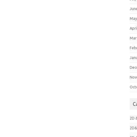
Jun
May
Apri
Mar
Feb
Jan
Dec
Nov
Oct
C
2D 
2D