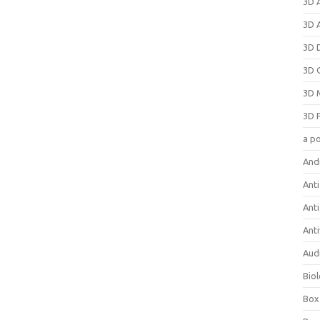
3D 
3D 
3D 
3D 
3D 
3D 
a p
And
Anti
Ant
Anti
Aud
Bio
Box