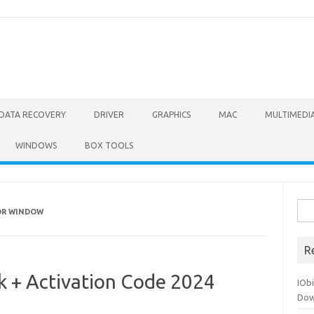
DATA RECOVERY
DRIVER
GRAPHICS
MAC
MULTIMEDI
WINDOWS
BOX TOOLS
Sea
OR WINDOW
for:
R
k + Activation Code 2024
IOb
Dow