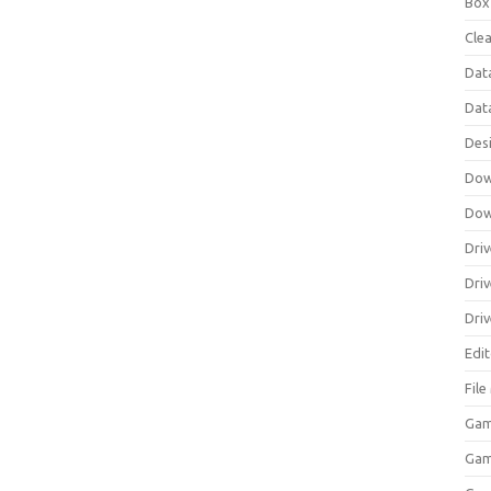
Box
Clea
Dat
Dat
Des
Dow
Dow
Driv
Dri
Driv
Edi
Fil
Gam
Ga