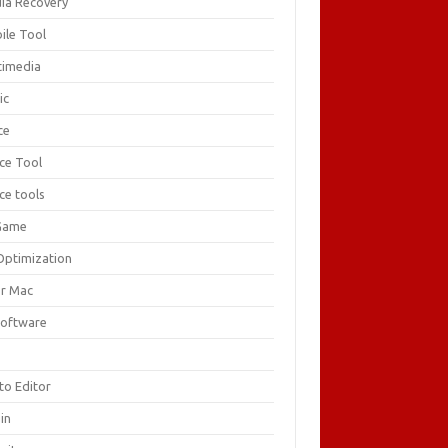
ia Recovery
ile Tool
timedia
ic
ce
ice Tool
ce tools
Game
Optimization
or Mac
Software
F
to Editor
in