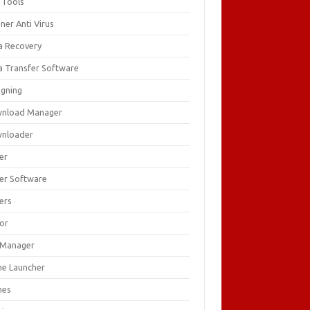
 Tools
ner Anti Virus
a Recovery
a Transfer Software
igning
nload Manager
nloader
er
ver Software
ers
tor
e Manager
e Launcher
mes