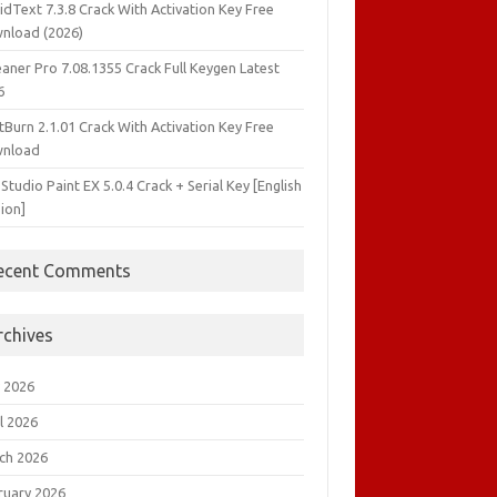
idText 7.3.8 Crack With Activation Key Free
nload (2026)
aner Pro 7.08.1355 Crack Full Keygen Latest
6
tBurn 2.1.01 Crack With Activation Key Free
nload
 Studio Paint EX 5.0.4 Crack + Serial Key [English
ion]
ecent Comments
rchives
 2026
l 2026
ch 2026
ruary 2026