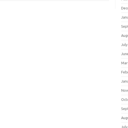
Dec
Jan
Sep
Aug
July
Jun
Mar
Feb
Jan
Nov
Oct
Sep
Aug
July