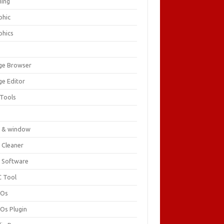
ing
phic
phics
ge Browser
ge Editor
 Tools
c
 & window
 Cleaner
 Software
 Tool
cOs
Os Plugin