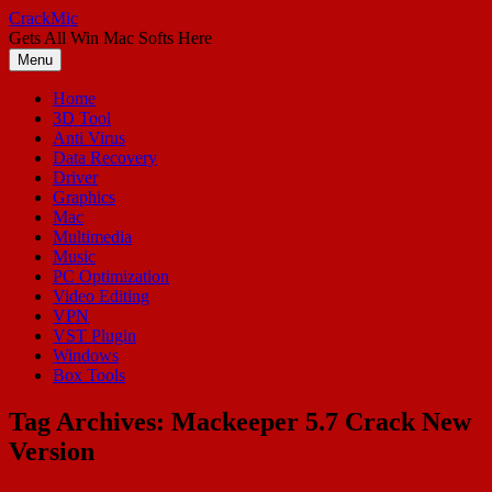
Skip
CrackMic
to
Gets All Win Mac Softs Here
content
Menu
Home
3D Tool
Anti Virus
Data Recovery
Driver
Graphics
Mac
Multimedia
Music
PC Optimization
Video Editing
VPN
VST Plugin
Windows
Box Tools
Tag Archives:
Mackeeper 5.7 Crack New
Version