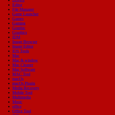
Drivers
Editor
File Manager
Game Launcher
Games
Gaming
Graphic
Graphics
IDM
Image Browser
Image Editor
IOS Tools
Mac
Mac & window
Mac Cleaner
Mac Software
MAC Tool
macOs
macOs Plugin
Media Recovery
Mobile Tool
Multimedia
Music
office
Office Tool