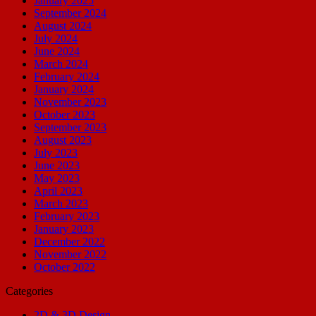
January 2025
September 2024
August 2024
July 2024
June 2024
March 2024
February 2024
January 2024
November 2023
October 2023
September 2023
August 2023
July 2023
June 2023
May 2023
April 2023
March 2023
February 2023
January 2023
December 2022
November 2022
October 2022
Categories
2D & 3D Design