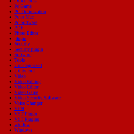
Office tools
Pc Game
PC Optimization
Pc or Mac
Pc Software
PDF
Photo Editor
plugin
Security
Security plugin
Software
Tools
Uncategorized
Utility tool
Video
Video Editing
Video Editor
Video Game
Video Security Software
Voice Changer
VPN
VST Plugin
VST Plugins
window
Windows