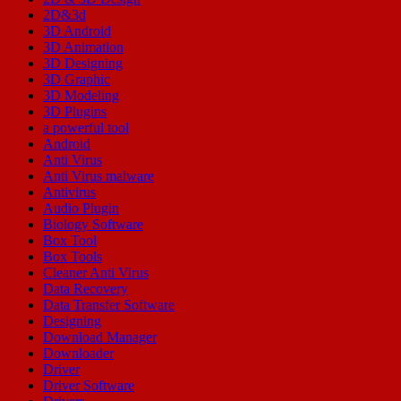
2D&3d
3D Android
3D Animation
3D Designing
3D Graphic
3D Modeling
3D Plugins
a powerful tool
Android
Anti Virus
Anti Virus malware
Antivirus
Audio Plugin
Biology Software
Box Tool
Box Tools
Cleaner Anti Virus
Data Recovery
Data Transfer Software
Designing
Download Manager
Downloader
Driver
Driver Software