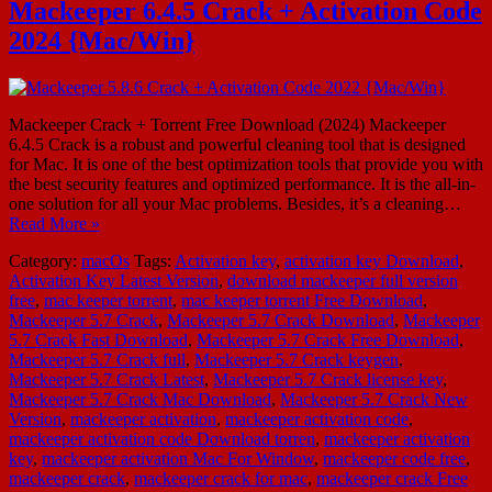
Mackeeper 6.4.5 Crack + Activation Code
2024 {Mac/Win}
Mackeeper Crack + Torrent Free Download (2024) Mackeeper
6.4.5 Crack is a robust and powerful cleaning tool that is designed
for Mac. It is one of the best optimization tools that provide you with
the best security features and optimized performance. It is the all-in-
one solution for all your Mac problems. Besides, it’s a cleaning…
Read More »
Category:
macOs
Tags:
Activation key
,
activation key Download
,
Activation Key Latest Version
,
download mackeeper full version
free
,
mac keeper torrent
,
mac keeper torrent Free Download
,
Mackeeper 5.7 Crack
,
Mackeeper 5.7 Crack Download
,
Mackeeper
5.7 Crack Fast Download
,
Mackeeper 5.7 Crack Free Download
,
Mackeeper 5.7 Crack full
,
Mackeeper 5.7 Crack keygen
,
Mackeeper 5.7 Crack Latest
,
Mackeeper 5.7 Crack license key
,
Mackeeper 5.7 Crack Mac Download
,
Mackeeper 5.7 Crack New
Version
,
mackeeper activation
,
mackeeper activation code
,
mackeeper activation code Download torren
,
mackeeper activation
key
,
mackeeper activation Mac For Window
,
mackeeper code free
,
mackeeper crack
,
mackeeper crack for mac
,
mackeeper crack Free