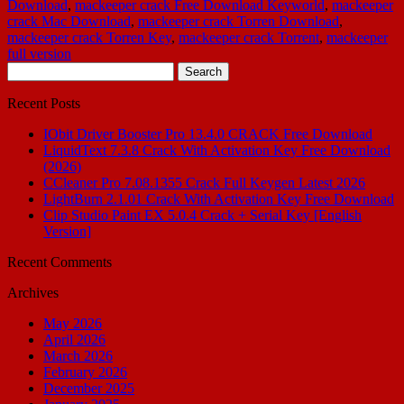
Download
,
mackeeper crack Free Download Keyworld
,
mackeeper
crack Mac Download
,
mackeeper crack Torren Download
,
mackeeper crack Torren Key
,
mackeeper crack Torrent
,
mackeeper
full version
Search
for:
Recent Posts
IObit Driver Booster Pro 13.4.0 CRACK Free Download
LiquidText 7.3.8 Crack With Activation Key Free Download
(2026)
CCleaner Pro 7.08.1355 Crack Full Keygen Latest 2026
LightBurn 2.1.01 Crack With Activation Key Free Download
Clip Studio Paint EX 5.0.4 Crack + Serial Key [English
Version]
Recent Comments
Archives
May 2026
April 2026
March 2026
February 2026
December 2025