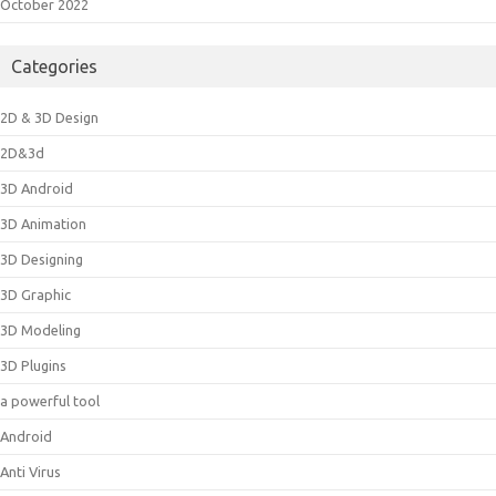
October 2022
Categories
2D & 3D Design
2D&3d
3D Android
3D Animation
3D Designing
3D Graphic
3D Modeling
3D Plugins
a powerful tool
Android
Anti Virus