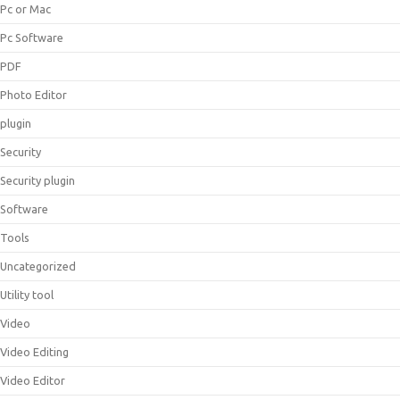
Pc or Mac
Pc Software
PDF
Photo Editor
plugin
Security
Security plugin
Software
Tools
Uncategorized
Utility tool
Video
Video Editing
Video Editor