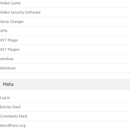
Video Game
Video Security Software
Voice Changer
VPN
VST Plugin
VST Plugins
window
Windows
Meta
Log in
Entries feed
Comments feed
WordPress.org