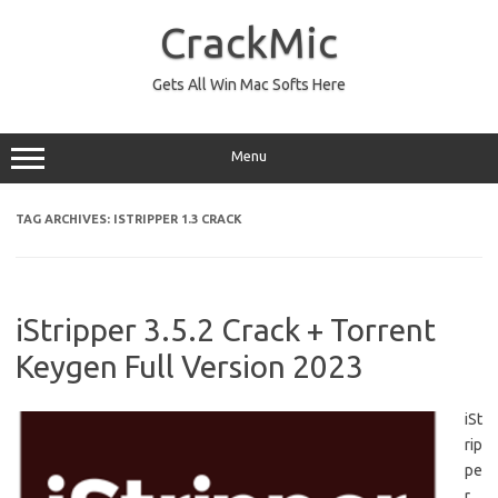
Skip
to
CrackMic
content
Gets All Win Mac Softs Here
Menu
TAG ARCHIVES:
ISTRIPPER 1.3 CRACK
iStripper 3.5.2 Crack + Torrent
Keygen Full Version 2023
iSt
rip
pe
r