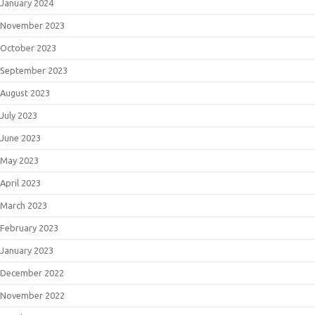
January 2024
November 2023
October 2023
September 2023
August 2023
July 2023
June 2023
May 2023
April 2023
March 2023
February 2023
January 2023
December 2022
November 2022