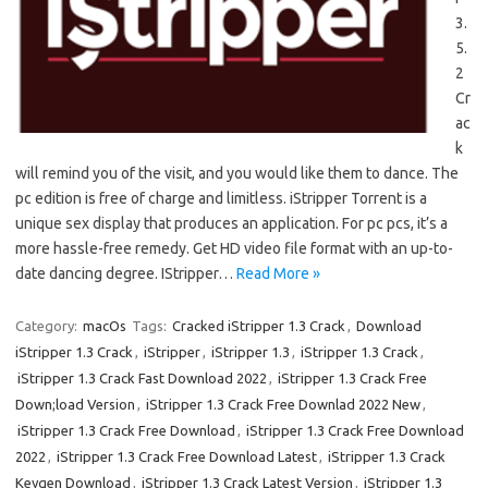
3.
5.
2
Cr
ac
k
will remind you of the visit, and you would like them to dance. The
pc edition is free of charge and limitless. iStripper Torrent is a
unique sex display that produces an application. For pc pcs, it’s a
more hassle-free remedy. Get HD video file format with an up-to-
date dancing degree. IStripper…
Read More »
Category:
macOs
Tags:
Cracked iStripper 1.3 Crack
,
Download
iStripper 1.3 Crack
,
iStripper
,
iStripper 1.3
,
iStripper 1.3 Crack
,
iStripper 1.3 Crack Fast Download 2022
,
iStripper 1.3 Crack Free
Down;load Version
,
iStripper 1.3 Crack Free Downlad 2022 New
,
iStripper 1.3 Crack Free Download
,
iStripper 1.3 Crack Free Download
2022
,
iStripper 1.3 Crack Free Download Latest
,
iStripper 1.3 Crack
Keygen Download
,
iStripper 1.3 Crack Latest Version
,
iStripper 1.3