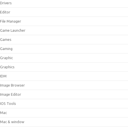
Drivers
Editor
File Manager
Game Launcher
Games
Gaming
Graphic
Graphics
IDM
Image Browser
Image Editor
IOS Tools
Mac
Mac & window