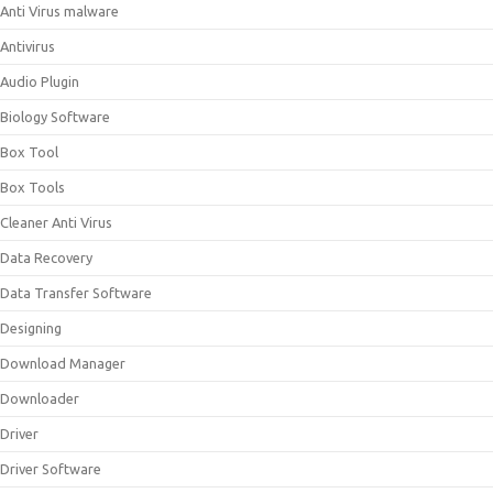
Anti Virus malware
Antivirus
Audio Plugin
Biology Software
Box Tool
Box Tools
Cleaner Anti Virus
Data Recovery
Data Transfer Software
Designing
Download Manager
Downloader
Driver
Driver Software