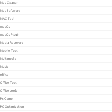
Mac Cleaner
Mac Software
MAC Tool
macOs
macOs Plugin
Media Recovery
Mobile Tool
Multimedia
Music
office
Office Tool
Office tools
Pc Game
PC Optimization