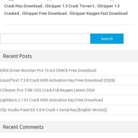
Crack Mac Download
,
iStripper 1.3 Crack Torren t
,
iStripper 1.3
Cracked
,
iStripper Free Download
,
iStripper Keygen Fast Download
Search
for:
Recent Posts
IObit Driver Booster Pro 13.4.0 CRACK Free Download
LiquidText 7.3.8 Crack With Activation Key Free Download (2026)
CCleaner Pro 7.08.1355 Crack Full Keygen Latest 2026
LightBurn 2.1.01 Crack With Activation Key Free Download
Clip Studio Paint EX 5.0.4 Crack + Serial Key [English Version]
Recent Comments