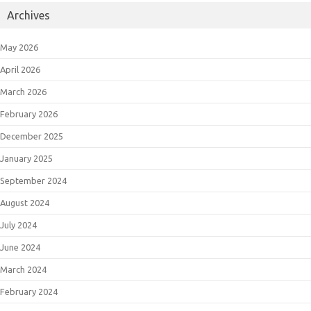
Archives
May 2026
April 2026
March 2026
February 2026
December 2025
January 2025
September 2024
August 2024
July 2024
June 2024
March 2024
February 2024