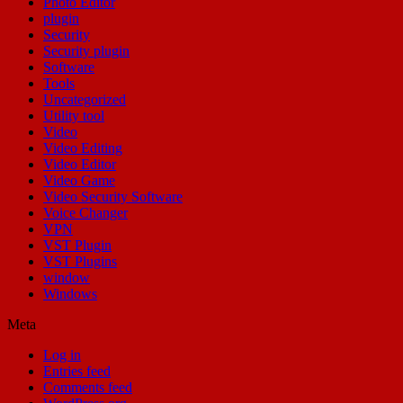
Photo Editor
plugin
Security
Security plugin
Software
Tools
Uncategorized
Utility tool
Video
Video Editing
Video Editor
Video Game
Video Security Software
Voice Changer
VPN
VST Plugin
VST Plugins
window
Windows
Meta
Log in
Entries feed
Comments feed