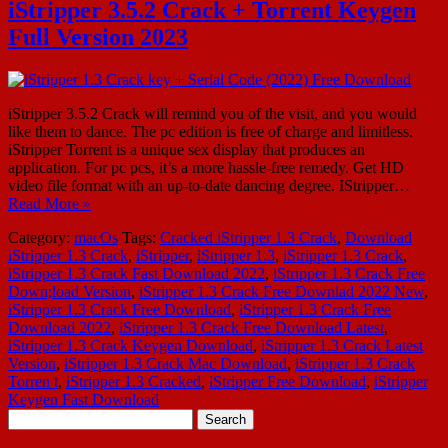
iStripper 3.5.2 Crack + Torrent Keygen
Full Version 2023
iStripper 3.5.2 Crack will remind you of the visit, and you would
like them to dance. The pc edition is free of charge and limitless.
iStripper Torrent is a unique sex display that produces an
application. For pc pcs, it’s a more hassle-free remedy. Get HD
video file format with an up-to-date dancing degree. IStripper…
Read More »
Category:
macOs
Tags:
Cracked iStripper 1.3 Crack
,
Download
iStripper 1.3 Crack
,
iStripper
,
iStripper 1.3
,
iStripper 1.3 Crack
,
iStripper 1.3 Crack Fast Download 2022
,
iStripper 1.3 Crack Free
Down;load Version
,
iStripper 1.3 Crack Free Downlad 2022 New
,
iStripper 1.3 Crack Free Download
,
iStripper 1.3 Crack Free
Download 2022
,
iStripper 1.3 Crack Free Download Latest
,
iStripper 1.3 Crack Keygen Download
,
iStripper 1.3 Crack Latest
Version
,
iStripper 1.3 Crack Mac Download
,
iStripper 1.3 Crack
Torren t
,
iStripper 1.3 Cracked
,
iStripper Free Download
,
iStripper
Keygen Fast Download
Search
for: