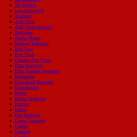
3D Plugins
a powerful tool
Android
Anti Virus
Anti Virus malware
Antivirus
Audio Plugin
Biology Software
Box Tool
Box Tools
Cleaner Anti Virus
Data Recovery
Data Transfer Software
Designing
Download Manager
Downloader
Driver
Driver Software
Drivers
Editor
File Manager
Game Launcher
Games
Gaming