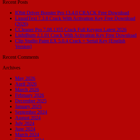
Recent Posts
IObit Driver Booster Pro 13.4.0 CRACK Free Download
LiquidText 7.3.8 Crack With Activation Key Free Download
(2026)
CCleaner Pro 7.08.1355 Crack Full Keygen Latest 2026
LightBurn 2.1.01 Crack With Activation Key Free Download
Clip Studio Paint EX 5.0.4 Crack + Serial Key [English
Version]
Recent Comments
Archives
May 2026
April 2026
March 2026
February 2026
December 2025
January 2025
September 2024
August 2024
July 2024
June 2024
March 2024