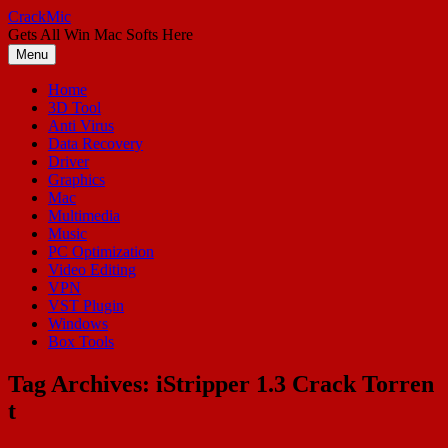
Skip
CrackMic
to
Gets All Win Mac Softs Here
content
Menu
Home
3D Tool
Anti Virus
Data Recovery
Driver
Graphics
Mac
Multimedia
Music
PC Optimization
Video Editing
VPN
VST Plugin
Windows
Box Tools
Tag Archives:
iStripper 1.3 Crack Torren
t