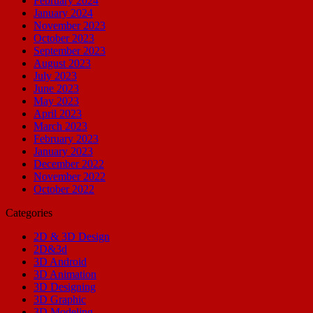
February 2024
January 2024
November 2023
October 2023
September 2023
August 2023
July 2023
June 2023
May 2023
April 2023
March 2023
February 2023
January 2023
December 2022
November 2022
October 2022
Categories
2D & 3D Design
2D&3d
3D Android
3D Animation
3D Designing
3D Graphic
3D Modeling