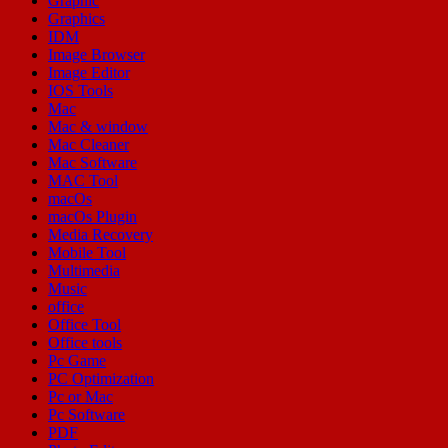
Graphic
Graphics
IDM
Image Browser
Image Editor
IOS Tools
Mac
Mac & window
Mac Cleaner
Mac Software
MAC Tool
macOs
macOs Plugin
Media Recovery
Mobile Tool
Multimedia
Music
office
Office Tool
Office tools
Pc Game
PC Optimization
Pc or Mac
Pc Software
PDF