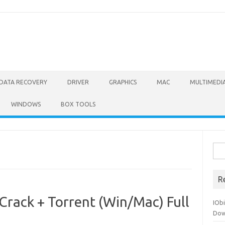
DATA RECOVERY
DRIVER
GRAPHICS
MAC
MULTIMEDI
WINDOWS
BOX TOOLS
Sea
for:
R
Crack + Torrent (Win/Mac) Full
IOb
Dow