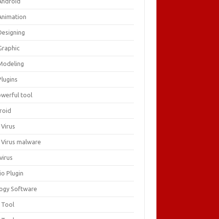
Android
Animation
Designing
Graphic
Modeling
Plugins
owerful tool
roid
 Virus
i Virus malware
virus
io Plugin
logy Software
 Tool