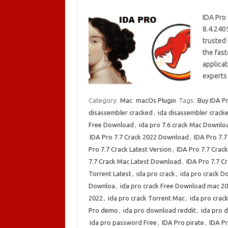
IDA Pro
8.4.240
trusted 
the fas
applicat
experts 
Category:
Mac
macOs Plugin
Tags:
Buy IDA P
disassembler cracked
,
ida disassembler crack
Free Download
,
ida pro 7.6 crack Mac Downlo
IDA Pro 7.7 Crack 2022 Download
,
IDA Pro 7.
Pro 7.7 Crack Latest Version
,
IDA Pro 7.7 Cra
7.7 Crack Mac Latest Download
,
IDA Pro 7.7 C
Torrent Latest
,
ida pro crack
,
ida pro crack 
Downloa
,
ida pro crack Free Download mac 2
2022
,
ida pro crack Torrent Mac
,
ida pro cra
Pro demo
,
ida pro download reddit
,
ida pro 
ida pro password Free
,
IDA Pro pirate
,
IDA P