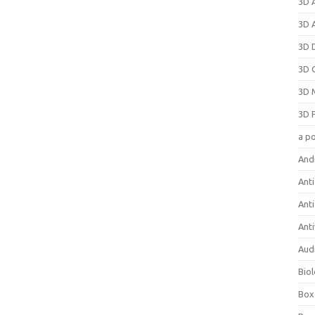
3D 
3D 
3D 
3D 
3D 
3D 
a p
And
Anti
Ant
Anti
Aud
Bio
Box