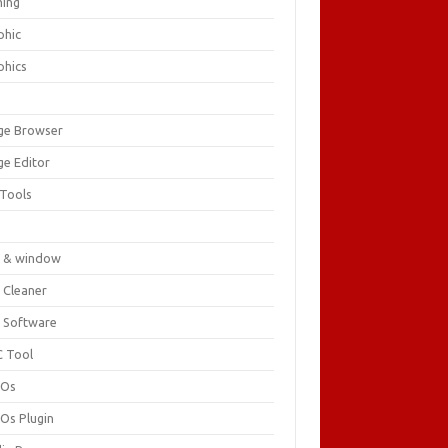
ing
phic
phics
ge Browser
ge Editor
 Tools
c
 & window
 Cleaner
 Software
 Tool
cOs
Os Plugin