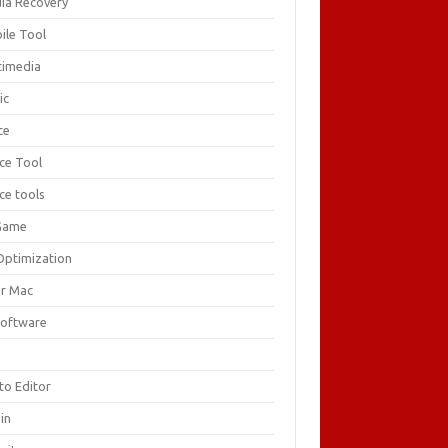
ia Recovery
ile Tool
timedia
ic
ce
ice Tool
ce tools
Game
Optimization
or Mac
Software
F
to Editor
in