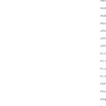
Med
Mob
Mul
Mus
offi
Off
Offi
Pc 
PC 
Pc 
Pc 
PD
Pho
plug