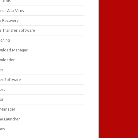
 Tools
ner Anti Virus
a Recovery
a Transfer Software
igning
nload Manager
nloader
er
ver Software
ers
tor
e Manager
e Launcher
mes