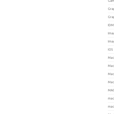
Gam
Gra
Gra
IDM
Ima
Ima
IOS
Ma
Mac
Mac
Mac
MAC
ma
mac