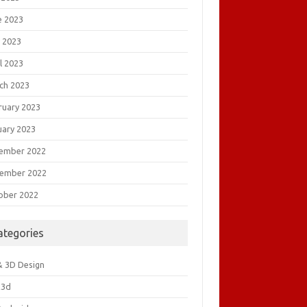
e 2023
 2023
l 2023
ch 2023
ruary 2023
uary 2023
ember 2022
ember 2022
ober 2022
ategories
& 3D Design
&3d