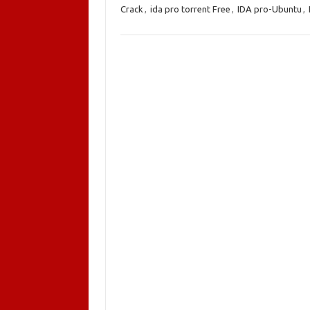
Crack
,
ida pro torrent Free
,
IDA pro-Ubuntu
,