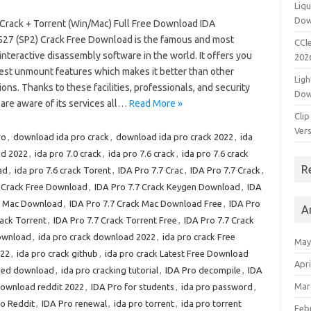
Liqu
Dow
 Crack + Torrent (Win/Mac) Full Free Download IDA
527 (SP2) Crack Free Download is the famous and most
CCle
interactive disassembly software in the world. It offers you
202
test unmount features which makes it better than other
Ligh
ions. Thanks to these facilities, professionals, and security
Dow
are aware of its services all…
Read More »
Clip
Vers
ro
,
download ida pro crack
,
download ida pro crack 2022
,
ida
ed 2022
,
ida pro 7.0 crack
,
ida pro 7.6 crack
,
ida pro 7.6 crack
R
ad
,
ida pro 7.6 crack Torent
,
IDA Pro 7.7 Crac
,
IDA Pro 7.7 Crack
,
7 Crack Free Download
,
IDA Pro 7.7 Crack Keygen Download
,
IDA
ck Mac Download
,
IDA Pro 7.7 Crack Mac Download Free
,
IDA Pro
A
rack Torrent
,
IDA Pro 7.7 Crack Torrent Free
,
IDA Pro 7.7 Crack
Download
,
ida pro crack download 2022
,
ida pro crack Free
May
022
,
ida pro crack github
,
ida pro crack Latest Free Download
Apri
cked download
,
ida pro cracking tutorial
,
IDA Pro decompile
,
IDA
Mar
download reddit 2022
,
IDA Pro for students
,
ida pro password
,
ro Reddit
,
IDA Pro renewal
,
ida pro torrent
,
ida pro torrent
Feb