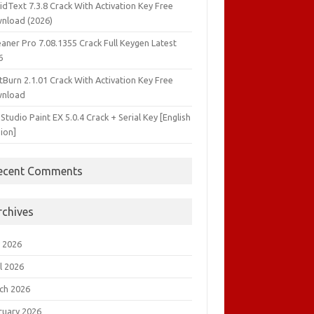
idText 7.3.8 Crack With Activation Key Free
nload (2026)
aner Pro 7.08.1355 Crack Full Keygen Latest
6
tBurn 2.1.01 Crack With Activation Key Free
nload
 Studio Paint EX 5.0.4 Crack + Serial Key [English
ion]
ecent Comments
rchives
 2026
l 2026
ch 2026
ruary 2026