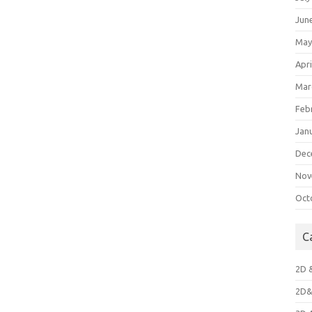
Jun
May
Apri
Mar
Feb
Jan
Dec
Nov
Oct
C
2D 
2D