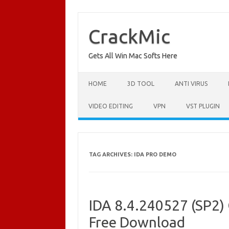
Skip
to
content
CrackMic
Gets All Win Mac Softs Here
HOME
3D TOOL
ANTI VIRUS
VIDEO EDITING
VPN
VST PLUGIN
TAG ARCHIVES:
IDA PRO DEMO
IDA 8.4.240527 (SP2) 
Free Download