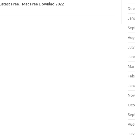
Latest Free
,
Mac Free Downlad 2022
Dec
Jan
Sep
Aug
July
Jun
Mar
Feb
Jan
Nov
Oct
Sep
Aug
July