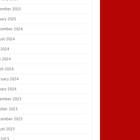
ember 2025
uary 2025
tember 2024
ust 2024
 2024
e 2024
ch 2024
ruary 2024
uary 2024
ember 2023
ober 2023
tember 2023
ust 2023
 2023