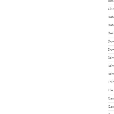
Box
Clea
Dat
Dat
Des
Dow
Dow
Driv
Dri
Driv
Edi
Fil
Gam
Ga