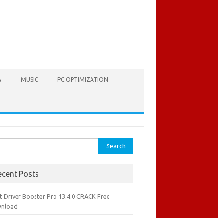
A
MUSIC
PC OPTIMIZATION
rch
ecent Posts
it Driver Booster Pro 13.4.0 CRACK Free
nload