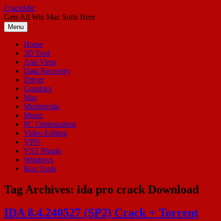
Skip
CrackMic
to
Gets All Win Mac Softs Here
content
Menu
Home
3D Tool
Anti Virus
Data Recovery
Driver
Graphics
Mac
Multimedia
Music
PC Optimization
Video Editing
VPN
VST Plugin
Windows
Box Tools
Tag Archives:
ida pro crack Download
IDA 8.4.240527 (SP2) Crack + Torrent