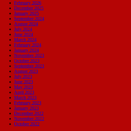
February 2026
December 2025
January 2025
September 2024
August 2024
July 2024
June 2024
March 2024
February 2024
January 2024
November 2023
October 2023
September 2023
August 2023
July 2023
June 2023
May 2023
April 2023
March 2023
February 2023
January 2023
December 2022
November 2022
October 2022