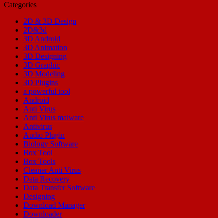
Categories
2D & 3D Design
2D&3d
3D Android
3D Animation
3D Designing
3D Graphic
3D Modeling
3D Plugins
a powerful tool
Android
Anti Virus
Anti Virus malware
Antivirus
Audio Plugin
Biology Software
Box Tool
Box Tools
Cleaner Anti Virus
Data Recovery
Data Transfer Software
Designing
Download Manager
Downloader