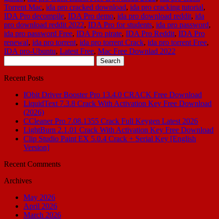
Torrent Mac
,
ida pro cracked download
,
ida pro cracking tutorial
,
IDA Pro decompile
,
IDA Pro demo
,
ida pro download reddit
,
ida
pro download reddit 2022
,
IDA Pro for students
,
ida pro password
,
ida pro password Free
,
IDA Pro pirate
,
IDA Pro Reddit
,
IDA Pro
renewal
,
ida pro torrent
,
ida pro torrent Crack
,
ida pro torrent Free
,
IDA pro-Ubuntu
,
Latest Free
,
Mac Free Downlad 2022
Search
for:
Recent Posts
IObit Driver Booster Pro 13.4.0 CRACK Free Download
LiquidText 7.3.8 Crack With Activation Key Free Download
(2026)
CCleaner Pro 7.08.1355 Crack Full Keygen Latest 2026
LightBurn 2.1.01 Crack With Activation Key Free Download
Clip Studio Paint EX 5.0.4 Crack + Serial Key [English
Version]
Recent Comments
Archives
May 2026
April 2026
March 2026