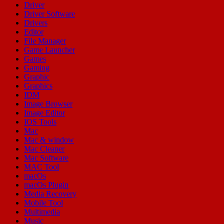
Driver
Driver Software
Drivers
Editor
File Manager
Game Launcher
Games
Gaming
Graphic
Graphics
IDM
Image Browser
Image Editor
IOS Tools
Mac
Mac & window
Mac Cleaner
Mac Software
MAC Tool
macOs
macOs Plugin
Media Recovery
Mobile Tool
Multimedia
Music