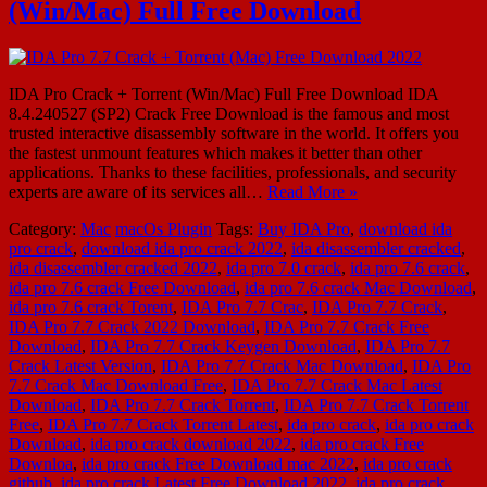
(Win/Mac) Full Free Download
IDA Pro Crack + Torrent (Win/Mac) Full Free Download IDA
8.4.240527 (SP2) Crack Free Download is the famous and most
trusted interactive disassembly software in the world. It offers you
the fastest unmount features which makes it better than other
applications. Thanks to these facilities, professionals, and security
experts are aware of its services all…
Read More »
Category:
Mac
macOs Plugin
Tags:
Buy IDA Pro
,
download ida
pro crack
,
download ida pro crack 2022
,
ida disassembler cracked
,
ida disassembler cracked 2022
,
ida pro 7.0 crack
,
ida pro 7.6 crack
,
ida pro 7.6 crack Free Download
,
ida pro 7.6 crack Mac Download
,
ida pro 7.6 crack Torent
,
IDA Pro 7.7 Crac
,
IDA Pro 7.7 Crack
,
IDA Pro 7.7 Crack 2022 Download
,
IDA Pro 7.7 Crack Free
Download
,
IDA Pro 7.7 Crack Keygen Download
,
IDA Pro 7.7
Crack Latest Version
,
IDA Pro 7.7 Crack Mac Download
,
IDA Pro
7.7 Crack Mac Download Free
,
IDA Pro 7.7 Crack Mac Latest
Download
,
IDA Pro 7.7 Crack Torrent
,
IDA Pro 7.7 Crack Torrent
Free
,
IDA Pro 7.7 Crack Torrent Latest
,
ida pro crack
,
ida pro crack
Download
,
ida pro crack download 2022
,
ida pro crack Free
Downloa
,
ida pro crack Free Download mac 2022
,
ida pro crack
github
,
ida pro crack Latest Free Download 2022
,
ida pro crack