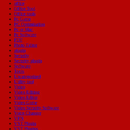
office
Office Tool
Office tools
Pc Game
PC Optimization
Pc or Mac
Pc Software
PDF
Photo Editor
plugin
Security
Security plugin
Software
Tools
Uncategorized
Utility tool
Video
Video Editing
Video Editor
Video Game
Video Security Software
Voice Changer
VPN
VST Plugin
VST Plugins