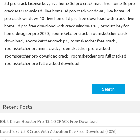
3d pro crack License key
,
live home 3d pro crack mac
,
live home 3d pro
crack Mac Download
,
live home 3d pro crack windows
,
live home 3d
pro crack windows 10
,
live home 3d pro free download with crack
,
live
home 3d pro free download with crack windows 10
,
product key for
home designer pro 2020
,
roomsketcher crack
,
roomsketcher crack
download
,
roomsketcher crack pc
,
roomsketcher free crack
,
roomsketcher premium crack
,
roomsketcher pro cracked
,
roomsketcher pro download crack
,
roomsketcher pro full cracked
,
roomsketcher pro full cracked download
Search
for:
Recent Posts
IObit Driver Booster Pro 13.4.0 CRACK Free Download
LiquidText 7.3.8 Crack With Activation Key Free Download (2026)