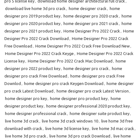
pro 5 license key
,
download home designer architectural full crack
,
download live home 3d pro crack
,
home designer crack
,
home
designer pro 2019 product key
,
home designer pro 2020 crack
,
home
designer pro 2020 product key
,
home designer pro 2021 crack
,
home
designer pro 2021 product key
,
Home Designer Pro 2022 Crack
,
Home
Designer Pro 2022 Crack Download
,
Home Designer Pro 2022 Crack
Free Download
,
Home Designer Pro 2022 Crack Free Download New
,
Home Designer Pro 2022 Crack Keyge
,
Home Designer Pro 2022 Crack
License key
,
Home Designer Pro 2022 Crack Mac Download
,
home
designer pro 2022 product key
,
home designer pro crack
,
home
designer pro crack Free Download
,
home designer pro crack Free
Downlod
,
home designer pro crack Keygen Download
,
home designer
pro crack Latest Download
,
home designer pro crack Latest Version
,
home designer pro key
,
home designer pro product key
,
home
designer product key
,
home designer professional 2020 product key
,
home designer professional crack
,
home designer suite product key
,
live home 3d crack
,
live home 3d crack windows 10
,
live home 3d free
download with crack
,
live home 3d license key
,
live home 3d mac crack
,
live home 3d pro crack
,
live home 3d pro crack Download
,
live home