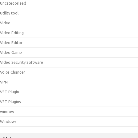
Uncategorized
Utility tool
Video
Video Editing
Video Editor
Video Game
Video Security Software
Voice Changer
VPN
VST Plugin
VST Plugins
window
Windows