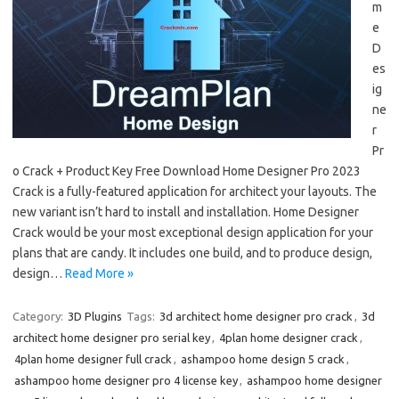
m
e
D
es
ig
ne
r
Pr
o Crack + Product Key Free Download Home Designer Pro 2023
Crack is a fully-featured application for architect your layouts. The
new variant isn’t hard to install and installation. Home Designer
Crack would be your most exceptional design application for your
plans that are candy. It includes one build, and to produce design,
design…
Read More »
Category:
3D Plugins
Tags:
3d architect home designer pro crack
,
3d
architect home designer pro serial key
,
4plan home designer crack
,
4plan home designer full crack
,
ashampoo home design 5 crack
,
ashampoo home designer pro 4 license key
,
ashampoo home designer