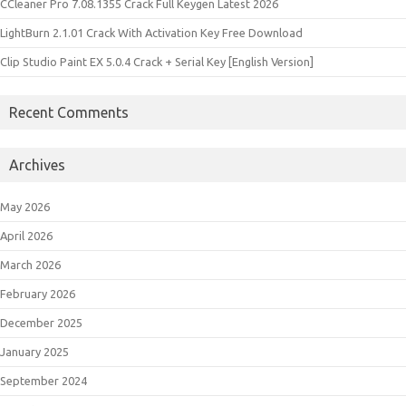
CCleaner Pro 7.08.1355 Crack Full Keygen Latest 2026
LightBurn 2.1.01 Crack With Activation Key Free Download
Clip Studio Paint EX 5.0.4 Crack + Serial Key [English Version]
Recent Comments
Archives
May 2026
April 2026
March 2026
February 2026
December 2025
January 2025
September 2024