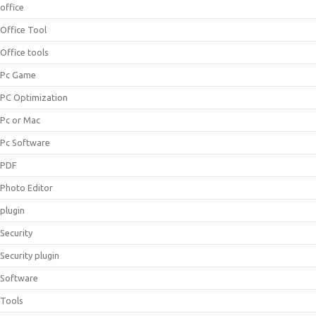
office
Office Tool
Office tools
Pc Game
PC Optimization
Pc or Mac
Pc Software
PDF
Photo Editor
plugin
Security
Security plugin
Software
Tools