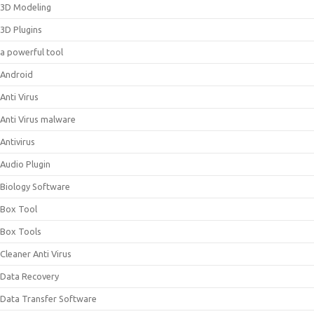
3D Modeling
3D Plugins
a powerful tool
Android
Anti Virus
Anti Virus malware
Antivirus
Audio Plugin
Biology Software
Box Tool
Box Tools
Cleaner Anti Virus
Data Recovery
Data Transfer Software