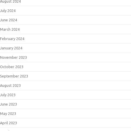
August 2024
July 2024
June 2024
March 2024
February 2024
January 2024
November 2023
October 2023
September 2023
August 2023
July 2023
June 2023
May 2023
April 2023