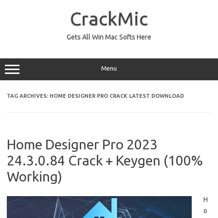
Skip
to
CrackMic
content
Gets All Win Mac Softs Here
Menu
TAG ARCHIVES:
HOME DESIGNER PRO CRACK LATEST DOWNLOAD
Home Designer Pro 2023
24.3.0.84 Crack + Keygen (100%
Working)
H
o