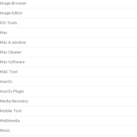
Image Browser
Image Editor
IOS Tools
Mac
Mac & window
Mac Cleaner
Mac Software
MAC Tool
macOs
macOs Plugin
Media Recovery
Mobile Tool
Multimedia
Music