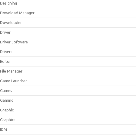
Designing
Download Manager
Downloader
Driver
Driver Software
Drivers
Editor
File Manager
Game Launcher
Games
Gaming
Graphic
Graphics
IDM