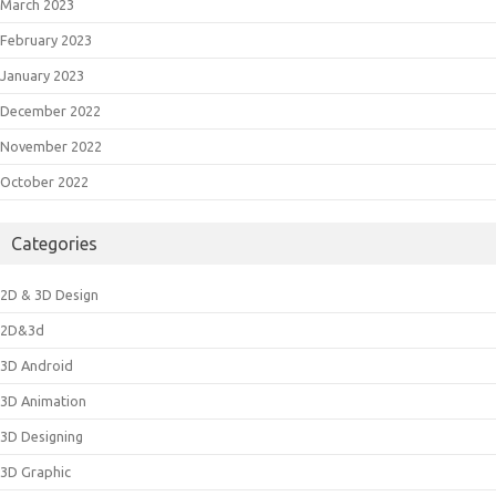
March 2023
February 2023
January 2023
December 2022
November 2022
October 2022
Categories
2D & 3D Design
2D&3d
3D Android
3D Animation
3D Designing
3D Graphic