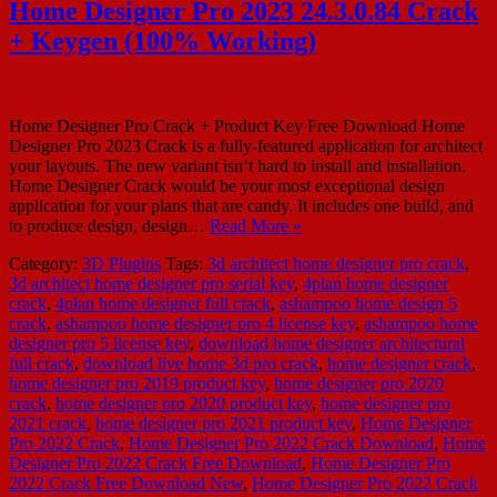
Home Designer Pro 2023 24.3.0.84 Crack
+ Keygen (100% Working)
Home Designer Pro Crack + Product Key Free Download Home
Designer Pro 2023 Crack is a fully-featured application for architect
your layouts. The new variant isn’t hard to install and installation.
Home Designer Crack would be your most exceptional design
application for your plans that are candy. It includes one build, and
to produce design, design…
Read More »
Category:
3D Plugins
Tags:
3d architect home designer pro crack
,
3d architect home designer pro serial key
,
4plan home designer
crack
,
4plan home designer full crack
,
ashampoo home design 5
crack
,
ashampoo home designer pro 4 license key
,
ashampoo home
designer pro 5 license key
,
download home designer architectural
full crack
,
download live home 3d pro crack
,
home designer crack
,
home designer pro 2019 product key
,
home designer pro 2020
crack
,
home designer pro 2020 product key
,
home designer pro
2021 crack
,
home designer pro 2021 product key
,
Home Designer
Pro 2022 Crack
,
Home Designer Pro 2022 Crack Download
,
Home
Designer Pro 2022 Crack Free Download
,
Home Designer Pro
2022 Crack Free Download New
,
Home Designer Pro 2022 Crack