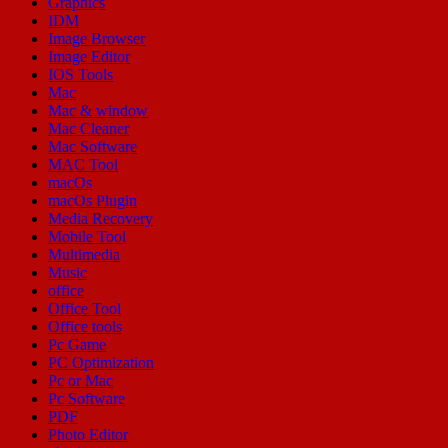
Graphics
IDM
Image Browser
Image Editor
IOS Tools
Mac
Mac & window
Mac Cleaner
Mac Software
MAC Tool
macOs
macOs Plugin
Media Recovery
Mobile Tool
Multimedia
Music
office
Office Tool
Office tools
Pc Game
PC Optimization
Pc or Mac
Pc Software
PDF
Photo Editor