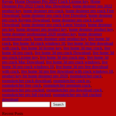
Keyge
,
Home Designer Pro 2022 Crack License key
,
Home
Designer Pro 2022 Crack Mac Download
,
home designer pro 2022
product key
,
home designer pro crack
,
home designer pro crack Free
Download
,
home designer pro crack Free Downlod
,
home designer
pro crack Keygen Download
,
home designer pro crack Latest
Download
,
home designer pro crack Latest Version
,
home designer
pro key
,
home designer pro product key
,
home designer product key
,
home designer professional 2020 product key
,
home designer
professional crack
,
home designer suite product key
,
live home 3d
crack
,
live home 3d crack windows 10
,
live home 3d free download
with crack
,
live home 3d license key
,
live home 3d mac crack
,
live
home 3d pro crack
,
live home 3d pro crack Download
,
live home 3d
pro crack License key
,
live home 3d pro crack mac
,
live home 3d
pro crack Mac Download
,
live home 3d pro crack windows
,
live
home 3d pro crack windows 10
,
live home 3d pro free download
with crack
,
live home 3d pro free download with crack windows 10
,
product key for home designer pro 2020
,
roomsketcher crack
,
roomsketcher crack download
,
roomsketcher crack pc
,
roomsketcher free crack
,
roomsketcher premium crack
,
roomsketcher pro cracked
,
roomsketcher pro download crack
,
roomsketcher pro full cracked
,
roomsketcher pro full cracked
download
Search
for:
Recent Posts