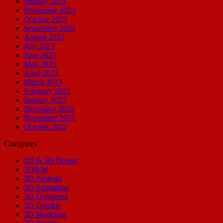
January 2024
November 2023
October 2023
September 2023
August 2023
July 2023
June 2023
May 2023
April 2023
March 2023
February 2023
January 2023
December 2022
November 2022
October 2022
Categories
2D & 3D Design
2D&3d
3D Android
3D Animation
3D Designing
3D Graphic
3D Modeling