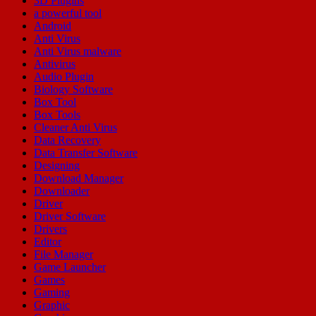
3D Plugins
a powerful tool
Android
Anti Virus
Anti Virus malware
Antivirus
Audio Plugin
Biology Software
Box Tool
Box Tools
Cleaner Anti Virus
Data Recovery
Data Transfer Software
Designing
Download Manager
Downloader
Driver
Driver Software
Drivers
Editor
File Manager
Game Launcher
Games
Gaming
Graphic