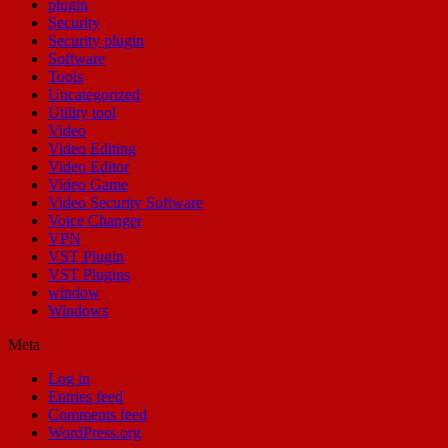
plugin
Security
Security plugin
Software
Tools
Uncategorized
Utility tool
Video
Video Editing
Video Editor
Video Game
Video Security Software
Voice Changer
VPN
VST Plugin
VST Plugins
window
Windows
Meta
Log in
Entries feed
Comments feed
WordPress.org