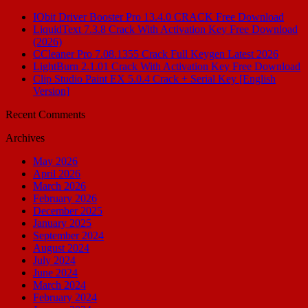
IObit Driver Booster Pro 13.4.0 CRACK Free Download
LiquidText 7.3.8 Crack With Activation Key Free Download
(2026)
CCleaner Pro 7.08.1355 Crack Full Keygen Latest 2026
LightBurn 2.1.01 Crack With Activation Key Free Download
Clip Studio Paint EX 5.0.4 Crack + Serial Key [English
Version]
Recent Comments
Archives
May 2026
April 2026
March 2026
February 2026
December 2025
January 2025
September 2024
August 2024
July 2024
June 2024
March 2024
February 2024