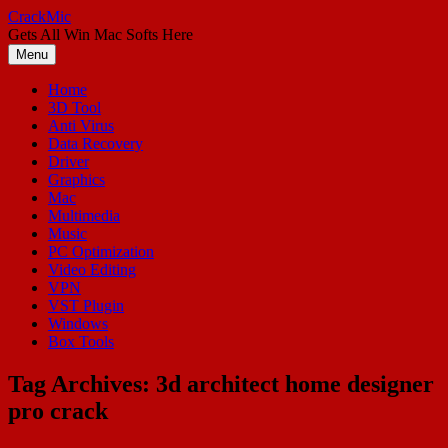
Skip
CrackMic
to
Gets All Win Mac Softs Here
content
Menu
Home
3D Tool
Anti Virus
Data Recovery
Driver
Graphics
Mac
Multimedia
Music
PC Optimization
Video Editing
VPN
VST Plugin
Windows
Box Tools
Tag Archives:
3d architect home designer
pro crack